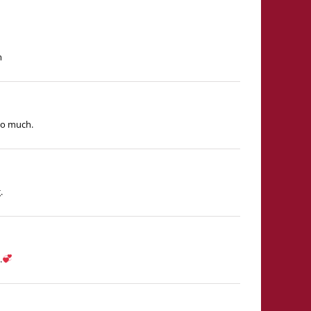
m
so much.
.
.