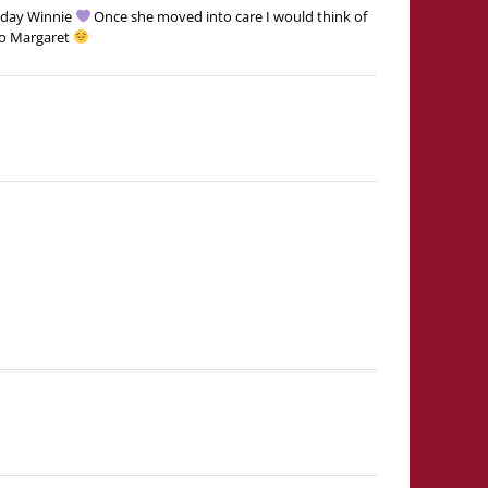
hday Winnie
Once she moved into care I would think of
oo Margaret