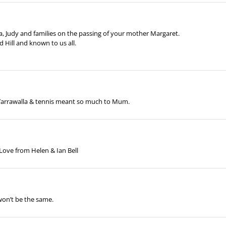
 Judy and families on the passing of your mother Margaret.
 Hill and known to us all.
 Yarrawalla & tennis meant so much to Mum.
, Love from Helen & Ian Bell
on’t be the same.