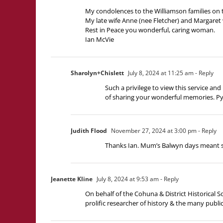
My condolences to the Williamson families on t
My late wife Anne (nee Fletcher) and Margaret 
Rest in Peace you wonderful, caring woman.
Ian McVie
Sharolyn+Chislett
July 8, 2024 at 11:25 am
- Reply
Such a privilege to view this service 
of sharing your wonderful memories. Pyr
Judith Flood
November 27, 2024 at 3:00 pm
- Reply
Thanks Ian. Mum’s Balwyn days meant s
Jeanette Kline
July 8, 2024 at 9:53 am
- Reply
On behalf of the Cohuna & District Historical 
prolific researcher of history & the many publica