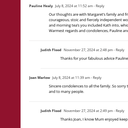
Pauline Healy
July 8, 2024 at 11:52 am
- Reply
Our thoughts are with Margaret’s family and frie
courageous, stoic and fiercely independent wo
and morning tea’s you included Kath into, which
Warmest regards and condolences, Pauline an
Judith Flood
November 27, 2024 at 2:48 pm
- Reply
Thanks for your fabulous advice Paulin
Joan Marlow
July 8, 2024 at 11:39 am
- Reply
Sincere condolences to all the family. So sorry
and to many people.
Judith Flood
November 27, 2024 at 2:49 pm
- Reply
Thanks Joan, I know Mum enjoyed keeping