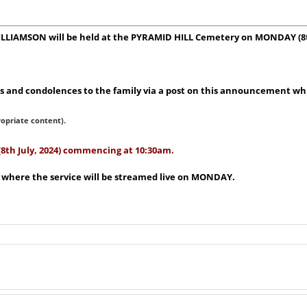
WILLIAMSON will be held at the PYRAMID HILL Cemetery on MONDAY (8t
 and condolences to the family via a post on this announcement whic
ropriate content).
(8th July, 2024) commencing at 10:30am.
e where the service will be streamed live on MONDAY.