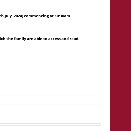
h July, 2024) commencing at 10:30am.
h the family are able to access and read.