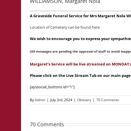
WILLIAMSON, Margaret Nola
A Graveside Funeral Service for Mrs Margaret Nola 
Location of Cemetery can be found here.
We wish to encourage you to express your sympathies
(All messages are pending the approval of staff to avoid inapp
Margaret’s Service will be live streamed on MONDAY 
Please click on the Live Stream Tab on our main pag
[ayssocial_buttons id=”1″]
By
Admin
|
July 3rd, 2024
|
Obituary
|
70 Comments
70 Comments