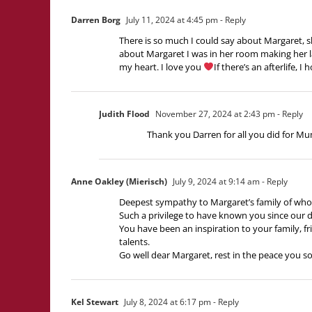
Darren Borg
July 11, 2024 at 4:45 pm
- Reply
There is so much I could say about Margaret, sh
about Margaret I was in her room making her lau
my heart. I love you
If there’s an afterlife, 
Judith Flood
November 27, 2024 at 2:43 pm
- Reply
Thank you Darren for all you did for Mum. 
Anne Oakley (Mierisch)
July 9, 2024 at 9:14 am
- Reply
Deepest sympathy to Margaret’s family of who
Such a privilege to have known you since our 
You have been an inspiration to your family, f
talents.
Go well dear Margaret, rest in the peace you so
Kel Stewart
July 8, 2024 at 6:17 pm
- Reply