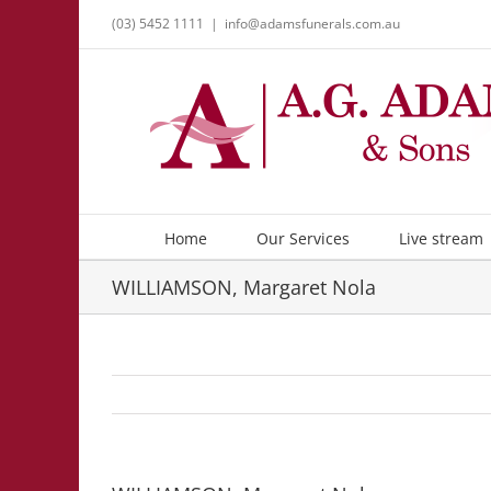
Skip
(03) 5452 1111
|
info@adamsfunerals.com.au
to
content
Home
Our Services
Live stream
WILLIAMSON, Margaret Nola