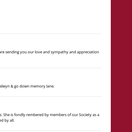
e are sending you our love and sympathy and appreciation
 Balwyn & go down memory lane.
ds. She is fondly rembered by members of our Society as a
d by all.