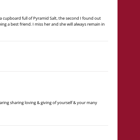
a cupboard full of Pyramid Salt, the second I found out
ng a best friend. I miss her and she will always remain in
ring sharing loving & giving of yourself & your many