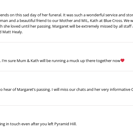
nds on this sad day of her funeral. It was such a wonderful service and story o
man and a beautiful friend to our Mother and MIL, Kath at Blue Cross. We w
 she loved until her passing. Margaret will be extremely missed by all staff 
d Matt Healy.
e. I’m sure Mum & Kath will be running a muck up there together now
 to hear of Margaret’s passing. I will miss our chats and her very informativ
 in touch even after you left Pyramid Hill.