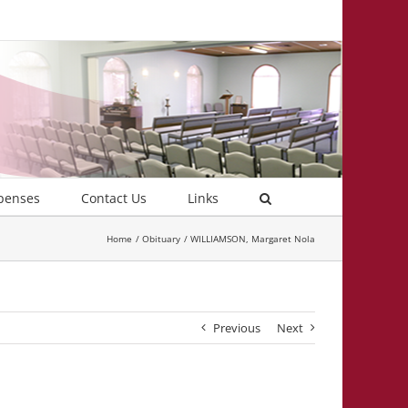
penses
Contact Us
Links
Home
Obituary
WILLIAMSON, Margaret Nola
Previous
Next