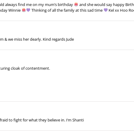
ld always find me on my mum’s birthday
and she would say happy Birt
thday Winnie
Thinking of all the family at this sad time
Kel xx Hoo R
m & we miss her dearly. Kind regards Jude
turing cloak of contentment.
id to fight for what they believe in. I’m Shanti