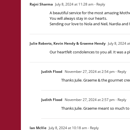
Rajni Sharma
July 8, 2024 at 11:28 am
- Reply
A beautiful service for the most amazing Moth
You will always stay in our hearts.
Sending our love to Nola and Neil, Nardia and 
Julie Roberts, Kevin Hendy & Graeme Hendy
July 8, 2024 a
Our heartfelt condolences to you all. It was 
Judith Flood
November 27, 2024 at 2:54 pm
- Reply
Thanks Julie. Graeme & the gourmet cre
Judith Flood
November 27, 2024 at 2:57 pm
- Reply
Thanks Julie. Graeme meant so much to 
Ian McVie
July 8, 2024 at 10:18 am
- Reply