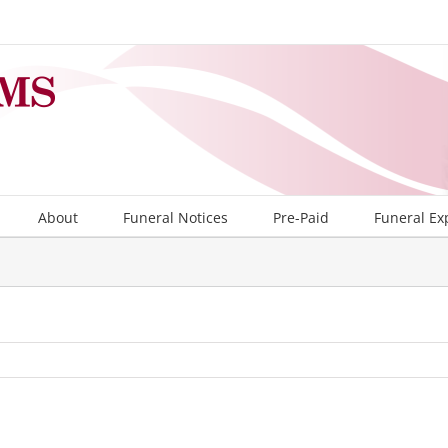
About
Funeral Notices
Pre-Paid
Funeral Ex