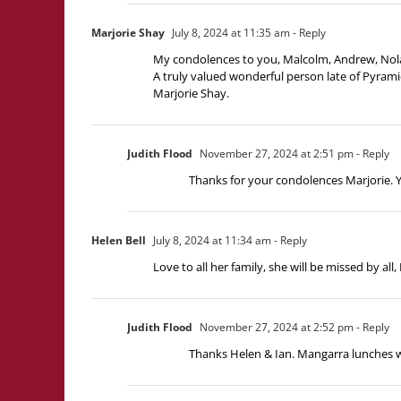
Marjorie Shay
July 8, 2024 at 11:35 am
- Reply
My condolences to you, Malcolm, Andrew, Nola,
A truly valued wonderful person late of Pyramid
Marjorie Shay.
Judith Flood
November 27, 2024 at 2:51 pm
- Reply
Thanks for your condolences Marjorie.
Helen Bell
July 8, 2024 at 11:34 am
- Reply
Love to all her family, she will be missed by all
Judith Flood
November 27, 2024 at 2:52 pm
- Reply
Thanks Helen & Ian. Mangarra lunches w