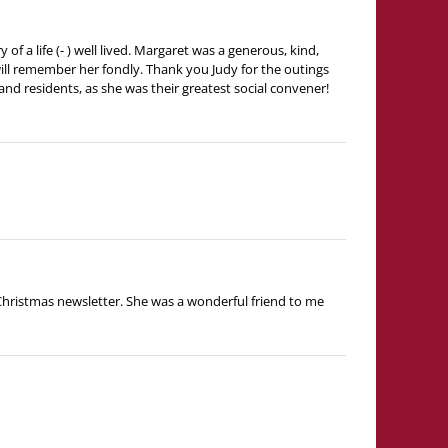
f a life (- ) well lived. Margaret was a generous, kind,
ill remember her fondly. Thank you Judy for the outings
and residents, as she was their greatest social convener!
e Christmas newsletter. She was a wonderful friend to me