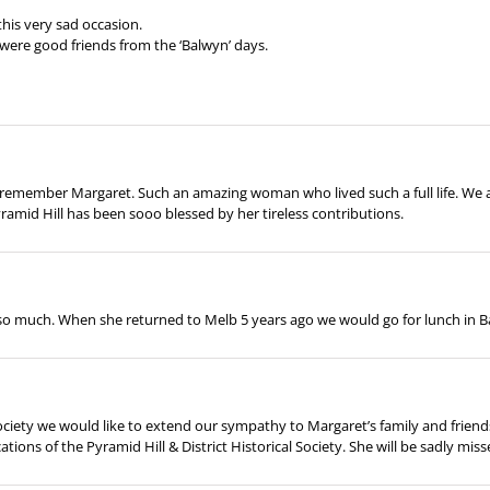
his very sad occasion.
were good friends from the ‘Balwyn’ days.
and remember Margaret. Such an amazing woman who lived such a full life. W
amid Hill has been sooo blessed by her tireless contributions.
o much. When she returned to Melb 5 years ago we would go for lunch in
Society we would like to extend our sympathy to Margaret’s family and frien
tions of the Pyramid Hill & District Historical Society. She will be sadly misse