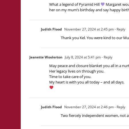
What a legend of Pyramid Hill
Margaret wou
her on my mum’s birthday and say happy bir
Judith Flood
November 27, 2024 at 2:45 pm
- Reply
Thank you Kel. You were kind to our Mu
Jeanette Woolerton
July 8, 2024 at 5:41 pm
- Reply
May peace and closure blanket you all in a nur
Her legacy lives on through you.
Time to take care of you.
My heart is with you all today – and all days.
Judith Flood
November 27, 2024 at 2:46 pm
- Reply
Two fiercely independent women, not afra