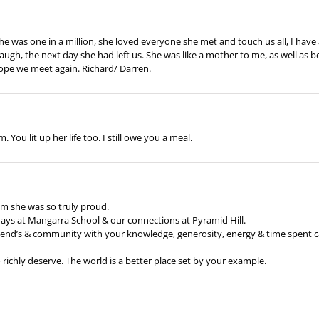
e was one in a million, she loved everyone she met and touch us all, I have 
gh, the next day she had left us. She was like a mother to me, as well as bei
I hope we meet again. Richard/ Darren.
You lit up her life too. I still owe you a meal.
m she was so truly proud.
days at Mangarra School & our connections at Pyramid Hill.
riend’s & community with your knowledge, generosity, energy & time spent ca
 richly deserve. The world is a better place set by your example.