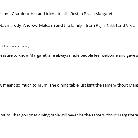
er and Grandmother and friend to all….Rest in Peace Margaret !!
Naomi, Judy, Andrew, Malcolm and the family – from Rajni, Nikhil and Vikra
t 11:25 am
- Reply
a pleasure to know Margaret, she always made people feel welcome and gave 
w meant so much to Mum. The dining table just isn’t the same without Marg
Mum. That gourmet dining table will never be the same without Marg there