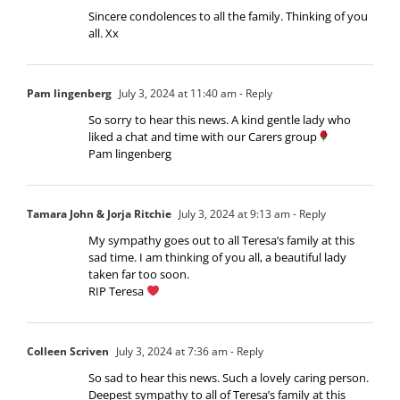
Sincere condolences to all the family. Thinking of you
all. Xx
Pam lingenberg
July 3, 2024 at 11:40 am
- Reply
So sorry to hear this news. A kind gentle lady who
liked a chat and time with our Carers group
Pam lingenberg
Tamara John & Jorja Ritchie
July 3, 2024 at 9:13 am
- Reply
My sympathy goes out to all Teresa’s family at this
sad time. I am thinking of you all, a beautiful lady
taken far too soon.
RIP Teresa
Colleen Scriven
July 3, 2024 at 7:36 am
- Reply
So sad to hear this news. Such a lovely caring person.
Deepest sympathy to all of Teresa’s family at this