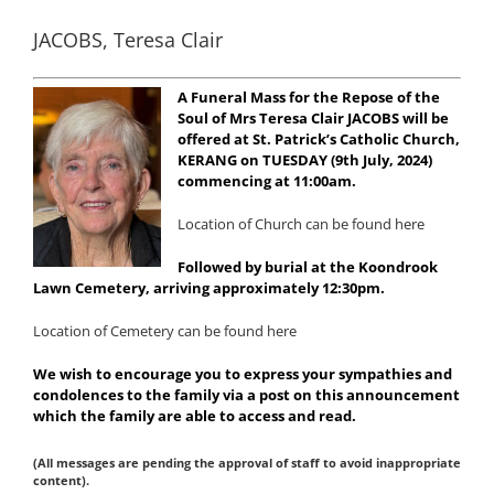
JACOBS, Teresa Clair
A Funeral Mass for the Repose of the
Soul of Mrs Teresa Clair JACOBS will be
offered at St. Patrick’s Catholic Church,
KERANG on TUESDAY (9th July, 2024)
commencing at 11:00am.
Location of Church can be found here
Followed by burial at the Koondrook
Lawn Cemetery, arriving approximately 12:30pm.
Location of Cemetery can be found here
We wish to encourage you to express your sympathies and
condolences to the family via a post on this announcement
which the family are able to access and read.
(All messages are pending the approval of staff to avoid inappropriate
content).