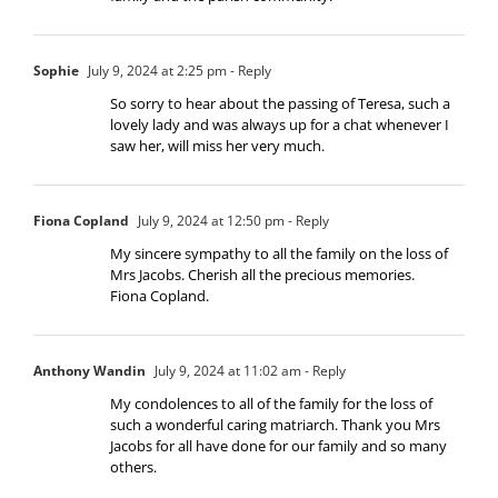
Sophie
July 9, 2024 at 2:25 pm
- Reply
So sorry to hear about the passing of Teresa, such a
lovely lady and was always up for a chat whenever I
saw her, will miss her very much.
Fiona Copland
July 9, 2024 at 12:50 pm
- Reply
My sincere sympathy to all the family on the loss of
Mrs Jacobs. Cherish all the precious memories.
Fiona Copland.
Anthony Wandin
July 9, 2024 at 11:02 am
- Reply
My condolences to all of the family for the loss of
such a wonderful caring matriarch. Thank you Mrs
Jacobs for all have done for our family and so many
others.