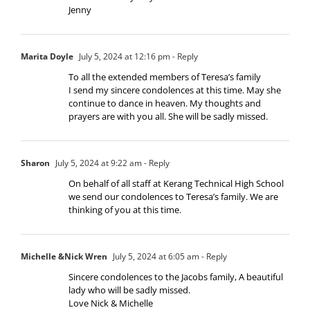
Jenny
Marita Doyle
July 5, 2024 at 12:16 pm
- Reply
To all the extended members of Teresa’s family
I send my sincere condolences at this time. May she
continue to dance in heaven. My thoughts and
prayers are with you all. She will be sadly missed.
Sharon
July 5, 2024 at 9:22 am
- Reply
On behalf of all staff at Kerang Technical High School
we send our condolences to Teresa’s family. We are
thinking of you at this time.
Michelle &Nick Wren
July 5, 2024 at 6:05 am
- Reply
Sincere condolences to the Jacobs family, A beautiful
lady who will be sadly missed.
Love Nick & Michelle