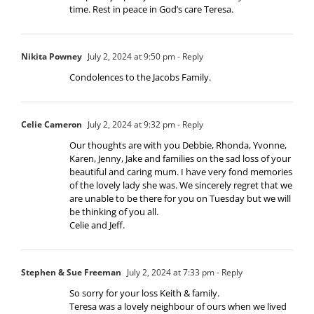
time. Rest in peace in God’s care Teresa.
Nikita Powney
July 2, 2024 at 9:50 pm
- Reply
Condolences to the Jacobs Family.
Celie Cameron
July 2, 2024 at 9:32 pm
- Reply
Our thoughts are with you Debbie, Rhonda, Yvonne,
Karen, Jenny, Jake and families on the sad loss of your
beautiful and caring mum. I have very fond memories
of the lovely lady she was. We sincerely regret that we
are unable to be there for you on Tuesday but we will
be thinking of you all.
Celie and Jeff.
Stephen & Sue Freeman
July 2, 2024 at 7:33 pm
- Reply
So sorry for your loss Keith & family.
Teresa was a lovely neighbour of ours when we lived