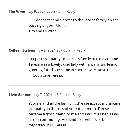
Tim Wren
July 9, 2024 at 9:37 am
- Reply
Our deepest condolences to the Jacobs family on the
passing of your Mum.
Tim and Di Wren
Colleen Scriven
July 9, 2024 at 7:05 am
- Reply
Deepest sympathy to Teresa’s family at this sad time.
Teresa was a lovely, kind lady with a warm smile and
greeting for all she came in contact with. Rest in peace
in God’s care Teresa.
Elvie Gannon
July 7, 2024 at 8:24 pm
- Reply
Yvonne and all the family…….Please accept my sincere
sympathy in the loss of your dear mum. Terese
became a good friend to me and I will miss her, as will
all our community. Her kindness will never be
forgotten. R.I.P Teresa.