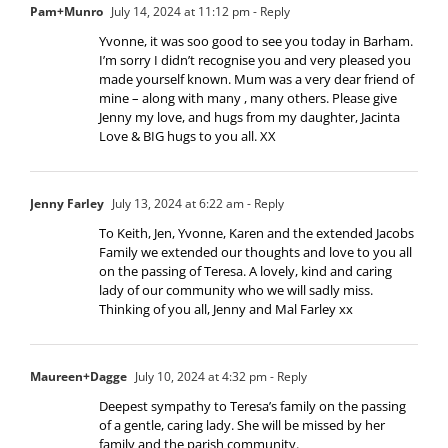
Pam+Munro
July 14, 2024 at 11:12 pm
- Reply
Yvonne, it was soo good to see you today in Barham.
I’m sorry I didn’t recognise you and very pleased you
made yourself known. Mum was a very dear friend of
mine – along with many , many others. Please give
Jenny my love, and hugs from my daughter, Jacinta
Love & BIG hugs to you all. XX
Jenny Farley
July 13, 2024 at 6:22 am
- Reply
To Keith, Jen, Yvonne, Karen and the extended Jacobs
Family we extended our thoughts and love to you all
on the passing of Teresa. A lovely, kind and caring
lady of our community who we will sadly miss.
Thinking of you all, Jenny and Mal Farley xx
Maureen+Dagge
July 10, 2024 at 4:32 pm
- Reply
Deepest sympathy to Teresa’s family on the passing
of a gentle, caring lady. She will be missed by her
family and the parish community.