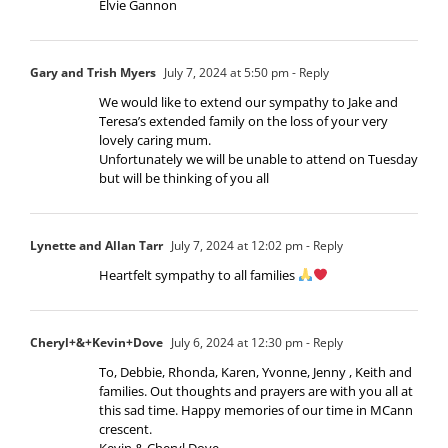
Elvie Gannon
Gary and Trish Myers
July 7, 2024 at 5:50 pm
- Reply
We would like to extend our sympathy to Jake and
Teresa’s extended family on the loss of your very
lovely caring mum.
Unfortunately we will be unable to attend on Tuesday
but will be thinking of you all
Lynette and Allan Tarr
July 7, 2024 at 12:02 pm
- Reply
Heartfelt sympathy to all families
Cheryl+&+Kevin+Dove
July 6, 2024 at 12:30 pm
- Reply
To, Debbie, Rhonda, Karen, Yvonne, Jenny , Keith and
families. Out thoughts and prayers are with you all at
this sad time. Happy memories of our time in MCann
crescent.
Kevin & Cheryl Dove.