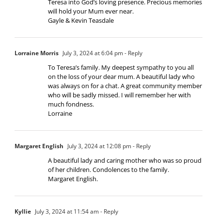
Teresa into God’s loving presence. Precious memories
will hold your Mum ever near.
Gayle & Kevin Teasdale
Lorraine Morris
July 3, 2024 at 6:04 pm
- Reply
To Teresa’s family. My deepest sympathy to you all
on the loss of your dear mum. A beautiful lady who
was always on for a chat. A great community member
who will be sadly missed. I will remember her with
much fondness.
Lorraine
Margaret English
July 3, 2024 at 12:08 pm
- Reply
A beautiful lady and caring mother who was so proud
of her children. Condolences to the family.
Margaret English.
Kyllie
July 3, 2024 at 11:54 am
- Reply