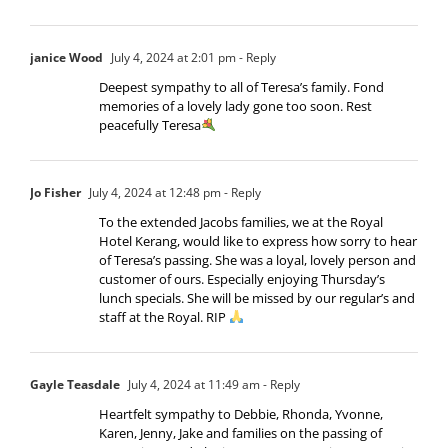
janice Wood
July 4, 2024 at 2:01 pm
- Reply
Deepest sympathy to all of Teresa’s family. Fond
memories of a lovely lady gone too soon. Rest
peacefully Teresa
Jo Fisher
July 4, 2024 at 12:48 pm
- Reply
To the extended Jacobs families, we at the Royal
Hotel Kerang, would like to express how sorry to hear
of Teresa’s passing. She was a loyal, lovely person and
customer of ours. Especially enjoying Thursday’s
lunch specials. She will be missed by our regular’s and
staff at the Royal. RIP
Gayle Teasdale
July 4, 2024 at 11:49 am
- Reply
Heartfelt sympathy to Debbie, Rhonda, Yvonne,
Karen, Jenny, Jake and families on the passing of