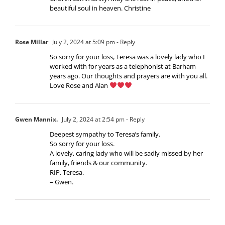
beautiful soul in heaven. Christine
Rose Millar
July 2, 2024 at 5:09 pm
- Reply
So sorry for your loss, Teresa was a lovely lady who I
worked with for years as a telephonist at Barham
years ago. Our thoughts and prayers are with you all.
Love Rose and Alan
Gwen Mannix.
July 2, 2024 at 2:54 pm
- Reply
Deepest sympathy to Teresa’s family.
So sorry for your loss.
A lovely, caring lady who will be sadly missed by her
family, friends & our community.
RIP. Teresa.
– Gwen.