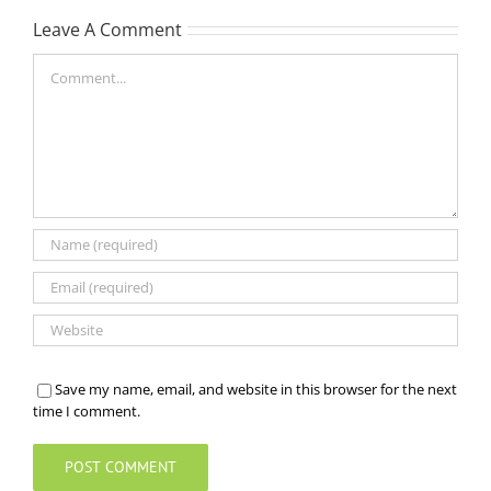
Leave A Comment
Comment
Save my name, email, and website in this browser for the next
time I comment.