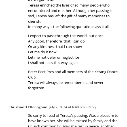
Teresa enriched the lives of so many people who
encountered and met her. Although her passing is
sad, Teresa has left the gift of many memories to
cherish.
In many ways, the following quotation says it all.
I expect to pass through this world, but once
Any good, therefore, that I can do
Or any kindness that I can show
Let me do it now
Let me not defer or neglect for
I shall not pass this way again
Peter Beet Pres and all members of the Kerang Dance
Club.
Teresa will always be remembered and never
forgotten.
Christine+O’Donoghue
July 2, 2024 at 6:48 pm
- Reply
So sorry to read of Teresa’s passing. Was a pleasure to
have known her. She will be missed by family and the
Church community. May she rest in peace, another