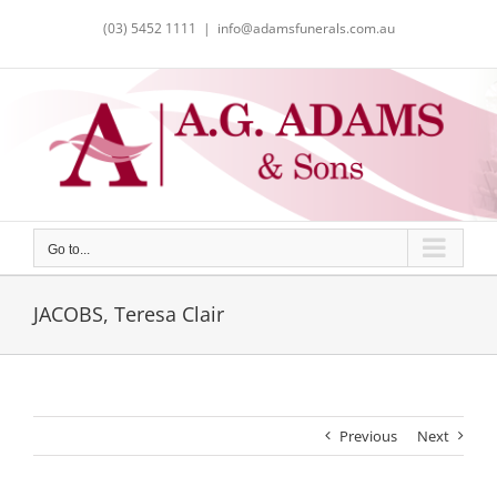
Skip
(03) 5452 1111
|
info@adamsfunerals.com.au
to
content
Go to...
JACOBS, Teresa Clair
Previous
Next