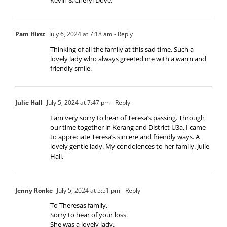
Pam Hirst
July 6, 2024 at 7:18 am
- Reply
Thinking of all the family at this sad time. Such a
lovely lady who always greeted me with a warm and
friendly smile.
Julie Hall
July 5, 2024 at 7:47 pm
- Reply
I am very sorry to hear of Teresa’s passing. Through
our time together in Kerang and District U3a, I came
to appreciate Teresa’s sincere and friendly ways. A
lovely gentle lady. My condolences to her family. Julie
Hall.
Jenny Ronke
July 5, 2024 at 5:51 pm
- Reply
To Theresas family.
Sorry to hear of your loss.
She was a lovely lady.