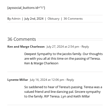
[ayssocial_buttons id=”1″]
By
Admin
|
July 2nd, 2024
|
Obituary
|
36 Comments
36 Comments
Ken and Marge Charleson
July 27, 2024 at 2:54 pm
- Reply
Deepest Sympathy to the Jacobs family. Our thoughts
are with you all at this time on the passing of Teresa.
Ken & Marge Charleson
Lynette Millar
July 16, 2024 at 12:06 pm
- Reply
So saddened to hear of Teresa’s passing. Teresa was a
valued friend and line dancing pal. Sincere sympathy
to the family. RIP Teresa. Lyn and Keith Millar