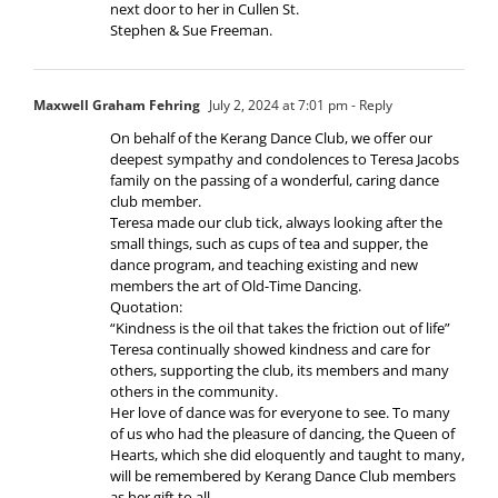
next door to her in Cullen St.
Stephen & Sue Freeman.
Maxwell Graham Fehring
July 2, 2024 at 7:01 pm
- Reply
On behalf of the Kerang Dance Club, we offer our
deepest sympathy and condolences to Teresa Jacobs
family on the passing of a wonderful, caring dance
club member.
Teresa made our club tick, always looking after the
small things, such as cups of tea and supper, the
dance program, and teaching existing and new
members the art of Old-Time Dancing.
Quotation:
“Kindness is the oil that takes the friction out of life”
Teresa continually showed kindness and care for
others, supporting the club, its members and many
others in the community.
Her love of dance was for everyone to see. To many
of us who had the pleasure of dancing, the Queen of
Hearts, which she did eloquently and taught to many,
will be remembered by Kerang Dance Club members
as her gift to all.