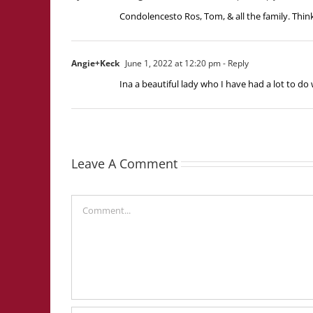
Condolencesto Ros, Tom, & all the family. Think
Angie+Keck
June 1, 2022 at 12:20 pm
- Reply
Ina a beautiful lady who I have had a lot to do 
Leave A Comment
Comment