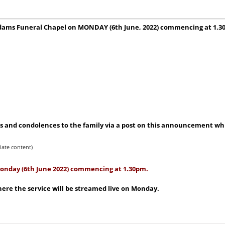
t Adams Funeral Chapel on MONDAY (6th June, 2022) commencing at 1.3
 and condolences to the family via a post on this announcement whic
iate content)
 Monday (6th June 2022) commencing at 1.30pm.
ere the service will be streamed live on Monday.