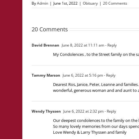
By
Admin
|
June 1st, 2022
|
Obituary
|
20 Comments
20 Comments
David Brennan
June 8, 2022 at 11:11 am
- Reply
My Condolences , to the Street family on the 
Tammy Marson
June 6, 2022 at 5:16 pm
- Reply
Dearest Ros, Janice, Peter, Leanne and famili
wonderful, generous woman and and aunt to al
Wendy Thyssen
June 6, 2022 at 2:32 pm
- Reply
Our deepest condolences to the family on th
So many lovely memories from our days spendi
Love Wendy & Larry Thyssen and family