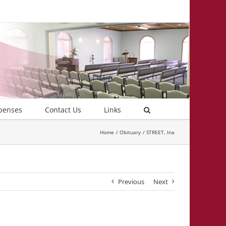
penses
Contact Us
Links
Home
Obituary
STREET, Ina
Previous
Next