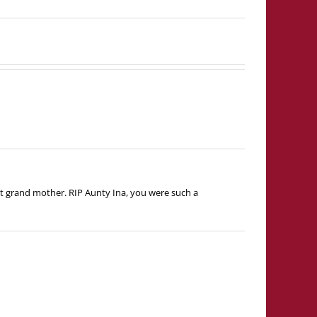
t grand mother. RIP Aunty Ina, you were such a