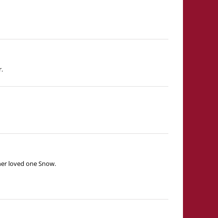
r.
 her loved one Snow.