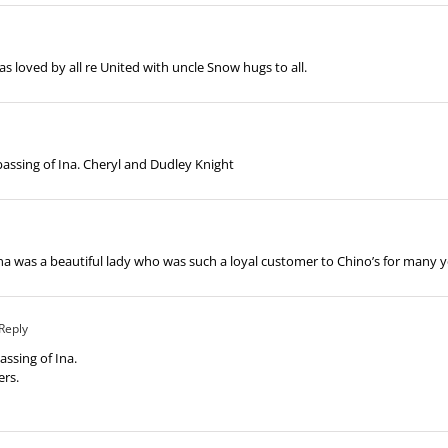
as loved by all re United with uncle Snow hugs to all.
assing of Ina. Cheryl and Dudley Knight
na was a beautiful lady who was such a loyal customer to Chino’s for many 
Reply
assing of Ina.
ers.