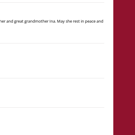
ther and great grandmother Ina. May she rest in peace and