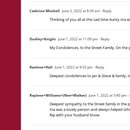
Cathrine Mitchell
June 2, 2022 at 8:39 am
- Reply
Thinking of you all at this sad time Aunty Ina w
Dudley+Knight
June 1, 2022 at 11:09 pm
- Reply
My Condolences, to the Street Family. On the p
Raelene+Hall
June 1, 2022 at 9:53 pm
- Reply
Deepest condolences to Jan & Steve & family, I
Raylene+Williams+(Nee+Walker)
June 1, 2022 at 5:40 pm
- 
Deepest sympathy to the Street family in the p
Ina was a lovely person and always helped oth
Rip with your husband Snow.