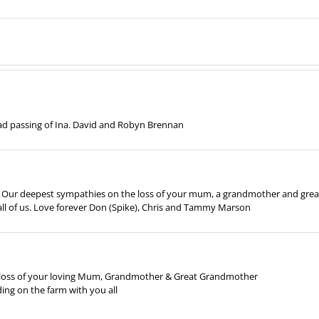
sad passing of Ina. David and Robyn Brennan
es. Our deepest sympathies on the loss of your mum, a grandmother and grea
l of us. Love forever Don (Spike), Chris and Tammy Marson
e loss of your loving Mum, Grandmother & Great Grandmother
ng on the farm with you all