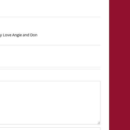
lady Love Angie and Don