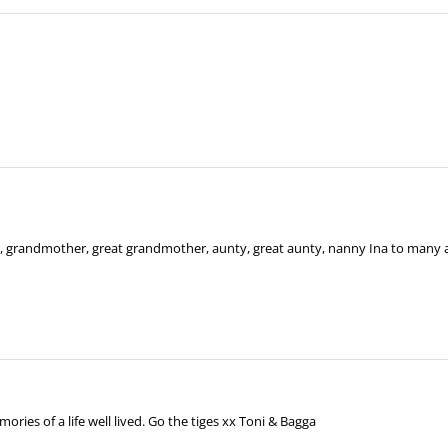
 grandmother, great grandmother, aunty, great aunty, nanny Ina to many 
ries of a life well lived. Go the tiges xx Toni & Bagga