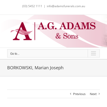
Skip
(03) 5452 1111
|
info@adamsfunerals.com.au
to
content
Go to...
BORKOWSKI, Marian Joseph
Previous
Next