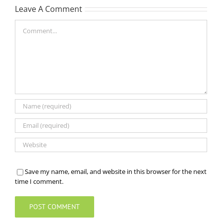
Leave A Comment
Comment
Save my name, email, and website in this browser for the next
time I comment.