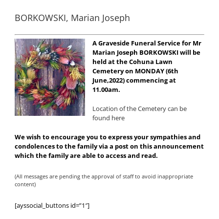
BORKOWSKI, Marian Joseph
A Graveside Funeral Service for Mr
Marian Joseph BORKOWSKI will be
held at the Cohuna Lawn
Cemetery on MONDAY (6th
June,2022) commencing at
11.00am.
Location of the Cemetery can be
found here
We wish to encourage you to express your sympathies and
condolences to the family via a post on this announcement
which the family are able to access and read.
(All messages are pending the approval of staff to avoid inappropriate
content)
[ayssocial_buttons id=”1″]