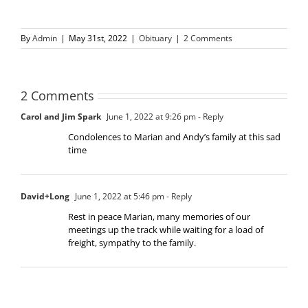
By
Admin
|
May 31st, 2022
|
Obituary
|
2 Comments
2 Comments
Carol and Jim Spark
June 1, 2022 at 9:26 pm
- Reply
Condolences to Marian and Andy’s family at this sad
time
David+Long
June 1, 2022 at 5:46 pm
- Reply
Rest in peace Marian, many memories of our
meetings up the track while waiting for a load of
freight, sympathy to the family.