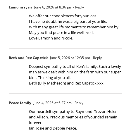
Eamonn ryan
June 6, 2026 at 8:36 pm
- Reply
We offer our condolences for your loss.
I have no doubt he was a big part of your life.
With many great life moments to remember him by.
May you find peace in a life well lived.
Love Eamonn and Nicole.
Beth and Rex Capstick
June 5, 2026 at 12:35 pm
- Reply
Deepest sympathy to all of Ken’s family. Such a lovely
man as we dealt with him on the farm with our super
bins. Thinking of you all.
Beth (Billy Matheson) and Rex Capstick xxx
Peace family
June 4, 2026 at 6:27 pm
- Reply
Our heartfelt sympathy to Raymond, Trevor, Helen
and Allison. Precious memories of your dad remain
forever.
Ian, Josie and Debbie Peace.