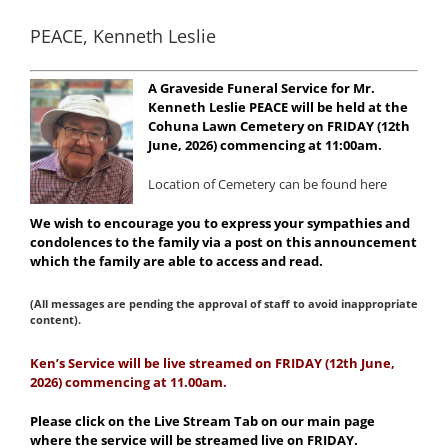
PEACE, Kenneth Leslie
A Graveside Funeral Service for Mr.
Kenneth Leslie PEACE will be held at the
Cohuna Lawn Cemetery on FRIDAY (12th
June, 2026) commencing at 11:00am.
Location of Cemetery can be found here
We wish to encourage you to express your sympathies and
condolences to the family via a post on this announcement
which the family are able to access and read.
(All messages are pending the approval of staff to avoid inappropriate
content).
Ke
n’s Service will be live streamed on FRIDAY (12th June,
2026) commencing at 11.00am.
Please click on the Live Stream Tab on our main page
where the service will be streamed live on FRIDAY.