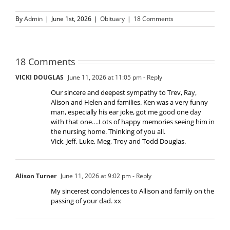
By
Admin
|
June 1st, 2026
|
Obituary
|
18 Comments
18 Comments
VICKI DOUGLAS
June 11, 2026 at 11:05 pm
- Reply
Our sincere and deepest sympathy to Trev, Ray,
Alison and Helen and families. Ken was a very funny
man, especially his ear joke, got me good one day
with that one….Lots of happy memories seeing him in
the nursing home. Thinking of you all.
Vick, Jeff, Luke, Meg, Troy and Todd Douglas.
Alison Turner
June 11, 2026 at 9:02 pm
- Reply
My sincerest condolences to Allison and family on the
passing of your dad. xx