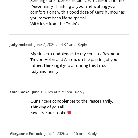
Sending our sincere condolences to Allison and the
Peace family. Thinking of you, and wishing you
comfort along with a good dose of Ken’s humour as
you remember a life so special.
With love from the Tobin’s.
Judy mcleod
June 2, 2026 at 4:37 am
- Reply
My sincere condolences to my cousins, Raymond,
Trevor, Helen and Allison, on the passing of your
father. Thinking if you all during this time.
Judy and family.
Kate Cooke
June 1, 2026 at 6:59 pm
- Reply
Our sincere condolences to the Peace Family,
Thinking of you all.
Kevin & Kate Cooke
Maryanne Pollock
June 1, 2026 at 6:16 pm
- Reply