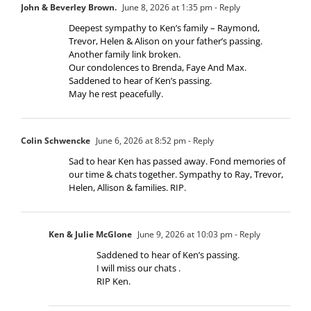
John & Beverley Brown.
June 8, 2026 at 1:35 pm
- Reply
Deepest sympathy to Ken’s family – Raymond,
Trevor, Helen & Alison on your father’s passing.
Another family link broken.
Our condolences to Brenda, Faye And Max.
Saddened to hear of Ken’s passing.
May he rest peacefully.
Colin Schwencke
June 6, 2026 at 8:52 pm
- Reply
Sad to hear Ken has passed away. Fond memories of
our time & chats together. Sympathy to Ray, Trevor,
Helen, Allison & families. RIP.
Ken & Julie McGlone
June 9, 2026 at 10:03 pm
- Reply
Saddened to hear of Ken’s passing.
I will miss our chats .
RIP Ken.