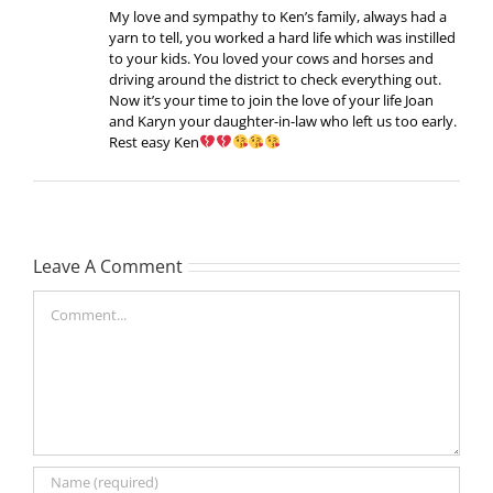
My love and sympathy to Ken’s family, always had a
yarn to tell, you worked a hard life which was instilled
to your kids. You loved your cows and horses and
driving around the district to check everything out.
Now it’s your time to join the love of your life Joan
and Karyn your daughter-in-law who left us too early.
Rest easy Ken
Leave A Comment
Comment