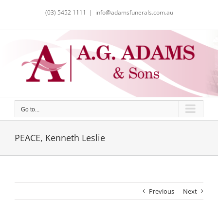
Skip
(03) 5452 1111
|
info@adamsfunerals.com.au
to
content
Go to...
PEACE, Kenneth Leslie
Previous
Next