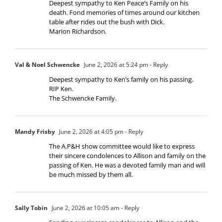
Deepest sympathy to Ken Peace’s Family on his
death. Fond memories of times around our kitchen
table after rides out the bush with Dick.
Marion Richardson.
Val & Noel Schwencke
June 2, 2026 at 5:24 pm
- Reply
Deepest sympathy to Ken’s family on his passing.
RIP Ken.
The Schwencke Family.
Mandy Frisby
June 2, 2026 at 4:05 pm
- Reply
The A.P&H show committee would like to express
their sincere condolences to Allison and family on the
passing of Ken. He was a devoted family man and will
be much missed by them all.
Sally Tobin
June 2, 2026 at 10:05 am
- Reply