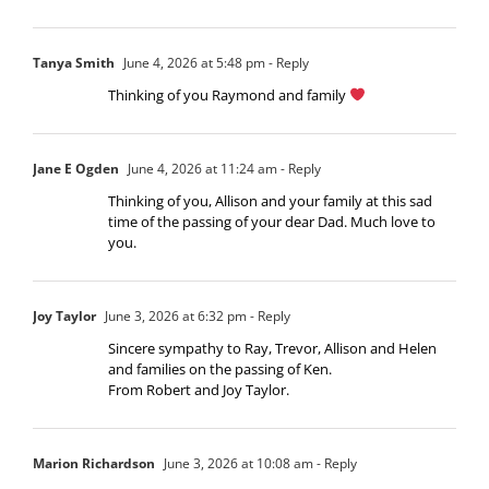
Tanya Smith
June 4, 2026 at 5:48 pm
- Reply
Thinking of you Raymond and family
Jane E Ogden
June 4, 2026 at 11:24 am
- Reply
Thinking of you, Allison and your family at this sad
time of the passing of your dear Dad. Much love to
you.
Joy Taylor
June 3, 2026 at 6:32 pm
- Reply
Sincere sympathy to Ray, Trevor, Allison and Helen
and families on the passing of Ken.
From Robert and Joy Taylor.
Marion Richardson
June 3, 2026 at 10:08 am
- Reply