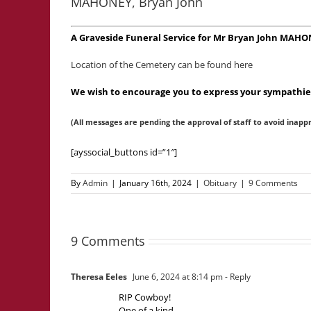
MAHONEY, Bryan John
A Graveside Funeral Service for Mr Bryan John MAHO
Location of the Cemetery can be found here
We wish to encourage you to express your sympathies
(All messages are pending the approval of staff to avoid inapp
[ayssocial_buttons id=”1″]
By
Admin
|
January 16th, 2024
|
Obituary
|
9 Comments
9 Comments
Theresa Eeles
June 6, 2024 at 8:14 pm
- Reply
RIP Cowboy!
One of a kind.