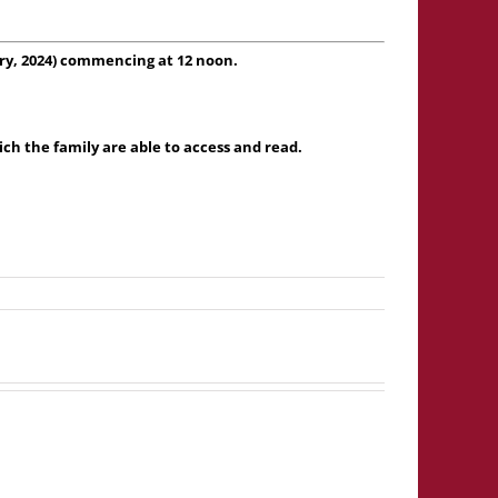
ry, 2024) commencing at 12 noon.
h the family are able to access and read.