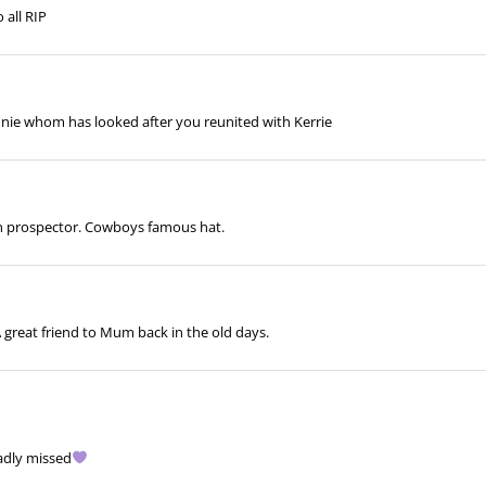
 all RIP
nie whom has looked after you reunited with Kerrie
en prospector. Cowboys famous hat.
A great friend to Mum back in the old days.
sadly missed