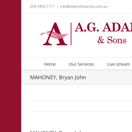
Skip
(03) 5452 1111
|
info@adamsfunerals.com.au
to
content
Home
Our Services
Live stream
MAHONEY, Bryan John