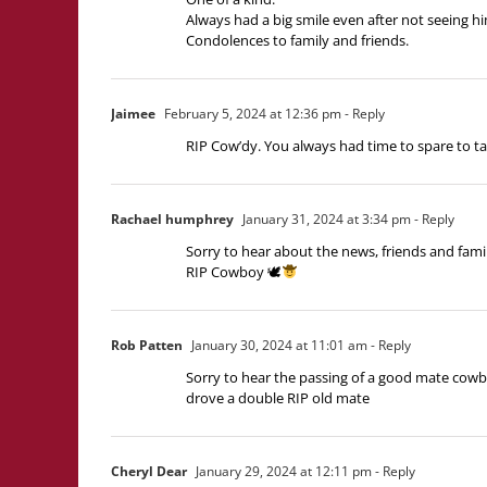
Always had a big smile even after not seeing hi
Condolences to family and friends.
Jaimee
February 5, 2024 at 12:36 pm
- Reply
RIP Cow’dy. You always had time to spare to tal
Rachael humphrey
January 31, 2024 at 3:34 pm
- Reply
Sorry to hear about the news, friends and family
RIP Cowboy 🕊
Rob Patten
January 30, 2024 at 11:01 am
- Reply
Sorry to hear the passing of a good mate cowbo
drove a double RIP old mate
Cheryl Dear
January 29, 2024 at 12:11 pm
- Reply