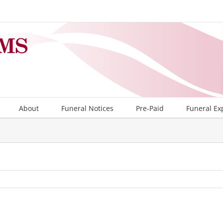
About
Funeral Notices
Pre-Paid
Funeral Ex