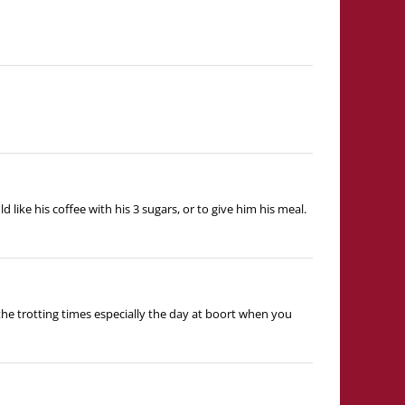
 like his coffee with his 3 sugars, or to give him his meal.
the trotting times especially the day at boort when you