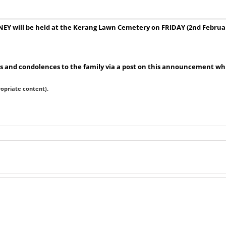
NEY will be held at the Kerang Lawn Cemetery on FRIDAY (2nd Februa
 and condolences to the family via a post on this announcement whic
ropriate content).