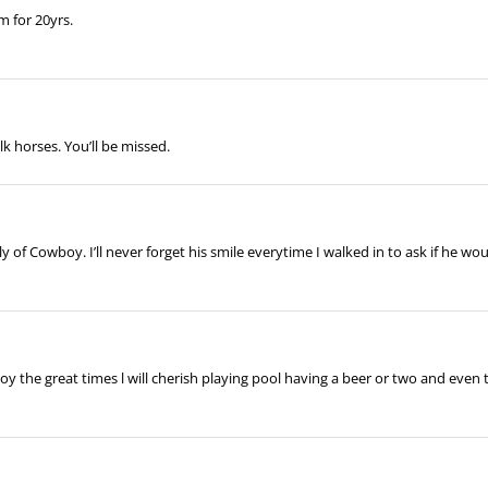
m for 20yrs.
k horses. You’ll be missed.
 of Cowboy. I’ll never forget his smile everytime I walked in to ask if he would
y the great times l will cherish playing pool having a beer or two and even 