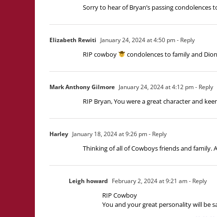
Sorry to hear of Bryan’s passing condolences to
Elizabeth Rewiti
January 24, 2024 at 4:50 pm
- Reply
RIP cowboy
condolences to family and Dion
Mark Anthony Gilmore
January 24, 2024 at 4:12 pm
- Reply
RIP Bryan, You were a great character and ke
Harley
January 18, 2024 at 9:26 pm
- Reply
Thinking of all of Cowboys friends and family. 
Leigh howard
February 2, 2024 at 9:21 am
- Reply
RIP Cowboy
You and your great personality will be 