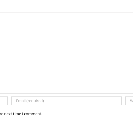
the next time I comment.