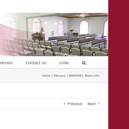
penses
Contact Us
Links
Home
Obituary
MAHONEY, Bryan John
Previous
Next