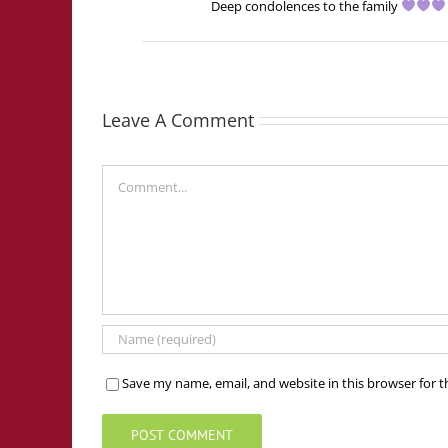
Deep condolences to the family
Leave A Comment
Comment
Save my name, email, and website in this browser for 