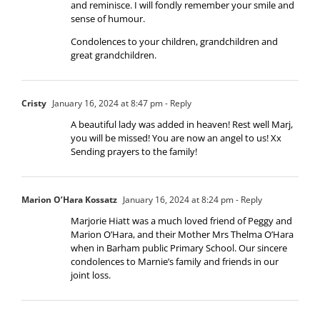
and reminisce. I will fondly remember your smile and
sense of humour.
Condolences to your children, grandchildren and
great grandchildren.
Cristy
January 16, 2024 at 8:47 pm
- Reply
A beautiful lady was added in heaven! Rest well Marj,
you will be missed! You are now an angel to us! Xx
Sending prayers to the family!
Marion O’Hara Kossatz
January 16, 2024 at 8:24 pm
- Reply
Marjorie Hiatt was a much loved friend of Peggy and
Marion O’Hara, and their Mother Mrs Thelma O’Hara
when in Barham public Primary School. Our sincere
condolences to Marnie’s family and friends in our
joint loss.