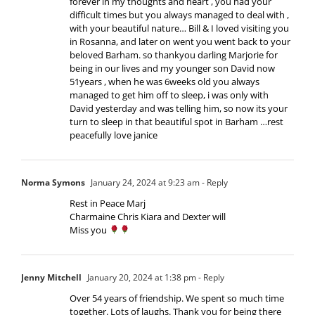
forever in my thoughts and heart , you had your
difficult times but you always managed to deal with ,
with your beautiful nature… Bill & I loved visiting you
in Rosanna, and later on went you went back to your
beloved Barham. so thankyou darling Marjorie for
being in our lives and my younger son David now
51years , when he was 6weeks old you always
managed to get him off to sleep, i was only with
David yesterday and was telling him, so now its your
turn to sleep in that beautiful spot in Barham …rest
peacefully love janice
Norma Symons
January 24, 2024 at 9:23 am
- Reply
Rest in Peace Marj
Charmaine Chris Kiara and Dexter will
Miss you
Jenny Mitchell
January 20, 2024 at 1:38 pm
- Reply
Over 54 years of friendship. We spent so much time
together. Lots of laughs. Thank you for being there