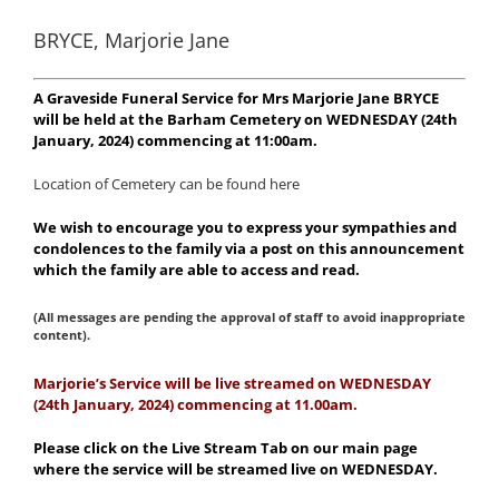
BRYCE, Marjorie Jane
A Graveside Funeral Service for Mrs Marjorie Jane BRYCE
will be held at the Barham Cemetery on WEDNESDAY (24th
January, 2024) commencing at 11:00am.
Location of Cemetery can be found here
We wish to encourage you to express your sympathies and
condolences to the family via a post on this announcement
which the family are able to access and read.
(All messages are pending the approval of staff to avoid inappropriate
content).
Marjorie’s Service will be live streamed on WEDNESDAY
(24th January, 2024) commencing at 11.00am.
Please click on the Live Stream Tab on our main page
where the service will be streamed live on WEDNESDAY.