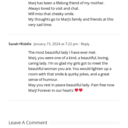
Marj has been a lifelong friend of my mother.
Always loved to visit and chat.
Will miss that cheeky smile.
My thoughts go to Marj’s family and friends at this
very sad time.
Sarah+Riddle
January 15, 2024 at 7:22 pm
- Reply
The most beautiful lady I have ever met.
Marj, you were one of a kind, a beautiful, loving,
caring lady. I’m so glad my girls got to meet the
beautiful woman you are. You would lighten up a
room with that smile & quirky jokes, and a great
sense of humour.
May you rest in peace beautiful lady. Pain free now
Marj! Forever in our hearts
Leave A Comment