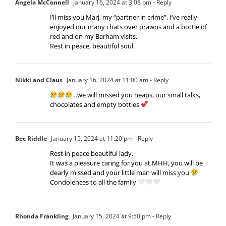
Angela McConnell
January 16, 2024 at 3:08 pm
- Reply
I’ll miss you Marj, my “partner in crime”. I’ve really
enjoyed our many chats over prawns and a bottle of
red and on my Barham visits.
Rest in peace, beautiful soul.
Nikki and Claus
January 16, 2024 at 11:00 am
- Reply
…we will missed you heaps, our small talks,
chocolates and empty bottles
Bec Riddle
January 15, 2024 at 11:20 pm
- Reply
Rest in peace beautiful lady.
It was a pleasure caring for you at MHH, you will be
dearly missed and your little man will miss you
Condolences to all the family
Rhonda Frankling
January 15, 2024 at 9:50 pm
- Reply