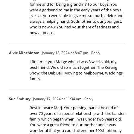
for me and for being a ‘grandma’ to our boys. You
were a godsend to me in the early years of the boys
lives as you were able to give me so much advice and
always a helping hand. Godmother to our youngest,
who is now 43! You had your share of sadness and
now at peace.
Alvie Minchinton
January 18, 2024 at 8:47 pm
- Reply
I first met you Marge when I was 3 weeks old, my
best friend. We did so much together. The Kerang
Show, the Deb Ball, Moving to Melbourne, Weddings,
family.
Sue Embury
January 17, 2024 at 11:34 am
- Reply
Rest in peace Marj. Your passing marks the end of
over 70 years of a special relationship with the Lander
family which began when I was under two years old.
You were a great friend to our mother and it was
wonderful that you could attend her 100th birthday