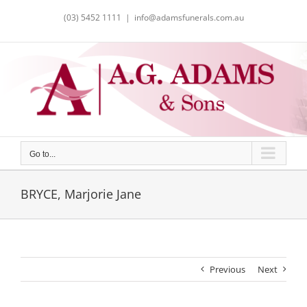
Skip
(03) 5452 1111
|
info@adamsfunerals.com.au
to
content
Go to...
BRYCE, Marjorie Jane
Previous
Next