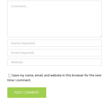
Comment
Save my name, email, and website in this browser for the next
time I comment.