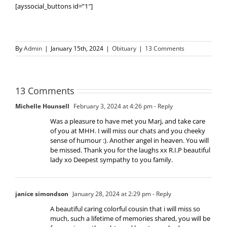
[ayssocial_buttons id=”1″]
By
Admin
|
January 15th, 2024
|
Obituary
|
13 Comments
13 Comments
Michelle Hounsell
February 3, 2024 at 4:26 pm
- Reply
Was a pleasure to have met you Marj, and take care
of you at MHH. I will miss our chats and you cheeky
sense of humour :). Another angel in heaven. You will
be missed. Thank you for the laughs xx R.I.P beautiful
lady xo Deepest sympathy to you family.
janice simondson
January 28, 2024 at 2:29 pm
- Reply
A beautiful caring colorful cousin that i will miss so
much, such a lifetime of memories shared, you will be