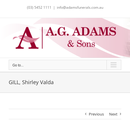
Skip
(03) 5452 1111
|
info@adamsfunerals.com.au
to
content
Go to...
GILL, Shirley Valda
Previous
Next