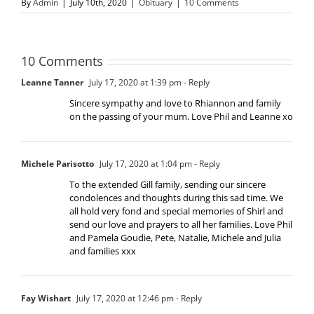
By
Admin
|
July 10th, 2020
|
Obituary
|
10 Comments
10 Comments
Leanne Tanner
July 17, 2020 at 1:39 pm
- Reply
Sincere sympathy and love to Rhiannon and family
on the passing of your mum. Love Phil and Leanne xo
Michele Parisotto
July 17, 2020 at 1:04 pm
- Reply
To the extended Gill family, sending our sincere
condolences and thoughts during this sad time. We
all hold very fond and special memories of Shirl and
send our love and prayers to all her families. Love Phil
and Pamela Goudie, Pete, Natalie, Michele and Julia
and families xxx
Fay Wishart
July 17, 2020 at 12:46 pm
- Reply