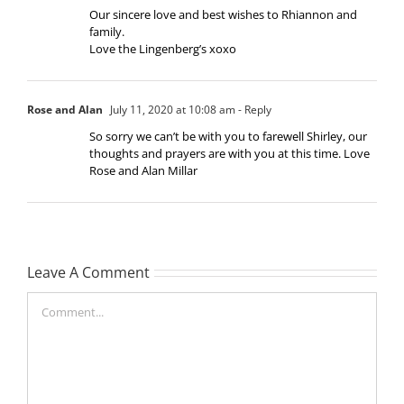
Our sincere love and best wishes to Rhiannon and
family.
Love the Lingenberg’s xoxo
Rose and Alan
July 11, 2020 at 10:08 am
- Reply
So sorry we can’t be with you to farewell Shirley, our
thoughts and prayers are with you at this time. Love
Rose and Alan Millar
Leave A Comment
Comment