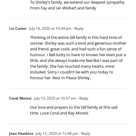
To Shirley’s family, we extend our deepest sympathy.
From Fay and Ian Wishart and family
Liz Cutter
July 16, 2020 at 10:34 pm
- Reply
Thinking of the entire Gill family in this hard time of
sorrow. Shirley was such a kind and generous mother
and friend, great cook, and had such a fun sense of
humour. I feel lucky to have to known her even just a
little, and she always made me feel like I was part of
the family. She has touched many hearts, mine
included. Sorry I couldn’t be with you today to
honour her. Rest In Peace Shirley.
Coral Moresi
July 13, 2020 at 10:57 am
- Reply
Out love and prayers to the Gill family at this sad
time. Love Coral and Ray Moresi.
Jean Hawkins
July 12, 2020 at 12:48 pm
- Reply