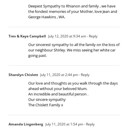
Deepest Sympathy to Rhianon and family , we have
the fondest memories of your Mother, love Jean and
George Hawkins , WA.
Trev & Kaye Campbell
July 12, 2020 at 9:34 am
- Reply
Our sincerest sympathy to all the family on the loss of
our neighbour Shirley. We miss seeing her white car
going past.
Sharolyn Chislett
July 11, 2020 at 2:44 pm
- Reply
Our love and thoughts as you walk through the days
ahead without your beloved Mum.
An incredible and beautiful person .
Our sincere sympathy
The Chislett Family x
Amanda Lingenberg
July 11, 2020 at 1:54 pm
- Reply