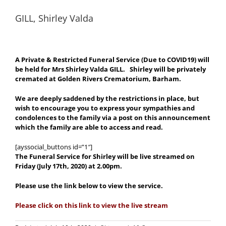
GILL, Shirley Valda
A Private & Restricted Funeral Service (Due to COVID19) will
be held for Mrs Shirley Valda GILL. Shirley will be privately
cremated at Golden Rivers Crematorium, Barham.
We are deeply saddened by the restrictions in place, but
wish to encourage you to express your sympathies and
condolences to the family via a post on this announcement
which the family are able to access and read.
[ayssocial_buttons id=”1″]
The Funeral Service for Shirley will be live streamed on
Friday (July 17th, 2020) at 2.00pm.
Please use the link below to view the service.
Please click on this link to view the live stream