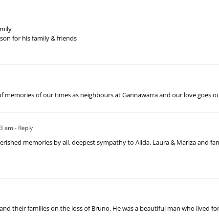
mily
n for his family & friends
 of memories of our times as neighbours at Gannawarra and our love goes out
23 am
- Reply
shed memories by all. deepest sympathy to Alida, Laura & Mariza and family. 
and their families on the loss of Bruno. He was a beautiful man who lived fo