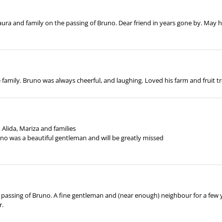
ura and family on the passing of Bruno. Dear friend in years gone by. May h
family. Bruno was always cheerful, and laughing. Loved his farm and fruit tr
Alida, Mariza and families
uno was a beautiful gentleman and will be greatly missed
passing of Bruno. A fine gentleman and (near enough) neighbour for a few y
r.