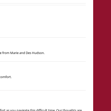
ove from Marie and Des Hudson.
comfort.
rt as you navigate this difficult time. Our thoughts are