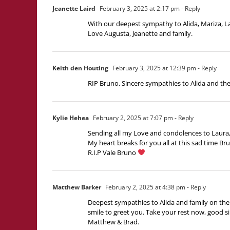
Jeanette Laird
February 3, 2025 at 2:17 pm
- Reply
With our deepest sympathy to Alida, Mariza, La
Love Augusta, Jeanette and family.
Keith den Houting
February 3, 2025 at 12:39 pm
- Reply
RIP Bruno. Sincere sympathies to Alida and the 
Kylie Hehea
February 2, 2025 at 7:07 pm
- Reply
Sending all my Love and condolences to Laura, 
My heart breaks for you all at this sad time Br
R.I.P Vale Bruno
Matthew Barker
February 2, 2025 at 4:38 pm
- Reply
Deepest sympathies to Alida and family on the 
smile to greet you. Take your rest now, good si
Matthew & Brad.