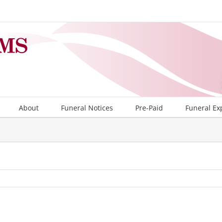
About
Funeral Notices
Pre-Paid
Funeral Ex