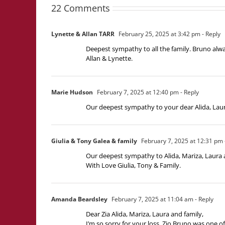
22 Comments
Lynette & Allan TARR
February 25, 2025 at 3:42 pm
- Reply
Deepest sympathy to all the family. Bruno alwa
Allan & Lynette.
Marie Hudson
February 7, 2025 at 12:40 pm
- Reply
Our deepest sympathy to your dear Alida, Laur
Giulia & Tony Galea & family
February 7, 2025 at 12:31 pm
Our deepest sympathy to Alida, Mariza, Laura a
With Love Giulia, Tony & Family.
Amanda Beardsley
February 7, 2025 at 11:04 am
- Reply
Dear Zia Alida, Mariza, Laura and family,
I’m so sorry for your loss. Zio Bruno was one 