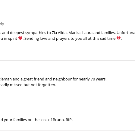
ply
nd deepest sympathies to Zia Alida, Mariza, Laura and families. Unfortunatel
u in spirit
. Sending love and prayers to you all at this sad time
.
leman and a great friend and neighbour for nearly 70 years.
sadly missed but not forgotten.
 your families on the loss of Bruno. RIP.