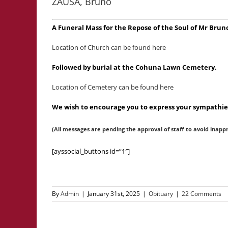
ZAUSA, Bruno
A Funeral Mass for the Repose of the Soul of Mr Bru
Location of Church can be found here
Followed by burial at the Cohuna Lawn Cemetery.
Location of Cemetery can be found here
We wish to encourage you to express your sympathies
(All messages are pending the approval of staff to avoid inapp
[ayssocial_buttons id=”1″]
By
Admin
|
January 31st, 2025
|
Obituary
|
22 Comments