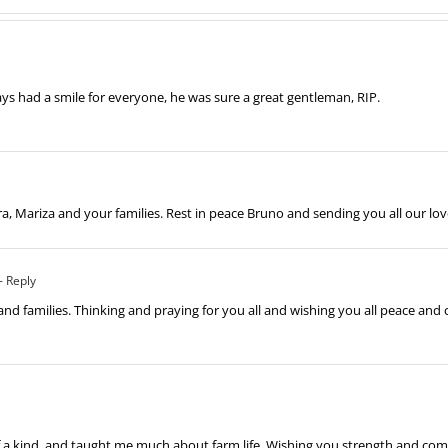
ys had a smile for everyone, he was sure a great gentleman, RIP.
a, Mariza and your families. Rest in peace Bruno and sending you all our l
- Reply
nd families. Thinking and praying for you all and wishing you all peace and 
of a kind, and taught me much about farm life. Wishing you strength and comfo