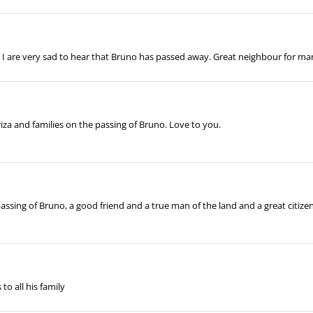
d I are very sad to hear that Bruno has passed away. Great neighbour for man
za and families on the passing of Bruno. Love to you.
ssing of Bruno, a good friend and a true man of the land and a great citize
to all his family