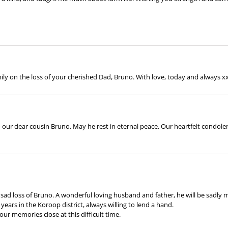
y on the loss of your cherished Dad, Bruno. With love, today and always x
 our dear cousin Bruno. May he rest in eternal peace. Our heartfelt condolen
sad loss of Bruno. A wonderful loving husband and father, he will be sadly
years in the Koroop district, always willing to lend a hand.
ur memories close at this difficult time.