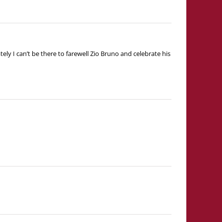
y I can’t be there to farewell Zio Bruno and celebrate his