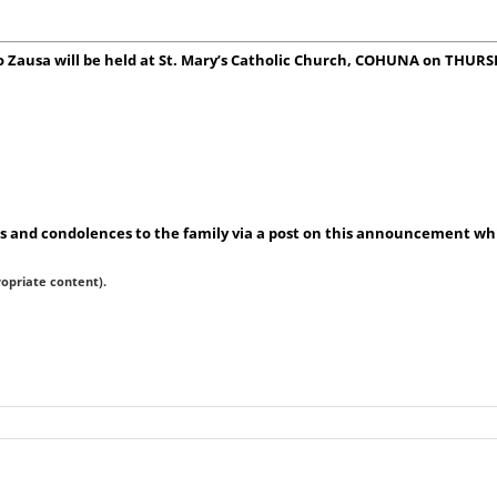
no Zausa will be held at St. Mary’s Catholic Church, COHUNA on THUR
 and condolences to the family via a post on this announcement whic
ropriate content).