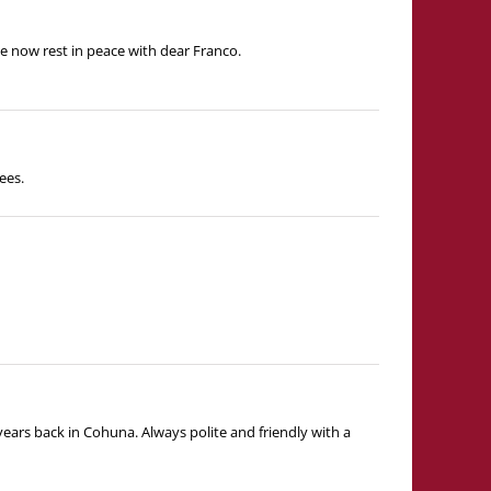
e now rest in peace with dear Franco.
ees.
ears back in Cohuna. Always polite and friendly with a