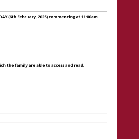
SDAY (6th February, 2025) commencing at 11:00am.
h the family are able to access and read.