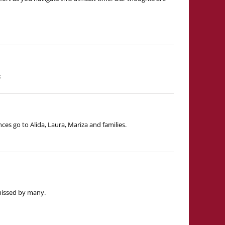
x
ces go to Alida, Laura, Mariza and families.
 missed by many.