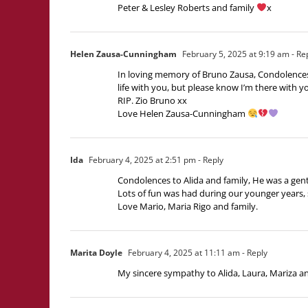
Peter & Lesley Roberts and family
x
Helen Zausa-Cunningham
February 5, 2025 at 9:19 am
- Re
In loving memory of Bruno Zausa, Condolences a
life with you, but please know I’m there with yo
RIP. Zio Bruno xx
Love Helen Zausa-Cunningham
Ida
February 4, 2025 at 2:51 pm
- Reply
Condolences to Alida and family, He was a gent
Lots of fun was had during our younger years, 
Love Mario, Maria Rigo and family.
Marita Doyle
February 4, 2025 at 11:11 am
- Reply
My sincere sympathy to Alida, Laura, Mariza and