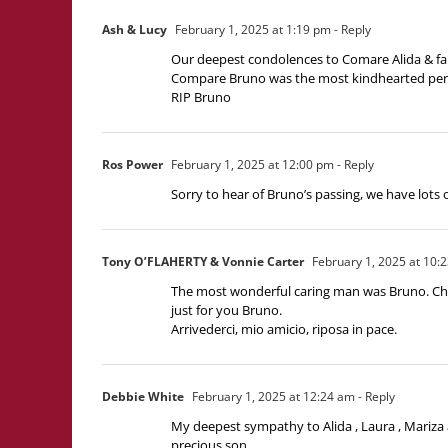
Ash & Lucy
February 1, 2025 at 1:19 pm
- Reply
Our deepest condolences to Comare Alida & fa
Compare Bruno was the most kindhearted perso
RIP Bruno
Ros Power
February 1, 2025 at 12:00 pm
- Reply
Sorry to hear of Bruno’s passing, we have lots
Tony O’FLAHERTY & Vonnie Carter
February 1, 2025 at 10:
The most wonderful caring man was Bruno. Cheri
just for you Bruno.
Arrivederci, mio amicio, riposa in pace.
Debbie White
February 1, 2025 at 12:24 am
- Reply
My deepest sympathy to Alida , Laura , Mariza 
precious son.