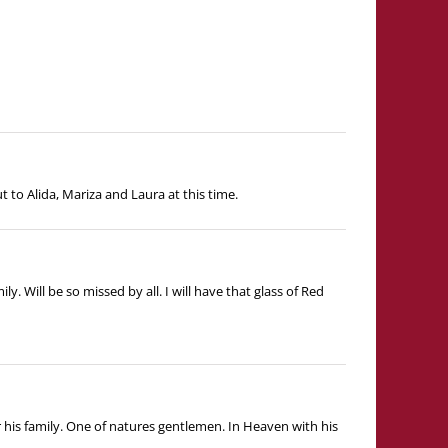
 to Alida, Mariza and Laura at this time.
Will be so missed by all. I will have that glass of Red
r his family. One of natures gentlemen. In Heaven with his