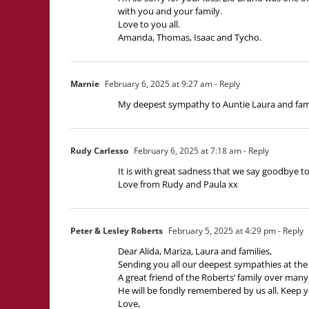
with you and your family.
Love to you all.
Amanda, Thomas, Isaac and Tycho.
Marnie
February 6, 2025 at 9:27 am
- Reply
My deepest sympathy to Auntie Laura and famil
Rudy Carlesso
February 6, 2025 at 7:18 am
- Reply
It is with great sadness that we say goodbye to
Love from Rudy and Paula xx
Peter & Lesley Roberts
February 5, 2025 at 4:29 pm
- Reply
Dear Alida, Mariza, Laura and families,
Sending you all our deepest sympathies at the 
A great friend of the Roberts’ family over many 
He will be fondly remembered by us all. Keep yo
Love,