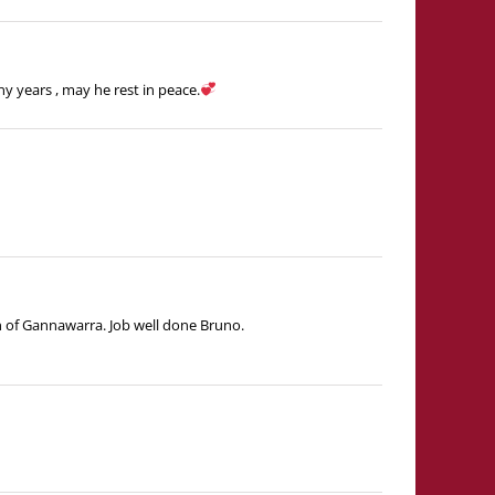
y years , may he rest in peace.
n of Gannawarra. Job well done Bruno.