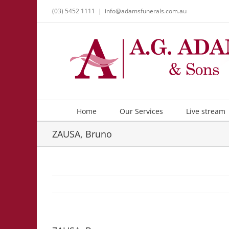
Skip
(03) 5452 1111
|
info@adamsfunerals.com.au
to
content
Home
Our Services
Live stream
ZAUSA, Bruno