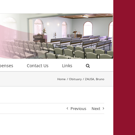
penses
Contact Us
Links
Home
Obituary
ZAUSA, Bruno
Previous
Next