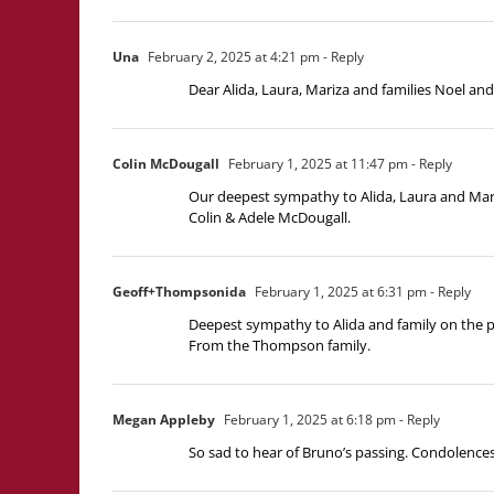
Una
February 2, 2025 at 4:21 pm
- Reply
Dear Alida, Laura, Mariza and families Noel an
Colin McDougall
February 1, 2025 at 11:47 pm
- Reply
Our deepest sympathy to Alida, Laura and Mari
Colin & Adele McDougall.
Geoff+Thompsonida
February 1, 2025 at 6:31 pm
- Reply
Deepest sympathy to Alida and family on the pa
From the Thompson family.
Megan Appleby
February 1, 2025 at 6:18 pm
- Reply
So sad to hear of Bruno’s passing. Condolences 