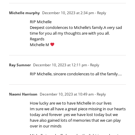
Michelle murphy
December 10, 2023 at 2:34 pm
- Reply
RIP Michelle
Deepest condolences to Michelle’s family.A very sad
time for you all my thoughts are with you all.
Regards
Michelle M
Ray Sumner
December 10, 2023 at 12:11 pm
- Reply
RIP Michelle, sincere condolences to all the family….
Naomi Harrison
December 10, 2023 at 10:49 am
- Reply
How lucky are we to have Michelle in our lives
Im sure we all have a great piece missing in our hearts
today and forever .yes we have lost today but we
have also gained lots of memories that we can play
over in our minds