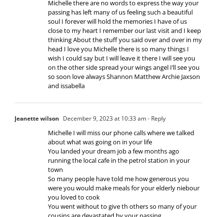
Michelle there are no words to express the way your
passing has left many of us feeling such a beautiful
soul I forever will hold the memories I have of us
close to my heart I remember our last visit and I keep
thinking About the stuff you said over and over in my
head I love you Michelle there is so many things I
wish I could say but I will leave it there I will see you
on the other side spread your wings angel I’ll see you
so soon love always Shannon Matthew Archie Jaxson
and issabella
Jeanette wilson
December 9, 2023 at 10:33 am
- Reply
Michelle I will miss our phone calls where we talked
about what was going on in your life
You landed your dream job a few months ago
running the local cafe in the petrol station in your
town
So many people have told me how generous you
were you would make meals for your elderly niebour
you loved to cook
You went without to give th others so many of your
cousins are devastated by your passing.