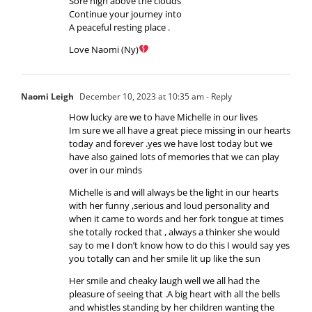
Sore high above the clouds
Continue your journey into
A peaceful resting place .
Love Naomi (Ny)
Naomi Leigh
December 10, 2023 at 10:35 am
- Reply
How lucky are we to have Michelle in our lives
Im sure we all have a great piece missing in our hearts
today and forever .yes we have lost today but we
have also gained lots of memories that we can play
over in our minds
Michelle is and will always be the light in our hearts
with her funny ,serious and loud personality and
when it came to words and her fork tongue at times
she totally rocked that , always a thinker she would
say to me I don’t know how to do this I would say yes
you totally can and her smile lit up like the sun
Her smile and cheaky laugh well we all had the
pleasure of seeing that .A big heart with all the bells
and whistles standing by her children wanting the