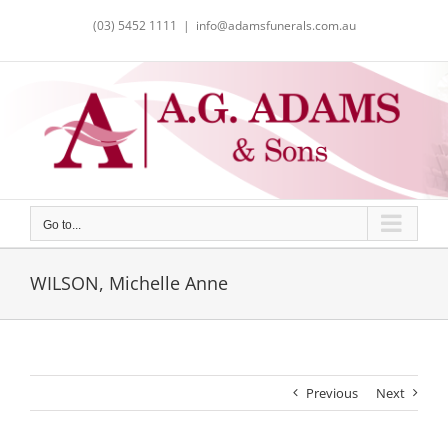
Skip
(03) 5452 1111
|
info@adamsfunerals.com.au
to
content
Go to...
WILSON, Michelle Anne
Previous
Next