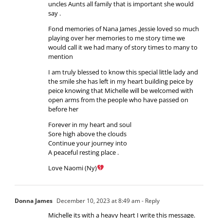
uncles Aunts all family that is important she would
say .
Fond memories of Nana James ,Jessie loved so much
playing over her memories to me story time we
would call it we had many of story times to many to
mention
I am truly blessed to know this special little lady and
the smile she has left in my heart building peice by
peice knowing that Michelle will be welcomed with
open arms from the people who have passed on
before her
Forever in my heart and soul
Sore high above the clouds
Continue your journey into
A peaceful resting place .
Love Naomi (Ny)
Donna James
December 10, 2023 at 8:49 am
- Reply
Michelle its with a heavy heart I write this message.