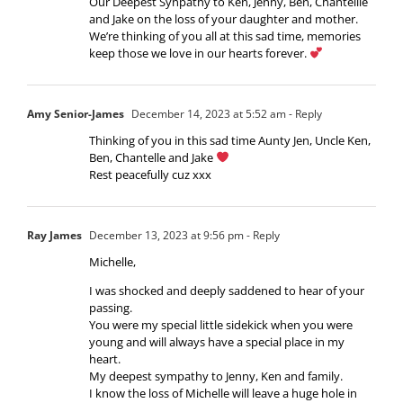
Our Deepest Synpathy to Ken, Jenny, Ben, Chantellle
and Jake on the loss of your daughter and mother.
We’re thinking of you all at this sad time, memories
keep those we love in our hearts forever.
Amy Senior-James
December 14, 2023 at 5:52 am
- Reply
Thinking of you in this sad time Aunty Jen, Uncle Ken,
Ben, Chantelle and Jake
Rest peacefully cuz xxx
Ray James
December 13, 2023 at 9:56 pm
- Reply
Michelle,
I was shocked and deeply saddened to hear of your
passing.
You were my special little sidekick when you were
young and will always have a special place in my
heart.
My deepest sympathy to Jenny, Ken and family.
I know the loss of Michelle will leave a huge hole in