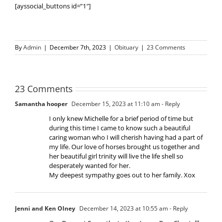
[ayssocial_buttons id=”1″]
By
Admin
|
December 7th, 2023
|
Obituary
|
23 Comments
23 Comments
Samantha hooper
December 15, 2023 at 11:10 am
- Reply
I only knew Michelle for a brief period of time but
during this time I came to know such a beautiful
caring woman who I will cherish having had a part of
my life. Our love of horses brought us together and
her beautiful girl trinity will live the life shell so
desperately wanted for her.
My deepest sympathy goes out to her family. Xox
Jenni and Ken Olney
December 14, 2023 at 10:55 am
- Reply