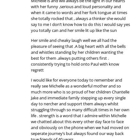
Michelle is and will always be the light in our hearts
with her funny ,serious and loud personality and
when it came to words and her fork tongue at times
she totally rocked that , always a thinker she would
say to me I don’t know how to do this I would say yes
you totally can and her smile lit up like the sun
Her smile and cheaky laugh well we all had the
pleasure of seeing that .A big heart with all the bells
and whistles standing by her children wanting the
best for them .always putting others first .
consistently trying to hold onto Paul with know
regrett
I would like for everyone today to remember and
really see Michelle as a wonderful mother and so
much more who is so proud of her children Chantelle
Jake and immediate family stepping up every single
day to nercher and support them always whilst
struggling through so many difficult times in her own
life . strength is a word that I admire within Michelle
we chatted about this every other day face to face
and obviously on the phone when we had moved on
seperate journey’s but always found our way back
true friends of 40 years