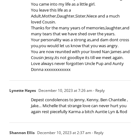
You came into my life as a little girl.
You leave this life as a
Adult,Mother,Daughter,Sister,Niece and a much
loved Cousin.
Thanks for the many years of memories,laughter,and
many tears that we have shed over the years.
Your personality was a strong as,and dam dont cross
you,you would let us know that you was angry.
You are now reunited with your loved Nan James and
Cousin Jessy,its not goodbye its till we meet again.
Love always never forgotten Uncle Pup and Aunty
Donna xxxxxxxxxxxx
Lynette Hayes
December 10, 2023 at 7:26 am
- Reply
Depest condolences to Jenny, Kenny, Ben Chantelle ,
Jake… Michelle that strange love can never hurt you
again rest piecefully Karma a bitch Auntie Lyn & Rod
Shannon Ellis
December 10, 2023 at 2:37 am
- Reply