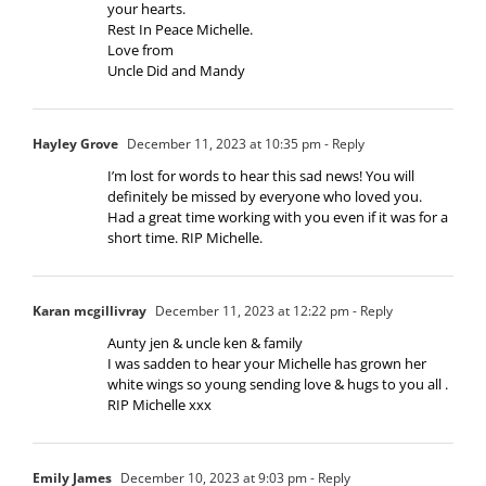
your hearts.
Rest In Peace Michelle.
Love from
Uncle Did and Mandy
Hayley Grove
December 11, 2023 at 10:35 pm
- Reply
I’m lost for words to hear this sad news! You will
definitely be missed by everyone who loved you.
Had a great time working with you even if it was for a
short time. RIP Michelle.
Karan mcgillivray
December 11, 2023 at 12:22 pm
- Reply
Aunty jen & uncle ken & family
I was sadden to hear your Michelle has grown her
white wings so young sending love & hugs to you all .
RIP Michelle xxx
Emily James
December 10, 2023 at 9:03 pm
- Reply