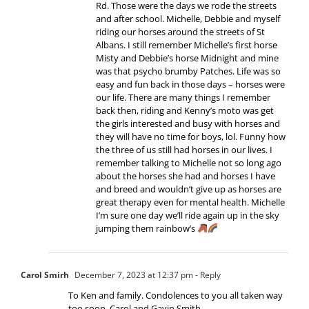
Rd. Those were the days we rode the streets
and after school. Michelle, Debbie and myself
riding our horses around the streets of St
Albans. I still remember Michelle’s first horse
Misty and Debbie’s horse Midnight and mine
was that psycho brumby Patches. Life was so
easy and fun back in those days – horses were
our life. There are many things I remember
back then, riding and Kenny’s moto was get
the girls interested and busy with horses and
they will have no time for boys, lol. Funny how
the three of us still had horses in our lives. I
remember talking to Michelle not so long ago
about the horses she had and horses I have
and breed and wouldn’t give up as horses are
great therapy even for mental health. Michelle
I’m sure one day we’ll ride again up in the sky
jumping them rainbow’s
Carol Smirh
December 7, 2023 at 12:37 pm
- Reply
To Ken and family. Condolences to you all taken way
too soon. Carol and Gavin Smith