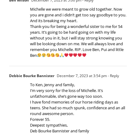
Ben wilson
December 7, 2023 at 5:06 pm
- Reply
Michelle we were meant to grow old together. Now
you are gone and i didn’t get too say goodbye to you.
And its breaking my heart.
Thank-you for being a wonderful sister to me for 54
years. It’s going to be hard going on with my life
without you in it, but i will stay strong knowing you
will be looking down on me. We will always love and
remember you Michelle. RIP. Love Ben, Pui and little
Ben
Debbie Bourke Bannister
December 7, 2023 at 3:54 pm
- Reply
To Ken, Jenny and family,
I’m very sorry for the loss of Michelle. It’s
unfathomable, she’s gone way too soon.
I have fond memories of our horse riding days as
teens. She had so much spunk, confidence and an all
round awesome person.
Forever 55.
Deepest sympathies,
Deb Bourke Bannister and family