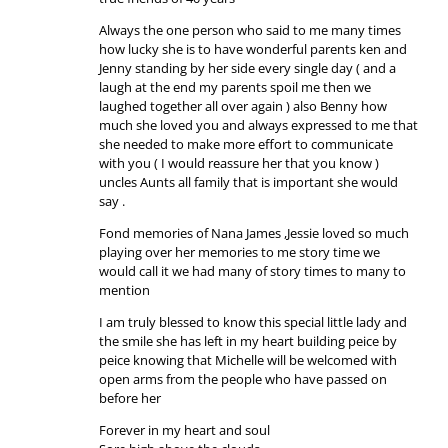
Always the one person who said to me many times
how lucky she is to have wonderful parents ken and
Jenny standing by her side every single day ( and a
laugh at the end my parents spoil me then we
laughed together all over again ) also Benny how
much she loved you and always expressed to me that
she needed to make more effort to communicate
with you ( I would reassure her that you know )
uncles Aunts all family that is important she would
say .
Fond memories of Nana James ,Jessie loved so much
playing over her memories to me story time we
would call it we had many of story times to many to
mention
I am truly blessed to know this special little lady and
the smile she has left in my heart building peice by
peice knowing that Michelle will be welcomed with
open arms from the people who have passed on
before her
Forever in my heart and soul