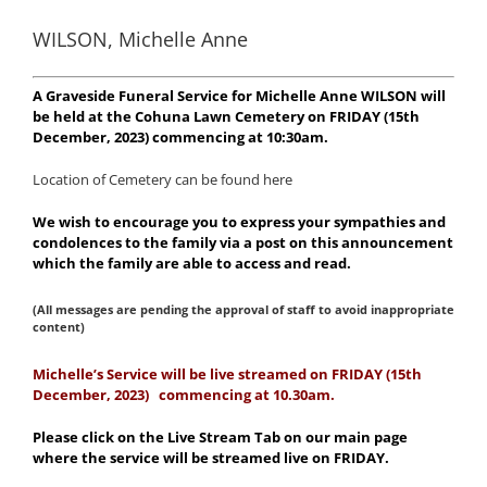
WILSON, Michelle Anne
A Graveside Funeral Service for Michelle Anne WILSON will
be held at the Cohuna Lawn Cemetery on FRIDAY (15th
December, 2023) commencing at 10:30am.
Location of Cemetery can be found here
We wish to encourage you to express your sympathies and
condolences to the family via a post on this announcement
which the family are able to access and read.
(All messages are pending the approval of staff to avoid inappropriate
content)
Michelle
’s Service will be live streamed on FRIDAY (15th
December, 2023) commencing at 10.30am.
Please click on the Live Stream Tab on our main page
where the service will be streamed live on FRIDAY.