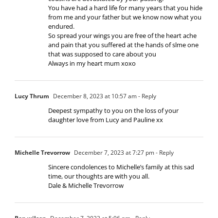
You have had a hard life for many years that you hide
from me and your father but we know now what you
endured.
So spread your wings you are free of the heart ache
and pain that you suffered at the hands of slme one
that was supposed to care about you
Always in my heart mum xoxo
Lucy Thrum
December 8, 2023 at 10:57 am
- Reply
Deepest sympathy to you on the loss of your
daughter love from Lucy and Pauline xx
Michelle Trevorrow
December 7, 2023 at 7:27 pm
- Reply
Sincere condolences to Michelle’s family at this sad
time, our thoughts are with you all.
Dale & Michelle Trevorrow