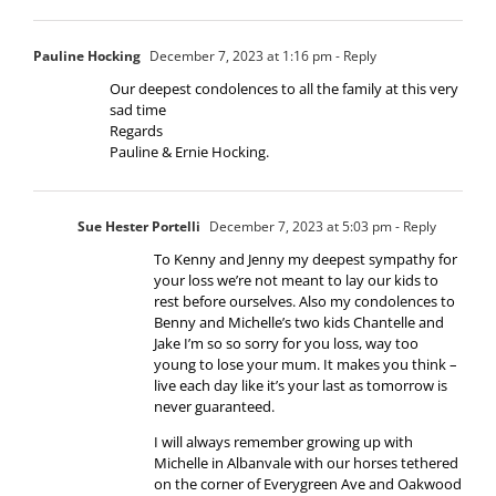
Pauline Hocking
December 7, 2023 at 1:16 pm
- Reply
Our deepest condolences to all the family at this very
sad time
Regards
Pauline & Ernie Hocking.
Sue Hester Portelli
December 7, 2023 at 5:03 pm
- Reply
To Kenny and Jenny my deepest sympathy for
your loss we’re not meant to lay our kids to
rest before ourselves. Also my condolences to
Benny and Michelle’s two kids Chantelle and
Jake I’m so so sorry for you loss, way too
young to lose your mum. It makes you think –
live each day like it’s your last as tomorrow is
never guaranteed.
I will always remember growing up with
Michelle in Albanvale with our horses tethered
on the corner of Everygreen Ave and Oakwood