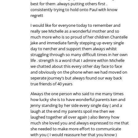
best for them .always putting others first .
consistently trying to hold onto Paul with know
regrett
I would like for everyone today to remember and
really see Michelle as a wonderful mother and so
much more who is so proud of her children Chantelle
Jake and immediate family stepping up every single
day to nercher and support them always whilst
struggling through so many difficult times in her own
life . strength is a word that I admire within Michelle
we chatted about this every other day face to face
and obviously on the phone when we had moved on
seperate journey’s but always found our way back
true friends of 40 years
Always the one person who said to me many times
how lucky she is to have wonderful parents ken and
Jenny standing by her side every single day ( and a
laugh at the end my parents spoil me then we
laughed together all over again ) also Benny how
much she loved you and always expressed to me that
she needed to make more effort to communicate
with you ( I would reassure her that you know )