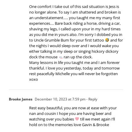
One comfort I take out of this sad situation is Jess is
no longer alone. To say I am shattered and broken is
an understatement….. you taught me my many first
experiences…. Bare back riding a horse, driving a car,
shaving my legs, I called upon your in my hard times
as you did me in yours also. I’m sorry I dobbed you in
to Uncle Grumble Bum for your first tattoo
and for
the nights I would sleep over and I would wake you
either talking in my sleep or singing hickory dickory
dock the mouse
ran up the clock.
Many lessons in life you taught me and I am forever
thankful. I love you yesterday, today and tomorrow
rest peacefully Michelle you will never be forgotten
xoxo
Brooke James
December 10, 2023 at 7:59 pm
- Reply
Rest easy beautiful, you are now at ease with your
nan and cousin I hope you are having beer and
watching over you babies
till we meet again I’ll
hold on to the memories love Gavin & Brooke