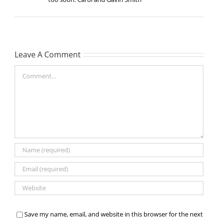
Leave A Comment
Comment
Save my name, email, and website in this browser for the next