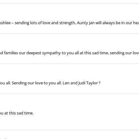
hlee – sending lots of love and strength, Aunty Jan will always be in our he
d families our deepest sympathy to you all at this sad time, sending our l
all. Sending our love to you all. Len and Judi Taylor ?
u at this sad time.