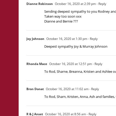
Dianne Robinson
October 16, 2020 at 2:39 pm
- Reply
Sending deepest sympathy to you Rodney and y
Taken way too soon xxx
Dianne and Bernie ???
Joy Johnson
October 16, 2020 at 1:30 pm
- Reply
Deepest sympathy Joy & Murray Johnson
Rhonda Mace
October 16, 2020 at 12:51 pm
- Reply
To Rod, Sharne, Breanna, Kristen and Ashlee o
Bron Donat
October 16, 2020 at 11:02 am
- Reply
To Rod, Sharn, Kristen, Anna, Ash and families
R & J Anset
October 16, 2020 at 8:56 am
- Reply