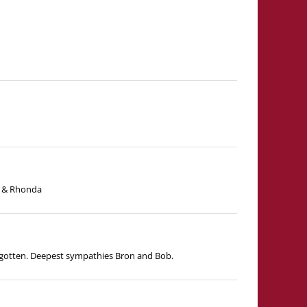
ny & Rhonda
forgotten. Deepest sympathies Bron and Bob.