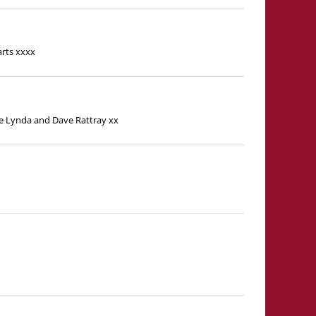
arts xxxx
ove Lynda and Dave Rattray xx