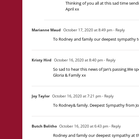
Thinking of you all at this sad time send
April xx
Marianne Maud
October 17, 2020 at 8:49 pm
- Reply
To Rodney and family our deepest sympathy to
Kristy Hird
October 16, 2020 at 8:40 pm
- Reply
So sad to hear this news of Jan’s passing.We sp
Gloria & Family xx
Joy Taylor
October 16, 2020 at 7:21 pm
- Reply
To Rodney& family. Deepest Sympathy from Joy
Butch Bolitho
October 16, 2020 at 6:43 pm
- Reply
Rodney and family our deepest sympathy at the