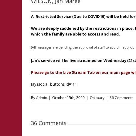
WILSON, Jan Maree
A Restricted Service (Due to COVID19) will be held f
We are deeply saddened by the restrictions in place
which the family are able to access and read.
(All messages are pending the approval of staff to avoid inappropr
Jan’s service will be live streamed on Wednesday (2
Please go to the Live Stream Tab on our main page w
[ayssocial_buttons id=”1″]
By
Admin
|
October 15th, 2020
|
Obituary
|
36 Comments
36 Comments