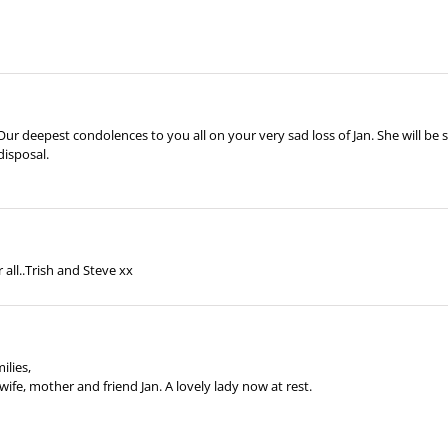
 Our deepest condolences to you all on your very sad loss of Jan. She will b
disposal.
 all..Trish and Steve xx
ilies,
wife, mother and friend Jan. A lovely lady now at rest.