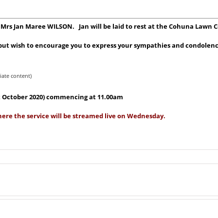
or Mrs Jan Maree WILSON. Jan will be laid to rest at the Cohuna Lawn 
, but wish to encourage you to express your sympathies and condolenc
iate content)
1st October 2020) commencing at 11.00am
here the service will be streamed live on Wednesday.