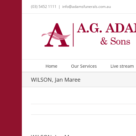
Skip
(03) 5452 1111
|
info@adamsfunerals.com.au
to
content
Home
Our Services
Live stream
WILSON, Jan Maree