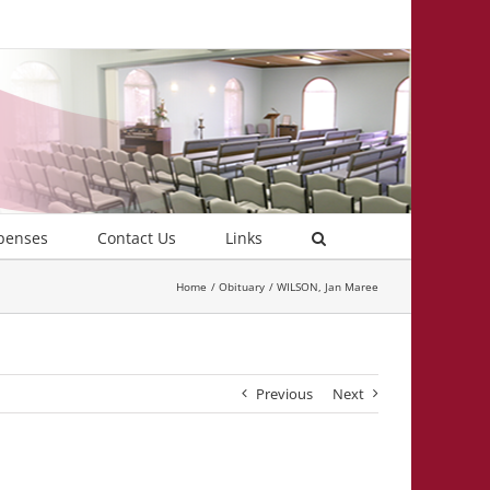
penses
Contact Us
Links
Home
Obituary
WILSON, Jan Maree
Previous
Next