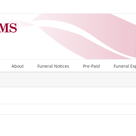
About
Funeral Notices
Pre-Paid
Funeral Ex