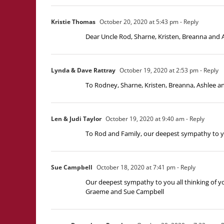
Kristie Thomas
October 20, 2020 at 5:43 pm
- Reply
Dear Uncle Rod, Sharne, Kristen, Breanna and As
Lynda & Dave Rattray
October 19, 2020 at 2:53 pm
- Reply
To Rodney, Sharne, Kristen, Breanna, Ashlee an
Len & Judi Taylor
October 19, 2020 at 9:40 am
- Reply
To Rod and Family, our deepest sympathy to you 
Sue Campbell
October 18, 2020 at 7:41 pm
- Reply
Our deepest sympathy to you all thinking of yo
Graeme and Sue Campbell