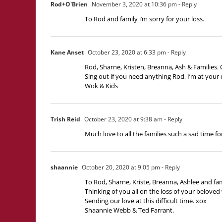
Rod+O'Brien
November 3, 2020 at 10:36 pm
- Reply
To Rod and family i’m sorry for your loss.
Kane Anset
October 23, 2020 at 6:33 pm
- Reply
Rod, Sharne, Kristen, Breanna, Ash & Families.
Sing out if you need anything Rod, I’m at your 
Wok & Kids
Trish Reid
October 23, 2020 at 9:38 am
- Reply
Much love to all the families such a sad time for
shaannie
October 20, 2020 at 9:05 pm
- Reply
To Rod, Sharne, Kriste, Breanna, Ashlee and fam
Thinking of you all on the loss of your beloved 
Sending our love at this difficult time. xox
Shaannie Webb & Ted Farrant.