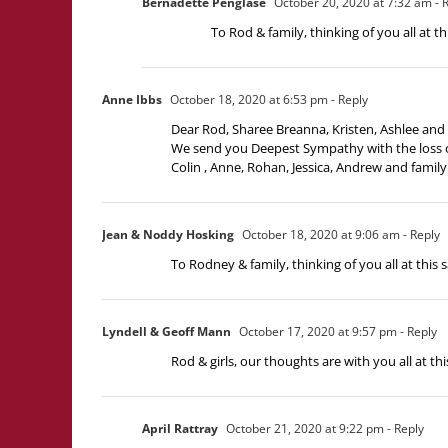
Bernadette Penglase
October 20, 2020 at 7:32 am
- 
To Rod & family, thinking of you all at 
Anne Ibbs
October 18, 2020 at 6:53 pm
- Reply
Dear Rod, Sharee Breanna, Kristen, Ashlee and 
We send you Deepest Sympathy with the loss o
Colin , Anne, Rohan, Jessica, Andrew and family
Jean & Noddy Hosking
October 18, 2020 at 9:06 am
- Reply
To Rodney & family, thinking of you all at this s
Lyndell & Geoff Mann
October 17, 2020 at 9:57 pm
- Reply
Rod & girls, our thoughts are with you all at 
April Rattray
October 21, 2020 at 9:22 pm
- Reply