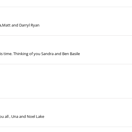
a,Matt and Darryl Ryan
s time. Thinking of you Sandra and Ben Basile
u all , Una and Noel Lake