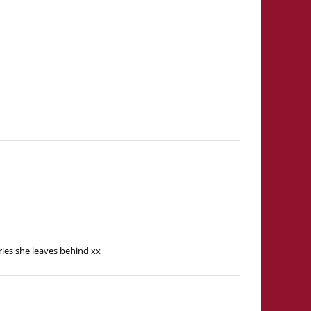
ries she leaves behind xx