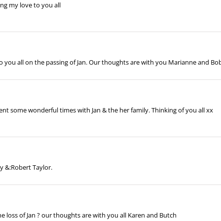
ing my love to you all
 you all on the passing of Jan. Our thoughts are with you Marianne and Bo
ent some wonderful times with Jan & the her family. Thinking of you all xx
 &:Robert Taylor.
 loss of Jan ? our thoughts are with you all Karen and Butch