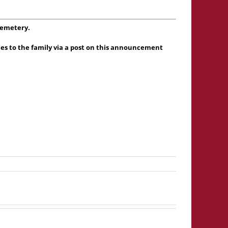
Cemetery.
es to the family via a post on this announcement