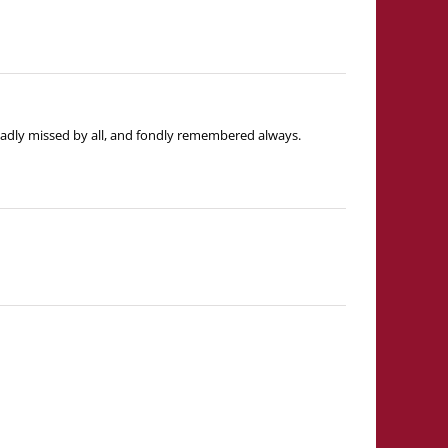
e sadly missed by all, and fondly remembered always.