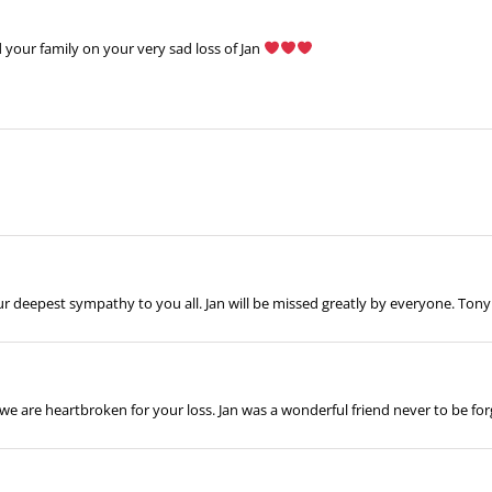
our family on your very sad loss of Jan
ur deepest sympathy to you all. Jan will be missed greatly by everyone. To
, we are heartbroken for your loss. Jan was a wonderful friend never to be 