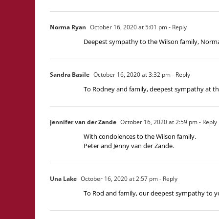
Norma Ryan
October 16, 2020 at 5:01 pm
- Reply
Deepest sympathy to the Wilson family, Norm
Sandra Basile
October 16, 2020 at 3:32 pm
- Reply
To Rodney and family, deepest sympathy at thi
Jennifer van der Zande
October 16, 2020 at 2:59 pm
- Reply
With condolences to the Wilson family.
Peter and Jenny van der Zande.
Una Lake
October 16, 2020 at 2:57 pm
- Reply
To Rod and family, our deepest sympathy to yo