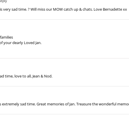
Reply
this very sad time. ? Will miss our MOW catch up & chats. Love Bernadette xx
families
f your dearly Loved Jan.
ad time, love to all, Jean & Nod.
this extremely sad time. Great memories of Jan. Treasure the wonderful memo