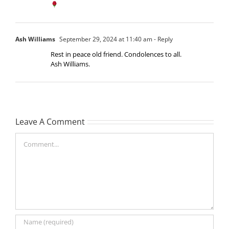
Ash Williams
September 29, 2024 at 11:40 am
- Reply
Rest in peace old friend. Condolences to all.
Ash Williams.
Leave A Comment
Comment