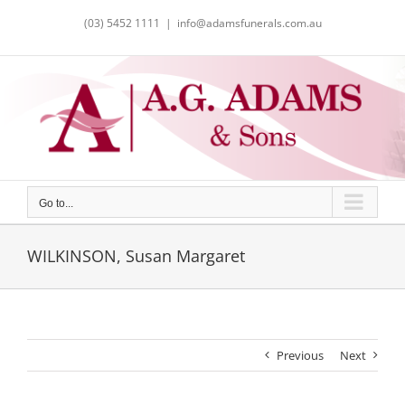
Skip
(03) 5452 1111
|
info@adamsfunerals.com.au
to
content
Go to...
WILKINSON, Susan Margaret
Previous
Next