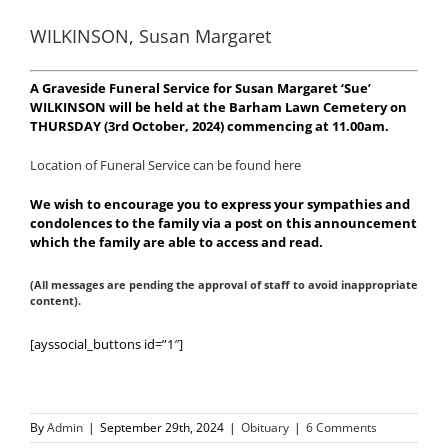
WILKINSON, Susan Margaret
A Graveside Funeral Service for Susan Margaret ‘Sue’
WILKINSON will be held at the Barham Lawn Cemetery on
THURSDAY (3rd October, 2024) commencing at 11.00am.
Location of Funeral Service can be found here
We wish to encourage you to express your sympathies and
condolences to the family via a post on this announcement
which the family are able to access and read.
(All messages are pending the approval of staff to avoid inappropriate
content).
[ayssocial_buttons id=”1″]
By
Admin
|
September 29th, 2024
|
Obituary
|
6 Comments