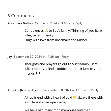
6 Comments
Rosemary Galbes
October 2, 2024 at 3:40 pm
- Reply
Condolences
to Sue’s family. Thinking of you Barb,
Jules, Jen and family.
Hugs with love from Rosemary and Michel
joy
September 30, 2024 at 11:26 pm
- Reply
Thoughts and prayers go out to Sue’s family, Barb,
Julie, Frannie, Belinda, Robbie, and their families, and
friends RIP.
Annette (Nettie) Dyson
September 30, 2024 at 12:39 am
- Reply
A true friend with a heart of gold
always there with
a smile and arms open wide,
We have had many fond memories together,