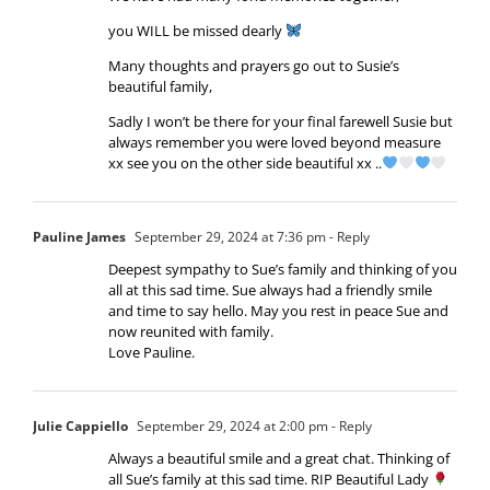
you WILL be missed dearly
Many thoughts and prayers go out to Susie’s
beautiful family,
Sadly I won’t be there for your final farewell Susie but
always remember you were loved beyond measure
xx see you on the other side beautiful xx ..
Pauline James
September 29, 2024 at 7:36 pm
- Reply
Deepest sympathy to Sue’s family and thinking of you
all at this sad time. Sue always had a friendly smile
and time to say hello. May you rest in peace Sue and
now reunited with family.
Love Pauline.
Julie Cappiello
September 29, 2024 at 2:00 pm
- Reply
Always a beautiful smile and a great chat. Thinking of
all Sue’s family at this sad time. RIP Beautiful Lady