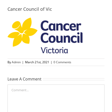
Cancer Council of Vic
By
Admin
|
March 21st, 2021
|
0 Comments
Leave A Comment
Comment