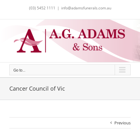
Skip
(03) 5452 1111
|
info@adamsfunerals.com.au
to
content
Go to...
Cancer Council of Vic
Previous