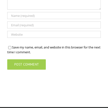
Save my name, email, and website in this browser for the next
time I comment.