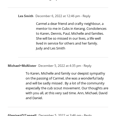
Les Smith
December 6, 2022 at 12:46 pm
- Reply
Carmel a dear friend and crafty neighbour, a
mentor to me in Cubs in Kerang. Condolences
to Karen, Dennis, Paul, Michelle and families.
She will be so missed in our lives, a life well
lived in service for others and her family.
Judy and Les Smith
Michael+McAlister
December 5, 2022 at 4:35 pm
- Reply
To Karen, Michelle and family our deepist sympathy
on the passing of Carmel, she was a wonderful lady
and will be sadly missed . By a lot of the community
especially the cub scout movement. Our thoughts are
with you all, at this very sad time. Ann, Michael, David
and Daniel.
Glenise+O'Connell
December 5, 2022 at 3:46 pm
- Reply