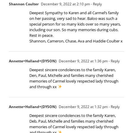
Shannon Coulter
December 9, 2022 at 2:10 pm
- Reply
Deepest Sympathy to Karen and all Carmel’s family
on her passing, very sad to hear. Baloo was such a
special person for so many kids over so many years,
including our son. So many memories during cubs.
Rest in peace.
Shannon, Cameron, Chase, Ava and Haddie Coulter x
Annette+Holland+(DYSON)
December 9, 2022 at 1:36 pm
- Reply
Deepest sincere condolences to the family Karen,
Den, Paul, Michelle and families many cherished
memories of Carmel lovely respected lady through
and through xx
Annette+Holland+(DYSON)
December 9, 2022 at 1:32 pm
- Reply
Deepest sincere condolences to the family Karen,
Deb, Paul, Michelle and families many cherished
memories of Carmel lovely respected lady through
and through xx