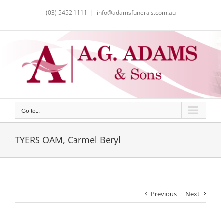
Skip
(03) 5452 1111
|
info@adamsfunerals.com.au
to
content
Go to...
TYERS OAM, Carmel Beryl
Previous
Next