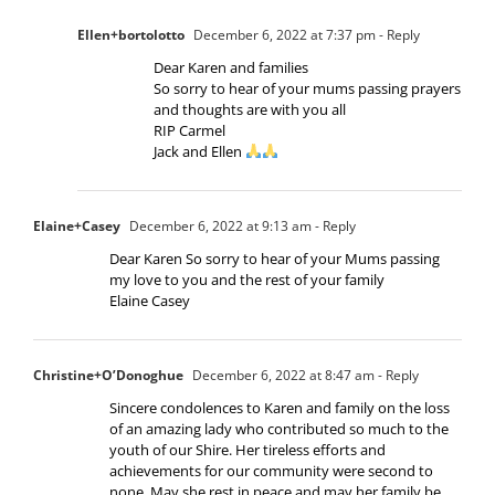
Ellen+bortolotto
December 6, 2022 at 7:37 pm
- Reply
Dear Karen and families
So sorry to hear of your mums passing prayers
and thoughts are with you all
RIP Carmel
Jack and Ellen
Elaine+Casey
December 6, 2022 at 9:13 am
- Reply
Dear Karen So sorry to hear of your Mums passing
my love to you and the rest of your family
Elaine Casey
Christine+O’Donoghue
December 6, 2022 at 8:47 am
- Reply
Sincere condolences to Karen and family on the loss
of an amazing lady who contributed so much to the
youth of our Shire. Her tireless efforts and
achievements for our community were second to
none. May she rest in peace and may her family be