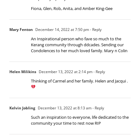
Fiona, Glen, Rob, Anita, and Amber King-Gee
Mary Fenton
December 14, 2022 at 7:50 pm
- Reply
An Inspirational person who fave so much to the
Kerang community through ddcades. Sending our
Condolences to her much loved family. Mary n Colin
Helen Milikins
December 13, 2022 at 2:14 pm
- Reply
Thinking of Carmel and her family. Helen and Jacqui .
Kelvin Jobling
December 13, 2022 at 8:13 am
- Reply
Such an inspiration to everyone, life dedicated to the
community your time to rest now RIP