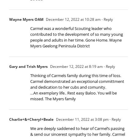
Wayne Myers OAM
December 12, 2022 at 10:28 am
- Reply
Carmel was a wonderful Scouting leader who
contributed to the development of so many young
people and adults in her time. Gone Home. Wayne
Myers Geelong Peninsula District
Gary and Trish Myers
December 12, 2022 at 8:19 am
- Reply
Thinking of Carmels family during this time of loss.
Carmel demonstrated an exceptional committment
and dedication to her cubs and comunity.
…An exemplary life.. Rest easy Baloo. You will be
missed. The Myers family
Charlie+&+Cheryl+Beale
December 11, 2022 at 3:08 pm
- Reply
We are deeply saddened to hear of Carmel’s passing
& send our sincerest sympathy to her family. Carmel