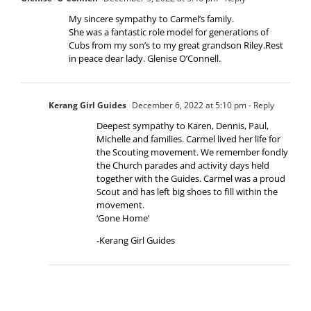
My sincere sympathy to Carmel’s family.
She was a fantastic role model for generations of
Cubs from my son’s to my great grandson Riley.Rest
in peace dear lady. Glenise O’Connell.
Kerang Girl Guides
December 6, 2022 at 5:10 pm
- Reply
Deepest sympathy to Karen, Dennis, Paul,
Michelle and families. Carmel lived her life for
the Scouting movement. We remember fondly
the Church parades and activity days held
together with the Guides. Carmel was a proud
Scout and has left big shoes to fill within the
movement.
‘Gone Home’
-Kerang Girl Guides