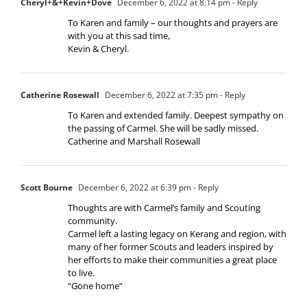
Cheryl+&+Kevin+Dove
December 6, 2022 at 8:14 pm
- Reply
To Karen and family – our thoughts and prayers are
with you at this sad time,
Kevin & Cheryl.
Catherine Rosewall
December 6, 2022 at 7:35 pm
- Reply
To Karen and extended family. Deepest sympathy on
the passing of Carmel. She will be sadly missed.
Catherine and Marshall Rosewall
Scott Bourne
December 6, 2022 at 6:39 pm
- Reply
Thoughts are with Carmel’s family and Scouting
community.
Carmel left a lasting legacy on Kerang and region, with
many of her former Scouts and leaders inspired by
her efforts to make their communities a great place
to live.
“Gone home”