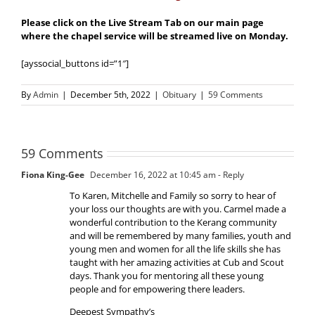
Please click on the Live Stream Tab on our main page
where the chapel service will be streamed live on Monday.
[ayssocial_buttons id=”1″]
By
Admin
|
December 5th, 2022
|
Obituary
|
59 Comments
59 Comments
Fiona King-Gee
December 16, 2022 at 10:45 am
- Reply
To Karen, Mitchelle and Family so sorry to hear of
your loss our thoughts are with you. Carmel made a
wonderful contribution to the Kerang community
and will be remembered by many families, youth and
young men and women for all the life skills she has
taught with her amazing activities at Cub and Scout
days. Thank you for mentoring all these young
people and for empowering there leaders.
Deepest Sympathy’s