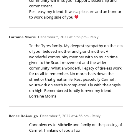
community will miss your support, leadership and
commitment.
Rest easy my friend. It was a pleasure and an honour
to work along side of you.
Lorraine Morris
December 5, 2022 at 5:58 pm
- Reply
To the Tyres family. My deepest sympathy on the loss
of your beloved mother and grand mother. A
wonderful community member with so much time
given to the Scout movement and the wider
community. What a wonderful legacy of tireless work
for us all to remember. No more chats down the
street or that great smile. Rest peacefully Carmel ,
your work on earth is completed. Fly with the angels
on high. Remembered fondly forever my friend,
Lorraine Morris
Renee DeAraugo
December 5, 2022 at 4:56 pm
- Reply
Condolences to Michelle and family on the passing of
Carmel. Thinking of you all xx