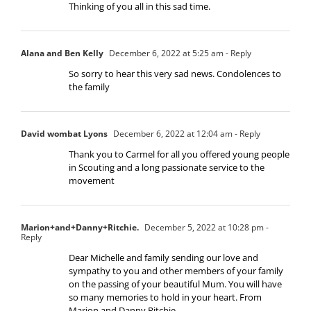
Thinking of you all in this sad time.
Alana and Ben Kelly
December 6, 2022 at 5:25 am
- Reply
So sorry to hear this very sad news. Condolences to
the family
David wombat Lyons
December 6, 2022 at 12:04 am
- Reply
Thank you to Carmel for all you offered young people
in Scouting and a long passionate service to the
movement
Marion+and+Danny+Ritchie.
December 5, 2022 at 10:28 pm
-
Reply
Dear Michelle and family sending our love and
sympathy to you and other members of your family
on the passing of your beautiful Mum. You will have
so many memories to hold in your heart. From
Marion and Danny Ritchie.