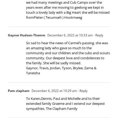
we had many meetings and Cub Camps over the
years even after me moving to geelong we kept in
touch a lovely lady with a Big Heart she will be missed
fromPieter ( Tecumseh ) Hootrnweg
Gaynor Hudson-Thamm
December 6, 2022 at 10:33 am
- Reply
So sad to hear the news of Carmel’s passing. she was
an amazing lady who gave so much to the
community and our children and the cubs and scouts
community. Our deepest love and condolences to
the family. She will be sadly missed.
Gaynor, Travis, Jordan, Tyson, Brylee, Zarne &
Taneisha
Pam clapham
December 6, 2022 at 10:29 am
- Reply
To Karen,Dennis, Paul and Michelle and to their
extended family Graeme and I extend our deepest
sympathies. The Clapham Family