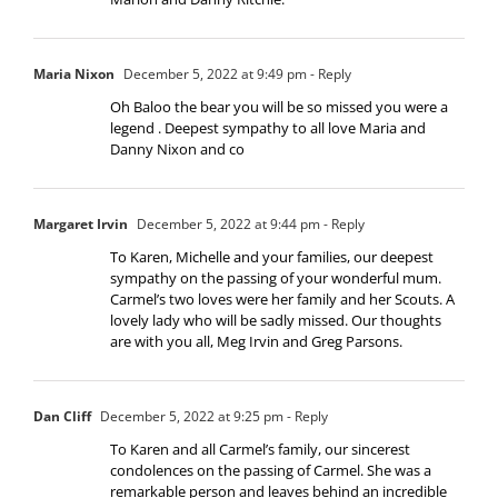
Maria Nixon
December 5, 2022 at 9:49 pm
- Reply
Oh Baloo the bear you will be so missed you were a
legend . Deepest sympathy to all love Maria and
Danny Nixon and co
Margaret Irvin
December 5, 2022 at 9:44 pm
- Reply
To Karen, Michelle and your families, our deepest
sympathy on the passing of your wonderful mum.
Carmel’s two loves were her family and her Scouts. A
lovely lady who will be sadly missed. Our thoughts
are with you all, Meg Irvin and Greg Parsons.
Dan Cliff
December 5, 2022 at 9:25 pm
- Reply
To Karen and all Carmel’s family, our sincerest
condolences on the passing of Carmel. She was a
remarkable person and leaves behind an incredible