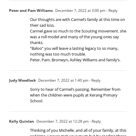
Peter and Pam Williams
December 7, 2022 at 3:00 pm
- Reply
Our thoughts are with Carmel’s family at this time on
their sad loss.
Carmel gave so much to the Scouting movement. she
was a roll model and many of the young ones say
thanks.
“Baloo” you will leave a lasting legacy to so many,
nothing was too much trouble.
Peter, Pam, Bronwyn, Ashley Williams and family’s.
Judy Woodlock
December 7, 2022 at 1:40 pm
- Reply
Sorry to hear of Carmel’s passing. Remember from
when the children were pupils at Kerang Primary
School.
Kelly Quinlan
December 7, 2022 at 12:28 pm
- Reply
Thinking of you Michelle, and all of your family, at this
sad time. I never met your mum but by reading these