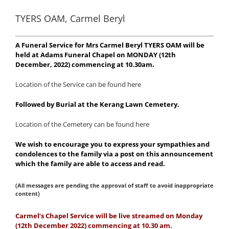
TYERS OAM, Carmel Beryl
A Funeral Service for Mrs Carmel Beryl TYERS OAM will be
held at Adams Funeral Chapel on MONDAY (12th
December, 2022) commencing at 10.30am.
Location of the Service can be found here
Followed by Burial at the Kerang Lawn Cemetery.
Location of the Cemetery can be found here
We wish to encourage you to express your sympathies and
condolences to the family via a post on this announcement
which the family are able to access and read.
(All messages are pending the approval of staff to avoid inappropriate
content)
Carmel’s Chapel Service will be live streamed on Monday
(12th December 2022) commencing at 10.30 am.