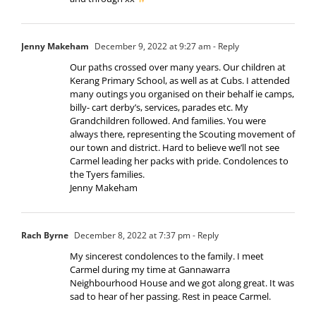
Jenny Makeham
December 9, 2022 at 9:27 am
- Reply
Our paths crossed over many years. Our children at
Kerang Primary School, as well as at Cubs. I attended
many outings you organised on their behalf ie camps,
billy- cart derby’s, services, parades etc. My
Grandchildren followed. And families. You were
always there, representing the Scouting movement of
our town and district. Hard to believe we’ll not see
Carmel leading her packs with pride. Condolences to
the Tyers families.
Jenny Makeham
Rach Byrne
December 8, 2022 at 7:37 pm
- Reply
My sincerest condolences to the family. I meet
Carmel during my time at Gannawarra
Neighbourhood House and we got along great. It was
sad to hear of her passing. Rest in peace Carmel.