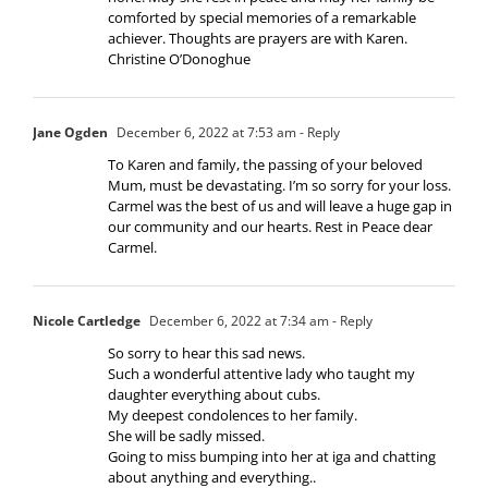
comforted by special memories of a remarkable
achiever. Thoughts are prayers are with Karen.
Christine O’Donoghue
Jane Ogden
December 6, 2022 at 7:53 am
- Reply
To Karen and family, the passing of your beloved
Mum, must be devastating. I’m so sorry for your loss.
Carmel was the best of us and will leave a huge gap in
our community and our hearts. Rest in Peace dear
Carmel.
Nicole Cartledge
December 6, 2022 at 7:34 am
- Reply
So sorry to hear this sad news.
Such a wonderful attentive lady who taught my
daughter everything about cubs.
My deepest condolences to her family.
She will be sadly missed.
Going to miss bumping into her at iga and chatting
about anything and everything..