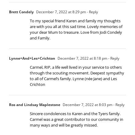
Brett Condely
December 7, 2022 at 8:29 pm
- Reply
To my special friend Karen and family my thoughts
are with you all at this sad time. Lovely memories of
your dear Mum to treasure. Love from Jodi Condely
and Family.
Lynne+And+Les+Crichton
December 7, 2022 at 8:18 pm
- Reply
Carmel, RIP, a life well lived in your service to others
through the scouting movement. Deepest sympathy
to all of Carmel’s family. Lynne (née Jane) and Les
Crichton
Ros and Lindsay Maplestone
December 7, 2022 at 8:03 pm
- Reply
Sincere condolences to Karen and the Tyers family.
Carmel was a great contributor to our community in
many ways and will be greatly missed.