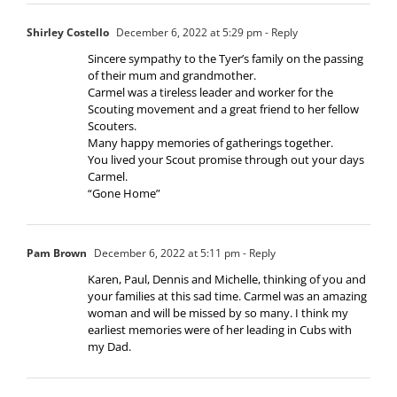
Shirley Costello
December 6, 2022 at 5:29 pm
- Reply
Sincere sympathy to the Tyer’s family on the passing
of their mum and grandmother.
Carmel was a tireless leader and worker for the
Scouting movement and a great friend to her fellow
Scouters.
Many happy memories of gatherings together.
You lived your Scout promise through out your days
Carmel.
“Gone Home”
Pam Brown
December 6, 2022 at 5:11 pm
- Reply
Karen, Paul, Dennis and Michelle, thinking of you and
your families at this sad time. Carmel was an amazing
woman and will be missed by so many. I think my
earliest memories were of her leading in Cubs with
my Dad.