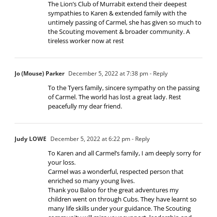
The Lion’s Club of Murrabit extend their deepest
sympathies to Karen & extended family with the
untimely passing of Carmel, she has given so much to
the Scouting movement & broader community. A
tireless worker now at rest
Jo (Mouse) Parker
December 5, 2022 at 7:38 pm
- Reply
To the Tyers family, sincere sympathy on the passing
of Carmel. The world has lost a great lady. Rest
peacefully my dear friend.
Judy LOWE
December 5, 2022 at 6:22 pm
- Reply
To Karen and all Carmel’s family, I am deeply sorry for
your loss.
Carmel was a wonderful, respected person that
enriched so many young lives.
Thank you Baloo for the great adventures my
children went on through Cubs. They have learnt so
many life skills under your guidance. The Scouting