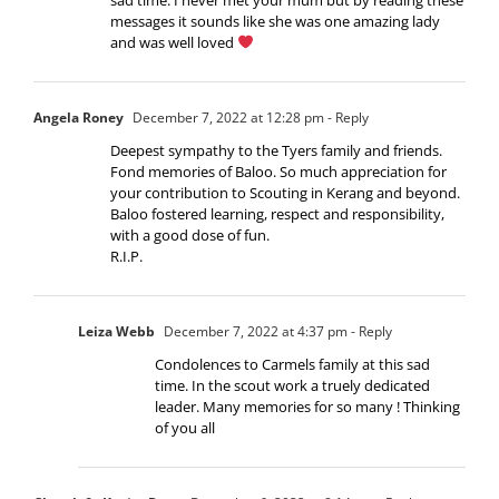
messages it sounds like she was one amazing lady
and was well loved
Angela Roney
December 7, 2022 at 12:28 pm
- Reply
Deepest sympathy to the Tyers family and friends.
Fond memories of Baloo. So much appreciation for
your contribution to Scouting in Kerang and beyond.
Baloo fostered learning, respect and responsibility,
with a good dose of fun.
R.I.P.
Leiza Webb
December 7, 2022 at 4:37 pm
- Reply
Condolences to Carmels family at this sad
time. In the scout work a truely dedicated
leader. Many memories for so many ! Thinking
of you all