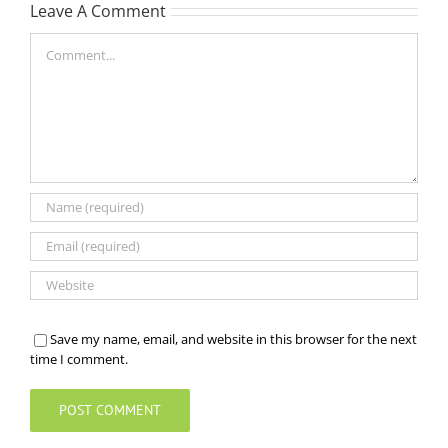
Leave A Comment
Comment
Save my name, email, and website in this browser for the next
time I comment.