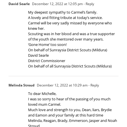
David Searle
December 12, 2022 at 12:05 pm
- Reply
My deepest sympathy to Carmel’s family.
A lovely and fitting tribute at today’s service.
Carmel will be very sadly missed by everyone who
knew her.
Scouting was in her blood and was a true supporter
of the youth she mentored over many years.
‘Gone Home’ too soon!
On behalf of Sunraysia District Scouts (Mildura)
David Searle
District Commissioner
On behalf of all Sunraysia District Scouts (Mildura)
Melinda Stroud
December 12, 2022 at 10:29 am
- Reply
To dear Michelle,
I was so sorry to hear of the passing of you much
loved mum Carmel.
Much love and strength to you, Dean, liars, Brydie
and Eamon and your family at this hard time
Melinda, Reagan, Brady, Emmerson, Jasper and Noah
Stroud