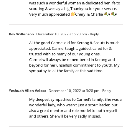
was such a wonderful woman & dedicated her life to
scouting & we say a big Thankyou for your service.
Very much appreciated
Cheryl & Charlie
♥️
♥️
Bev Wilkinson
December 10, 2022 at 5:23 pm
- Reply
All the good Carmel did for Kerang & Scouts is much
appreciated. Carmel taught, guided, cared for &
trusted with so many of our young ones.
Carmel will always be remembered in Kerang and
beyond for her unselfish commitment to youth. My
sympathy to all the family at this sad time.
Yeshuah Allen Veloso
December 10, 2022 at 3:28 pm
- Reply
My deepest sympathies to Carmel’s family. She was a
wonderful lady, who wasn’t just a scout leader, but
also a great mentor and role model to both myself
and others. She will be very sadly missed.