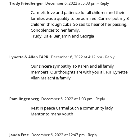
Trudy Friedberger
December 6, 2022 at 5:03 pm
- Reply
Carmel’s love and patience for all children and their
families was a quality to be admired. Carmel put my 3
children through cubs. So sad to hear of her passing.
Condolences to her family.
Trudy, Dale, Benjamin and Georgia
Lynette & Allan TARR
December 6, 2022 at 4:12 pm
- Reply
Our sincere sympathy To Karen and all family
members. Our thoughts are with you all. RIP Lynette
Allan Malachi & family
Pam lingenberg
December 6, 2022 at 1:03 pm
- Reply
Rest in peace Carmel Such a community lady
Mentor to many youth
Janda Free
December 6, 2022 at 12:47 pm
- Reply