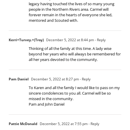
legacy having touched the lives of so many young
people in the Northern Rivers area. Carmel will
forever remain in the hearts of everyone she led,
mentored and Scouted with.
Kerri+Turvey.+(Troy)
December 5, 2022 at 8:44 pm
- Reply
Thinking of all the family at this time. A lady wise
beyond her years who will always be remembered for
all her years devoted to the community.
Pam Daniel
December 5, 2022 at 8:27 pm
- Reply
To Karen and all the family I would like to pass on my
sincere condolences to you all. Carmel will be so
missed in the community.
Pam and John Daniel
Pattie McDonald
December 5, 2022 at 7:55 pm
- Reply