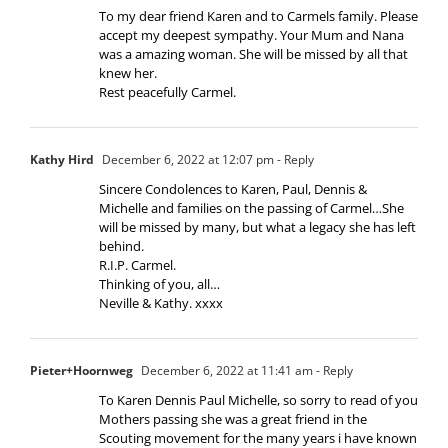
To my dear friend Karen and to Carmels family. Please
accept my deepest sympathy. Your Mum and Nana
was a amazing woman. She will be missed by all that
knew her.
Rest peacefully Carmel.
Kathy Hird
December 6, 2022 at 12:07 pm
- Reply
Sincere Condolences to Karen, Paul, Dennis &
Michelle and families on the passing of Carmel…She
will be missed by many, but what a legacy she has left
behind.
R.I.P. Carmel.
Thinking of you, all…
Neville & Kathy. xxxx
Pieter+Hoornweg
December 6, 2022 at 11:41 am
- Reply
To Karen Dennis Paul Michelle, so sorry to read of you
Mothers passing she was a great friend in the
Scouting movement for the many years i have known