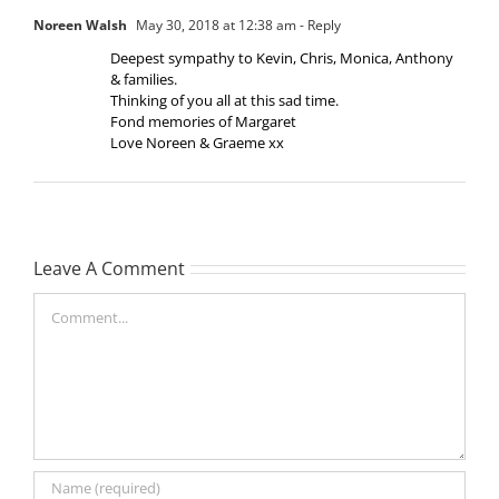
Noreen Walsh
May 30, 2018 at 12:38 am
- Reply
Deepest sympathy to Kevin, Chris, Monica, Anthony
& families.
Thinking of you all at this sad time.
Fond memories of Margaret
Love Noreen & Graeme xx
Leave A Comment
Comment