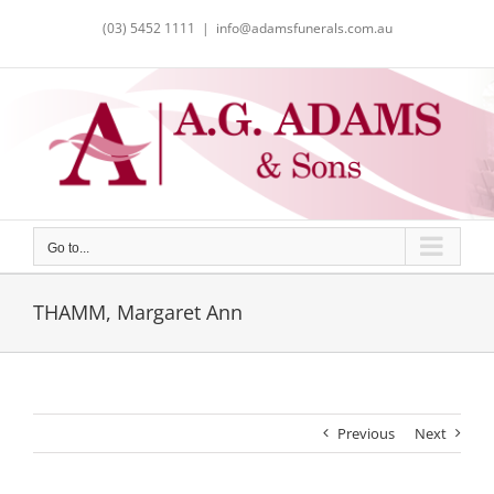
Skip
(03) 5452 1111
|
info@adamsfunerals.com.au
to
content
Go to...
THAMM, Margaret Ann
Previous
Next