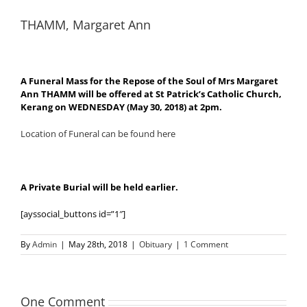
THAMM, Margaret Ann
A Funeral Mass for the Repose of the Soul of Mrs Margaret
Ann THAMM will be offered at St Patrick’s Catholic Church,
Kerang on WEDNESDAY (May 30, 2018) at 2pm.
Location of Funeral can be found here
A Private Burial will be held earlier.
[ayssocial_buttons id=”1″]
By
Admin
|
May 28th, 2018
|
Obituary
|
1 Comment
One Comment