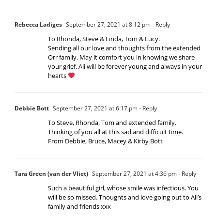
Rebecca Ladiges
September 27, 2021 at 8:12 pm
- Reply
To Rhonda, Steve & Linda, Tom & Lucy.
Sending all our love and thoughts from the extended
Orr family. May it comfort you in knowing we share
your grief. Ali will be forever young and always in your
hearts
Debbie Bott
September 27, 2021 at 6:17 pm
- Reply
To Steve, Rhonda, Tom and extended family.
Thinking of you all at this sad and difficult time.
From Debbie, Bruce, Macey & Kirby Bott
Tara Green (van der Vliet)
September 27, 2021 at 4:36 pm
- Reply
Such a beautiful girl, whose smile was infectious. You
will be so missed. Thoughts and love going out to Ali’s
family and friends xxx