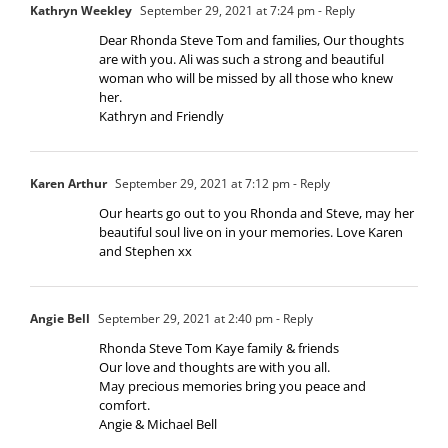
Kathryn Weekley
September 29, 2021 at 7:24 pm
- Reply
Dear Rhonda Steve Tom and families, Our thoughts
are with you. Ali was such a strong and beautiful
woman who will be missed by all those who knew
her.
Kathryn and Friendly
Karen Arthur
September 29, 2021 at 7:12 pm
- Reply
Our hearts go out to you Rhonda and Steve, may her
beautiful soul live on in your memories. Love Karen
and Stephen xx
Angie Bell
September 29, 2021 at 2:40 pm
- Reply
Rhonda Steve Tom Kaye family & friends
Our love and thoughts are with you all.
May precious memories bring you peace and
comfort.
Angie & Michael Bell