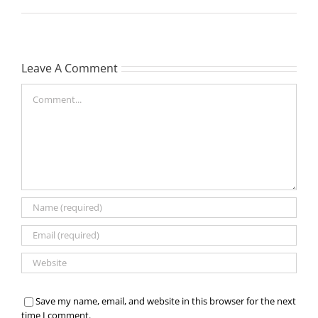
Leave A Comment
Comment
Save my name, email, and website in this browser for the next
time I comment.