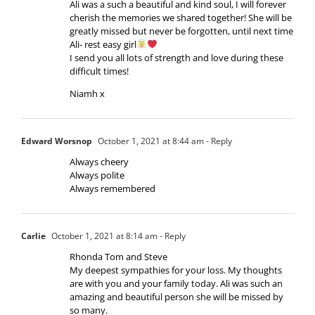
Ali was a such a beautiful and kind soul, I will forever
cherish the memories we shared together! She will be
greatly missed but never be forgotten, until next time
Ali- rest easy girl
I send you all lots of strength and love during these
difficult times!
Niamh x
Edward Worsnop
October 1, 2021 at 8:44 am
- Reply
Always cheery
Always polite
Always remembered
Carlie
October 1, 2021 at 8:14 am
- Reply
Rhonda Tom and Steve
My deepest sympathies for your loss. My thoughts
are with you and your family today. Ali was such an
amazing and beautiful person she will be missed by
so many.