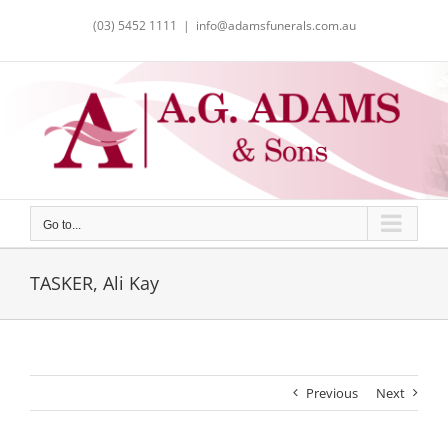
Skip
(03) 5452 1111
|
info@adamsfunerals.com.au
to
content
Go to...
TASKER, Ali Kay
Previous
Next