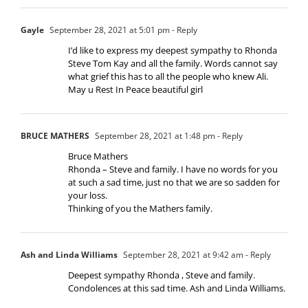
Gayle
September 28, 2021 at 5:01 pm
- Reply
I’d like to express my deepest sympathy to Rhonda
Steve Tom Kay and all the family. Words cannot say
what grief this has to all the people who knew Ali.
May u Rest In Peace beautiful girl
BRUCE MATHERS
September 28, 2021 at 1:48 pm
- Reply
Bruce Mathers
Rhonda – Steve and family. I have no words for you
at such a sad time, just no that we are so sadden for
your loss.
Thinking of you the Mathers family.
Ash and Linda Williams
September 28, 2021 at 9:42 am
- Reply
Deepest sympathy Rhonda , Steve and family.
Condolences at this sad time. Ash and Linda Williams.