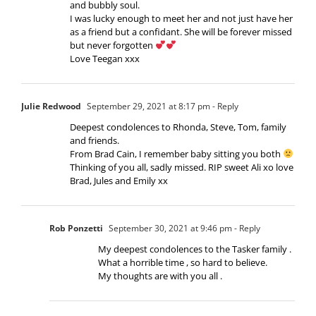
and bubbly soul.
I was lucky enough to meet her and not just have her
as a friend but a confidant. She will be forever missed
but never forgotten
Love Teegan xxx
Julie Redwood
September 29, 2021 at 8:17 pm
- Reply
Deepest condolences to Rhonda, Steve, Tom, family
and friends.
From Brad Cain, I remember baby sitting you both
Thinking of you all, sadly missed. RIP sweet Ali xo love
Brad, Jules and Emily xx
Rob Ponzetti
September 30, 2021 at 9:46 pm
- Reply
My deepest condolences to the Tasker family .
What a horrible time , so hard to believe.
My thoughts are with you all .