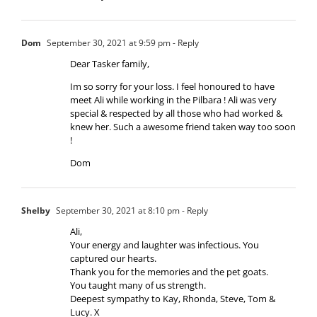
Dom
September 30, 2021 at 9:59 pm
- Reply
Dear Tasker family,
Im so sorry for your loss. I feel honoured to have
meet Ali while working in the Pilbara ! Ali was very
special & respected by all those who had worked &
knew her. Such a awesome friend taken way too soon
!
Dom
Shelby
September 30, 2021 at 8:10 pm
- Reply
Ali,
Your energy and laughter was infectious. You
captured our hearts.
Thank you for the memories and the pet goats.
You taught many of us strength.
Deepest sympathy to Kay, Rhonda, Steve, Tom &
Lucy. X