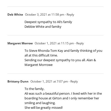
Deb White
October 3, 2021 at 11:58 pm
- Reply
Deepest sympathy to Ali’s family
Debbie White and famiky
Margaret Morrow
October 1, 2021 at 11:15 pm
- Reply
To Steve Rhonda Tom Kay and family thinking of you
all at this difficult time.
Sending our deepest sympathy to you all. Alan &
Margaret Morrowe
Brittany Dunn
October 1, 2021 at 7:07 pm
- Reply
To the family,
Ali was such a beautiful person. I lived with her in the
boarding house at Girton and I only remember her
smiling and laughing.
She will be greatly missed!