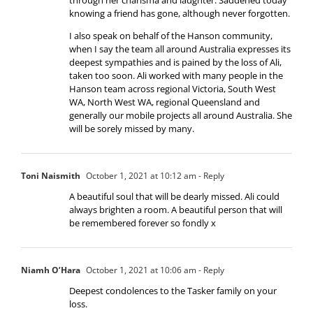
knowing a friend has gone, although never forgotten.
I also speak on behalf of the Hanson community,
when I say the team all around Australia expresses its
deepest sympathies and is pained by the loss of Ali,
taken too soon. Ali worked with many people in the
Hanson team across regional Victoria, South West
WA, North West WA, regional Queensland and
generally our mobile projects all around Australia. She
will be sorely missed by many.
Toni Naismith
October 1, 2021 at 10:12 am
- Reply
A beautiful soul that will be dearly missed. Ali could
always brighten a room. A beautiful person that will
be remembered forever so fondly x
Niamh O’Hara
October 1, 2021 at 10:06 am
- Reply
Deepest condolences to the Tasker family on your
loss.