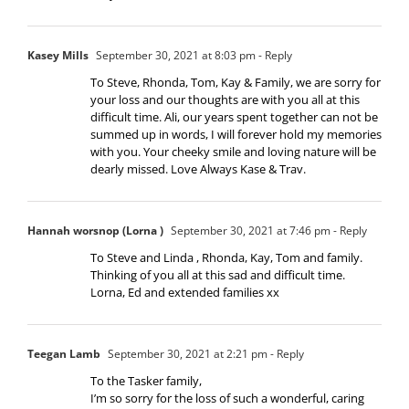
Kasey Mills
September 30, 2021 at 8:03 pm
- Reply
To Steve, Rhonda, Tom, Kay & Family, we are sorry for
your loss and our thoughts are with you all at this
difficult time. Ali, our years spent together can not be
summed up in words, I will forever hold my memories
with you. Your cheeky smile and loving nature will be
dearly missed. Love Always Kase & Trav.
Hannah worsnop (Lorna )
September 30, 2021 at 7:46 pm
- Reply
To Steve and Linda , Rhonda, Kay, Tom and family.
Thinking of you all at this sad and difficult time.
Lorna, Ed and extended families xx
Teegan Lamb
September 30, 2021 at 2:21 pm
- Reply
To the Tasker family,
I’m so sorry for the loss of such a wonderful, caring