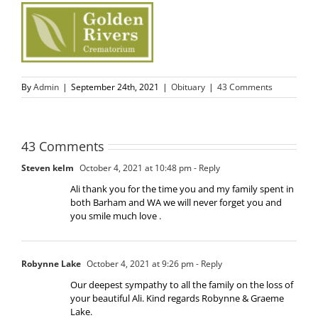
By
Admin
|
September 24th, 2021
|
Obituary
|
43 Comments
43 Comments
Steven kelm
October 4, 2021 at 10:48 pm
- Reply
Ali thank you for the time you and my family spent in
both Barham and WA we will never forget you and
you smile much love .
Robynne Lake
October 4, 2021 at 9:26 pm
- Reply
Our deepest sympathy to all the family on the loss of
your beautiful Ali. Kind regards Robynne & Graeme
Lake.