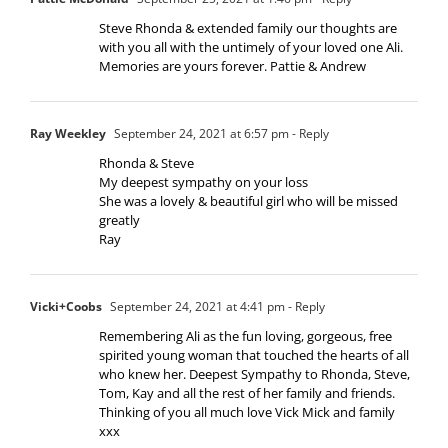
Steve Rhonda & extended family our thoughts are
with you all with the untimely of your loved one Ali.
Memories are yours forever. Pattie & Andrew
Ray Weekley
September 24, 2021 at 6:57 pm
- Reply
Rhonda & Steve
My deepest sympathy on your loss
She was a lovely & beautiful girl who will be missed
greatly
Ray
Vicki+Coobs
September 24, 2021 at 4:41 pm
- Reply
Remembering Ali as the fun loving, gorgeous, free
spirited young woman that touched the hearts of all
who knew her. Deepest Sympathy to Rhonda, Steve,
Tom, Kay and all the rest of her family and friends.
Thinking of you all much love Vick Mick and family
xxx