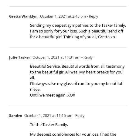
Gretta Wanklyn
October 1, 2021 at 2:45 pm
- Reply
Sending my deepest sympathies to the Tasker family.
I am so sorry for your loss. Such a beautiful send off
for a beautiful girl. Thinking of you all, Gretta xo
Julie Tasker
October 1, 2021 at 11:31 am
- Reply
Beautiful Service, Beautiful words from all, testimony
to the beautiful girl Ali was. My heart breaks for you
all.
I’ll always raise my glass of rum to you my beautiful
niece.
Until we meet again. XOX
Sandro
October 1, 2021 at 11:15 am
- Reply
To the Tasker Family,
My deepest condolences for your loss, I had the