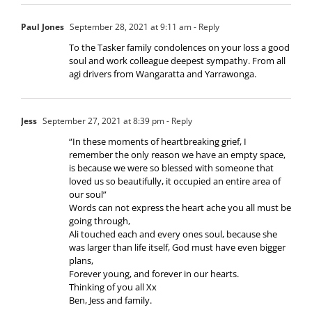
Paul Jones
September 28, 2021 at 9:11 am
- Reply
To the Tasker family condolences on your loss a good
soul and work colleague deepest sympathy. From all
agi drivers from Wangaratta and Yarrawonga.
Jess
September 27, 2021 at 8:39 pm
- Reply
“In these moments of heartbreaking grief, I
remember the only reason we have an empty space,
is because we were so blessed with someone that
loved us so beautifully, it occupied an entire area of
our soul”
Words can not express the heart ache you all must be
going through,
Ali touched each and every ones soul, because she
was larger than life itself, God must have even bigger
plans,
Forever young, and forever in our hearts.
Thinking of you all Xx
Ben, Jess and family.