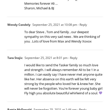
Memories forever Ali …
Sharon, Michael & BJ
Wendy Condely
September 25, 2021 at 10:08 pm
- Reply
To dear Steve , Tom and family , our deepest
sympathy on this very sad news . We are thinking of
you . Lots of love from Max and Wendy Xoxox
Tara Stojic
September 25, 2021 at 8:01 pm
- Reply
I would like to send the Tasker family so much love
and strength. I will always remember Ali to be 1 in a
million. I can easily say I have never met anyone quite
like her. Her absence on this earth will be felt very
strong by the people who loved her & knew her. She
will never be forgotten. You’re forever young baby girl
Fly high you absolute beautiful whirlwind of a soul.
Pattie McDonald
September 25, 2021 at 1:46 pm
- Reply