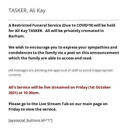
TASKER, Ali Kay
A Restricted Funeral Service (Due to COVID19) will be held
for Ali Kay TASKER. Ali will be privately cremated in
Barham.
We wish to encourage you to express your sympathies and
condolences to the family via a post on this announcement
which the family are able to access and read.
(All messages are pending the approval of staff to avoid inappropriate
content)
Ali’s Service will be live streamed on Friday (1st October
2021) at 10.30am.
Please go to the Live Stream Tab on our main page on
Friday to view the service.
[ayssocial_buttons id=”1″]