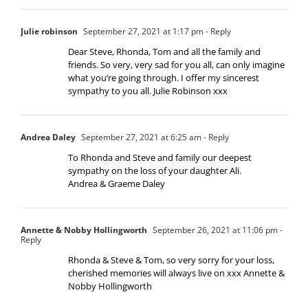
Julie robinson
September 27, 2021 at 1:17 pm
- Reply
Dear Steve, Rhonda, Tom and all the family and
friends. So very, very sad for you all, can only imagine
what you’re going through. I offer my sincerest
sympathy to you all. Julie Robinson xxx
Andrea Daley
September 27, 2021 at 6:25 am
- Reply
To Rhonda and Steve and family our deepest
sympathy on the loss of your daughter Ali.
Andrea & Graeme Daley
Annette & Nobby Hollingworth
September 26, 2021 at 11:06 pm
-
Reply
Rhonda & Steve & Tom, so very sorry for your loss,
cherished memories will always live on xxx Annette &
Nobby Hollingworth