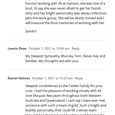
honour working with Ali at Hanson, she was one of a
kind. I’d say she was never afraid to get her hands
dirty and her bright personality was always infectious
with the work group. She will be dearly missed and I
will treasure the fond memories of working with her.
Sandro
Leonie Dean
October 1, 2021 at 10:44 am
- Reply
My Deepest Sympathy Rhonda, Tom, Steve, Kay and
families. My thoughts are with you.
Daniel Holmes
October 1, 2021 at 10:23 am
- Reply
Deepest condolences to the Tasker Family for your
Loss. I had the pleasure of working closely with Ali
over the past few years throughout both Western
Australia and Queensland. I cant say I have ever met
someone with such a heart of gold. Such a bright and
bubbly personality that could lift a whole team
through her charisma and laughter. Saddened today