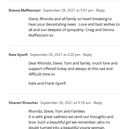
Donna Maffescioni
September 26, 2021 at 5:01 pm
- Reply
Steve, Rhonda and all family so heart breaking to
hear your devastating news . Love and best wishes to
all and our deepest of sympathy. Craig and Donna
Maffescioni xx
Kate Gyorfi
September 26, 2021 at 2:20 pm
- Reply
Dear Rhonda, Steve, Tom and family, much love and
support offered today and always at this sad and
difficult time xx
Kate and Frank Gyorfi
Sharon+Drescher
September 26, 2021 at 9:18 am
- Reply
Rhonda, Steve, Tom and Families
It is with great sadness we send our thoughts and
love. Such a beautiful girl we remember, who no
doubt turned into a beautiful young woman.