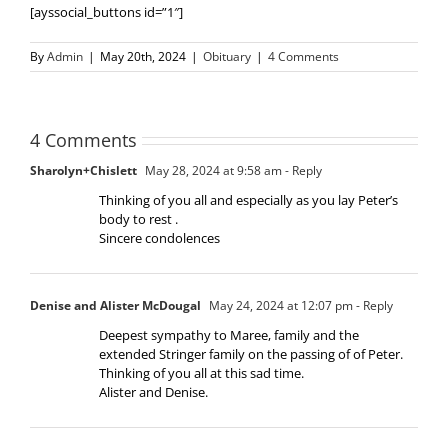
[ayssocial_buttons id=”1″]
By
Admin
|
May 20th, 2024
|
Obituary
|
4 Comments
4 Comments
Sharolyn+Chislett
May 28, 2024 at 9:58 am
- Reply
Thinking of you all and especially as you lay Peter’s
body to rest .
Sincere condolences
Denise and Alister McDougal
May 24, 2024 at 12:07 pm
- Reply
Deepest sympathy to Maree, family and the
extended Stringer family on the passing of of Peter.
Thinking of you all at this sad time.
Alister and Denise.