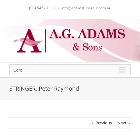
Skip
(03) 5452 1111
|
info@adamsfunerals.com.au
to
content
Go to...
STRINGER, Peter Raymond
Previous
Next