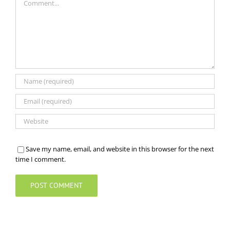
Save my name, email, and website in this browser for the next
time I comment.