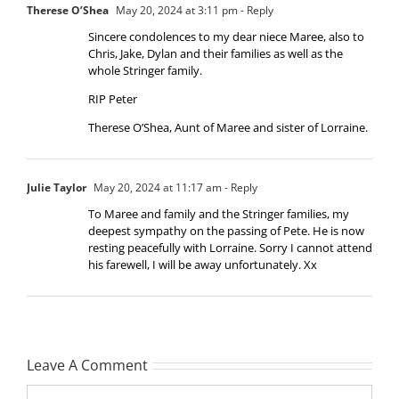
Therese O’Shea
May 20, 2024 at 3:11 pm
- Reply
Sincere condolences to my dear niece Maree, also to
Chris, Jake, Dylan and their families as well as the
whole Stringer family.
RIP Peter
Therese O’Shea, Aunt of Maree and sister of Lorraine.
Julie Taylor
May 20, 2024 at 11:17 am
- Reply
To Maree and family and the Stringer families, my
deepest sympathy on the passing of Pete. He is now
resting peacefully with Lorraine. Sorry I cannot attend
his farewell, I will be away unfortunately. Xx
Leave A Comment
Comment