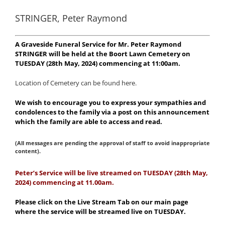
STRINGER, Peter Raymond
A Graveside Funeral Service for Mr. Peter Raymond
STRINGER will be held at the Boort Lawn Cemetery on
TUESDAY (28th May, 2024) commencing at 11:00am.
Location of Cemetery can be found here.
We wish to encourage you to express your sympathies and
condolences to the family via a post on this announcement
which the family are able to access and read.
(All messages are pending the approval of staff to avoid inappropriate
content).
Peter’s Service will be live streamed on TUESDAY (28th May,
2024) commencing at 11.00am.
Please click on the Live Stream Tab on our main page
where the service will be streamed live on TUESDAY.