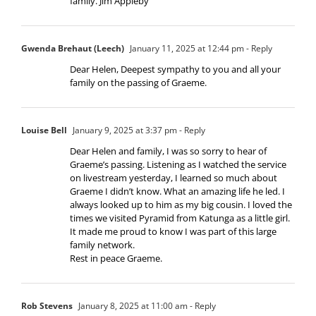
family. Jim Appleby
Gwenda Brehaut (Leech)
January 11, 2025 at 12:44 pm
- Reply
Dear Helen, Deepest sympathy to you and all your
family on the passing of Graeme.
Louise Bell
January 9, 2025 at 3:37 pm
- Reply
Dear Helen and family, I was so sorry to hear of
Graeme’s passing. Listening as I watched the service
on livestream yesterday, I learned so much about
Graeme I didn’t know. What an amazing life he led. I
always looked up to him as my big cousin. I loved the
times we visited Pyramid from Katunga as a little girl.
It made me proud to know I was part of this large
family network.
Rest in peace Graeme.
Rob Stevens
January 8, 2025 at 11:00 am
- Reply