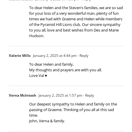
To dear Helen and the Steven’s families, we are so sad
for your loss of a very wonderful man, plenty of fun
times we had with Graeme and Helen while members
of the Pyramid Hill Lions club. Our sincere sympathy
to you all, love and best wishes from Des and Marie
Hudson.
Valerie Mills
January 2, 2025 at 4:44 pm
- Reply
To dear Helen and family,
My thoughts and prayers are with you all.
Love Val ♥️
Verna McIntosh
January 2, 2025 at 1:57 pm
- Reply
Our deepest sympathy to Helen and family on the
passing of Graeme. Thinking of you all at this sad
time.
John, Verna & family.