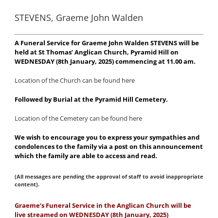
STEVENS, Graeme John Walden
A Funeral Service for Graeme John Walden STEVENS will be
held at St Thomas’ Anglican Church, Pyramid Hill on
WEDNESDAY (8th January, 2025) commencing at 11.00 am.
Location of the Church can be found here
Followed by Burial at the Pyramid Hill Cemetery.
Location of the Cemetery can be found here
We wish to encourage you to express your sympathies and
condolences to the family via a post on this announcement
which the family are able to access and read.
(All messages are pending the approval of staff to avoid inappropriate
content).
Graeme’s Funeral Service in the Anglican Church will be
live streamed on WEDNESDAY (8th January, 2025)