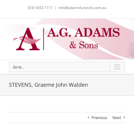
Skip
(03) 5452 1111
|
info@adamsfunerals.com.au
to
content
Go to...
STEVENS, Graeme John Walden
Previous
Next