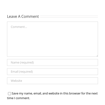
Leave A Comment
Comment
Save my name, email, and website in this browser for the next
time I comment.