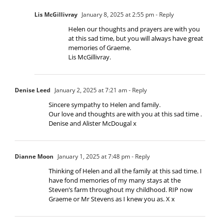
Lis McGillivray
January 8, 2025 at 2:55 pm
- Reply
Helen our thoughts and prayers are with you
at this sad time, but you will always have great
memories of Graeme.
Lis McGillivray.
Denise Leed
January 2, 2025 at 7:21 am
- Reply
Sincere sympathy to Helen and family.
Our love and thoughts are with you at this sad time .
Denise and Alister McDougal x
Dianne Moon
January 1, 2025 at 7:48 pm
- Reply
Thinking of Helen and all the family at this sad time. I
have fond memories of my many stays at the
Steven’s farm throughout my childhood. RIP now
Graeme or Mr Stevens as I knew you as. X x