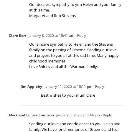
Our deepest sympathy to you Helen and your family
at this time.
Margaret and Rob Stevens
Clare Kerr
January 8, 2025 at 10:41 am
- Reply
Our sincere sympathy to Helen and the Stevens
family on the passing of Graeme. Sending our love
and prayers to you all at this sad time. Many happy
childhood memories.
Love Shirley and all the Warman family.
Jim Appleby
January 11, 2025 at 10:11 pm
- Reply
Best wishes to your mum Clare
Mark and Louise Simpson
January 8, 2025 at 8:44 am
- Reply
Sending our love and condolences to you Helen and
family. We have fond memories of Graeme and his