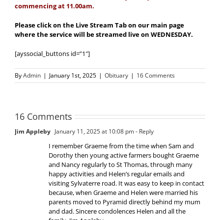
commencing at 11.00am.
Please click on the Live Stream Tab on our main page
where the service will be streamed live on WEDNESDAY.
[ayssocial_buttons id=”1″]
By
Admin
|
January 1st, 2025
|
Obituary
|
16 Comments
16 Comments
Jim Appleby
January 11, 2025 at 10:08 pm
- Reply
I remember Graeme from the time when Sam and
Dorothy then young active farmers bought Graeme
and Nancy regularly to St Thomas, through many
happy activities and Helen’s regular emails and
visiting Sylvaterre road. It was easy to keep in contact
because, when Graeme and Helen were married his
parents moved to Pyramid directly behind my mum
and dad. Sincere condolences Helen and all the