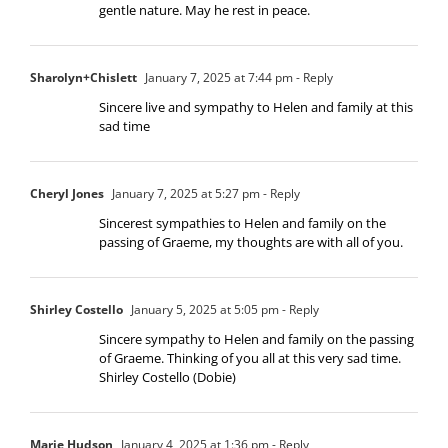
gentle nature. May he rest in peace.
Sharolyn+Chislett
January 7, 2025 at 7:44 pm
- Reply
Sincere live and sympathy to Helen and family at this
sad time
Cheryl Jones
January 7, 2025 at 5:27 pm
- Reply
Sincerest sympathies to Helen and family on the
passing of Graeme, my thoughts are with all of you.
Shirley Costello
January 5, 2025 at 5:05 pm
- Reply
Sincere sympathy to Helen and family on the passing
of Graeme. Thinking of you all at this very sad time.
Shirley Costello (Dobie)
Marie Hudson
January 4, 2025 at 1:36 pm
- Reply