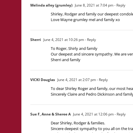
Melinda alley (grumley)
June 8, 2021 at 7:04 pm
- Reply
Shirley, Rodger and family our deepest condol
Love Wayne grumley mel and family xo
Sherri
June 4, 2021 at 10:26 pm
- Reply
To Roger, Shirly and family
Our deepest and sincere sympathy. We are very s
Sherri and family
VICKI Douglas
June 4, 2021 at 2:07 pm
- Reply
To dear Shirley Roger and family, our most hea
Sincerely Claire and Pedro Dickinson and famil
Sue F, Anne & Sheree A
June 4, 2021 at 12:06 pm
- Reply
Dear Shirley, Rodger & families.
Sincere deepest sympathy to you all on the tra