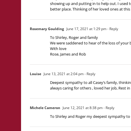
showing up and putting in to help out. I used t
better place. Thinking of her loved ones at this 
Rosemary Goulding
June 17, 2021 at 1:29 pm
- Reply
To Shirley, Roger and family
We were saddened to hear of the loss of your b
With love
Rose, James and Rob
Louise
June 13, 2021 at 2:04 pm
- Reply
Deepest sympathy to all Casey’s family, thinking
always caring for others , loved her job, Rest 
Michele Cameron
June 12, 2021 at 8:38 pm
- Reply
To Shirley and Roger my deepest sympathy to 