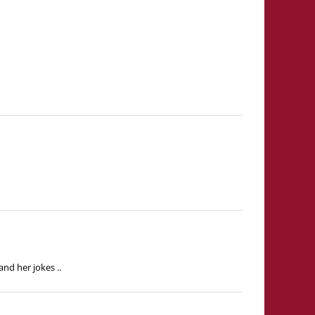
nd her jokes ..