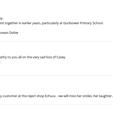
ey.
t together in earlier years, particularly at Gunbower Primary School.
 Rowan Dobie
hy to you all on the very sad loss of Casey.
.
 customer at the reject shop Echuca .. we will miss her smiles, her laughter a