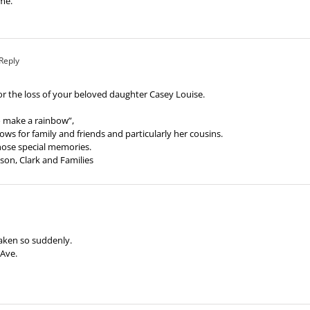
ime.
Reply
r the loss of your beloved daughter Casey Louise.
o make a rainbow”,
ws for family and friends and particularly her cousins.
 those special memories.
son, Clark and Families
taken so suddenly.
 Ave.