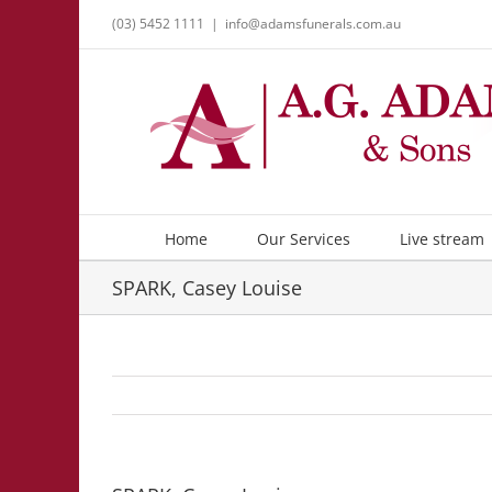
Skip
(03) 5452 1111
|
info@adamsfunerals.com.au
to
content
Home
Our Services
Live stream
SPARK, Casey Louise