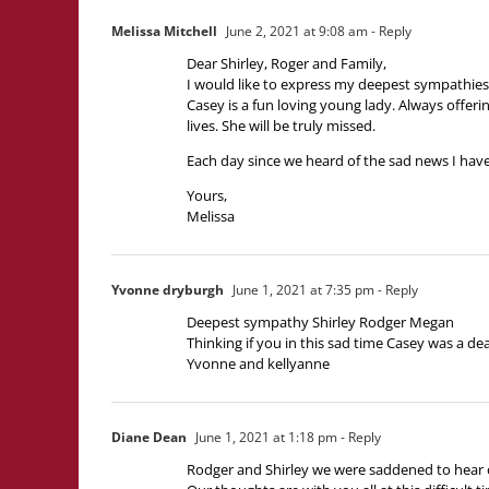
Melissa Mitchell
June 2, 2021 at 9:08 am
- Reply
Dear Shirley, Roger and Family,
I would like to express my deepest sympathies
Casey is a fun loving young lady. Always offer
lives. She will be truly missed.
Each day since we heard of the sad news I have
Yours,
Melissa
Yvonne dryburgh
June 1, 2021 at 7:35 pm
- Reply
Deepest sympathy Shirley Rodger Megan
Thinking if you in this sad time Casey was a de
Yvonne and kellyanne
Diane Dean
June 1, 2021 at 1:18 pm
- Reply
Rodger and Shirley we were saddened to hear 