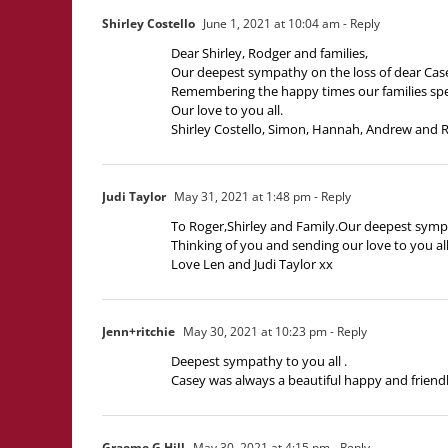
Shirley Costello
June 1, 2021 at 10:04 am
- Reply
Dear Shirley, Rodger and families,
Our deepest sympathy on the loss of dear Cas
Remembering the happy times our families spen
Our love to you all.
Shirley Costello, Simon, Hannah, Andrew and
Judi Taylor
May 31, 2021 at 1:48 pm
- Reply
To Roger,Shirley and Family.Our deepest sympat
Thinking of you and sending our love to you all
Love Len and Judi Taylor xx
Jenn+ritchie
May 30, 2021 at 10:23 pm
- Reply
Deepest sympathy to you all .
Casey was always a beautiful happy and friendly
Graeme G Hill
May 30, 2021 at 4:15 pm
- Reply