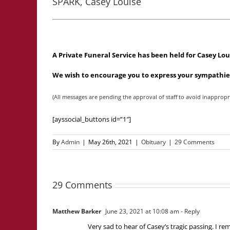
SPARK, Casey Louise
A Private Funeral Service has been held for Casey Lo
We wish to encourage you to express your sympathies
(All messages are pending the approval of staff to avoid inappropr
[ayssocial_buttons id=”1″]
By
Admin
|
May 26th, 2021
|
Obituary
|
29 Comments
29 Comments
Matthew Barker
June 23, 2021 at 10:08 am
- Reply
Very sad to hear of Casey’s tragic passing. I 