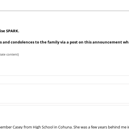
uise SPARK.
 and condolences to the family via a post on this announcement whic
iate content)
remember Casey from High School in Cohuna. She was a few years behind me in 