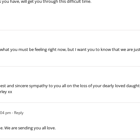
u have, will get you through this difficult time.
 what you must be feeling right now, but I want you to know that we are jus
st and sincere sympathy to you all on the loss of your dearly loved daughter
rley xx
5:04 pm
- Reply
ime. We are sending you all love.