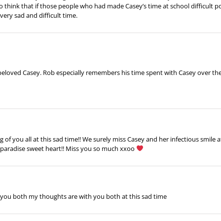
o think that if those people who had made Casey’s time at school difficult p
very sad and difficult time.
eloved Casey. Rob especially remembers his time spent with Casey over the ye
 of you all at this sad time!! We surely miss Casey and her infectious smile a
in paradise sweet heart!! Miss you so much xxoo
you both my thoughts are with you both at this sad time