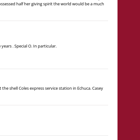
ossessed half her giving spirit the world would be a much
ars . Special O. In particular.
t the shell Coles express service station in Echuca. Casey