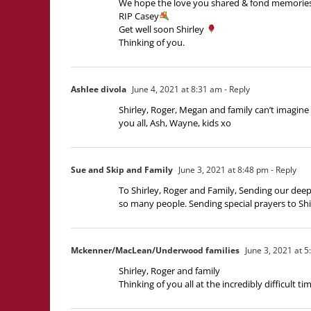
We hope the love you shared & fond memories yo
RIP Casey
Get well soon Shirley
Thinking of you.
Ashlee divola
June 4, 2021 at 8:31 am
- Reply
Shirley, Roger, Megan and family can’t imagine
you all, Ash, Wayne, kids xo
Sue and Skip and Family
June 3, 2021 at 8:48 pm
- Reply
To Shirley, Roger and Family, Sending our deepe
so many people. Sending special prayers to Shi
Mckenner/MacLean/Underwood families
June 3, 2021 at 
Shirley, Roger and family
Thinking of you all at the incredibly difficult t