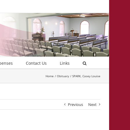
penses
Contact Us
Links
Home
Obituary
SPARK, Casey Louise
Previous
Next