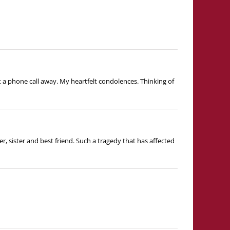
t a phone call away. My heartfelt condolences. Thinking of
, sister and best friend. Such a tragedy that has affected