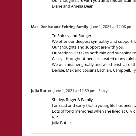
Our thoughts are with you all at this difficult t
Diane and Amelia Dean
Max, Denise and Fehring family
June 1, 2021 at 12:58 pm
- 
To Shirley and Rodger,
We offer our deepest sympathy and support fo
Our thoughts and support are with you.
Quotation:- “It takes both rain and sunshine t
Casey, throughout her life, created many rainbo
We will miss her greatly and will cherish all of
Denise, Max and cousins Lachlan, Campbell, Ty
Julia Butler
June 1, 2021 at 12:39 pm
- Reply
Shirley, Roger & Family
I am sad and sorry that a young life has been 
Lots of fond memories when she lived at Ciivic
RIP.
Julia Butler