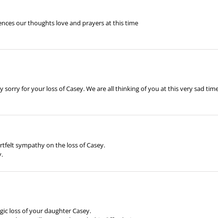
ences our thoughts love and prayers at this time
orry for your loss of Casey. We are all thinking of you at this very sad time
rtfelt sympathy on the loss of Casey.
y.
gic loss of your daughter Casey.