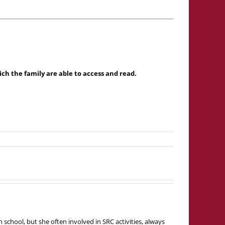
h the family are able to access and read.
school, but she often involved in SRC activities, always