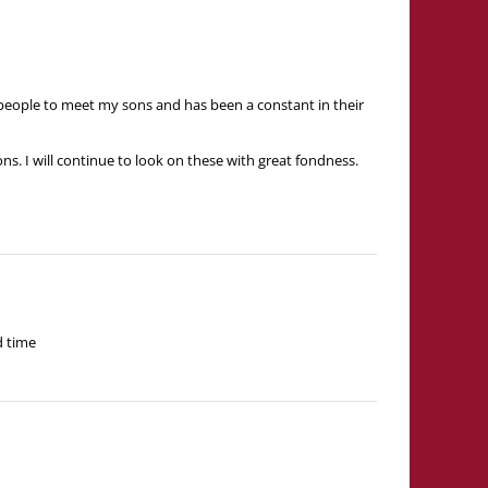
t people to meet my sons and has been a constant in their
s. I will continue to look on these with great fondness.
d time