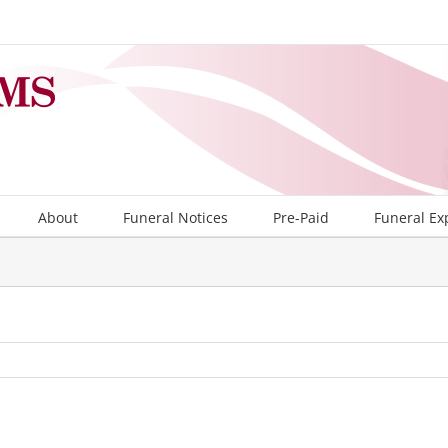
About
Funeral Notices
Pre-Paid
Funeral Ex