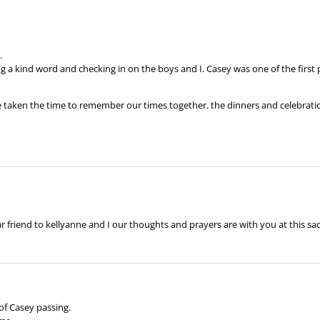
.
ing a kind word and checking in on the boys and I. Casey was one of the firs
 taken the time to remember our times together. the dinners and celebration
ar friend to kellyanne and I our thoughts and prayers are with you at this sa
of Casey passing.