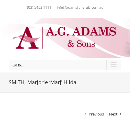
Skip
(03) 5452 1111
|
info@adamsfunerals.com.au
to
content
Go to...
SMITH, Marjorie ‘Marj’ Hilda
Previous
Next