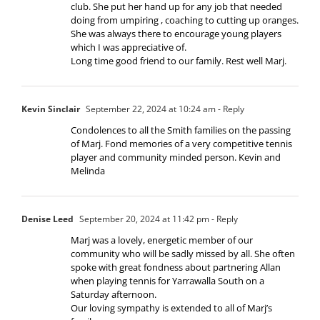
club. She put her hand up for any job that needed
doing from umpiring , coaching to cutting up oranges.
She was always there to encourage young players
which I was appreciative of.
Long time good friend to our family. Rest well Marj.
Kevin Sinclair
September 22, 2024 at 10:24 am
- Reply
Condolences to all the Smith families on the passing
of Marj. Fond memories of a very competitive tennis
player and community minded person. Kevin and
Melinda
Denise Leed
September 20, 2024 at 11:42 pm
- Reply
Marj was a lovely, energetic member of our
community who will be sadly missed by all. She often
spoke with great fondness about partnering Allan
when playing tennis for Yarrawalla South on a
Saturday afternoon.
Our loving sympathy is extended to all of Marj’s