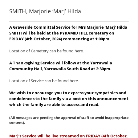
SMITH, Marjorie ‘Marj’ Hilda
A Graveside Committal Service for Mrs Marjorie ‘Marj’ Hilda
SMITH will be held at the PYRAMID HILL cemetery on
FRIDAY (4th October, 2024) commencing at 1:00pm.
Location of Cemetery can be found here.
A Thanksgiving Service will follow at the Yarrawalla
Community Hall, Yarrawalla South Road at 2:30pm.
Location of Service can be found here.
We wish to encourage you to express your sympathies and
condolences to the family via a post on this announcement
which the family are able to access and read.
(All messages are pending the approval of staff to avoid inappropriate
content).
Marj
’s Service will be live streamed on FRIDAY (4th October,