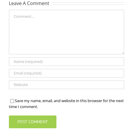
Leave A Comment
Comment
Save my name, email, and website in this browser for the next
time I comment.