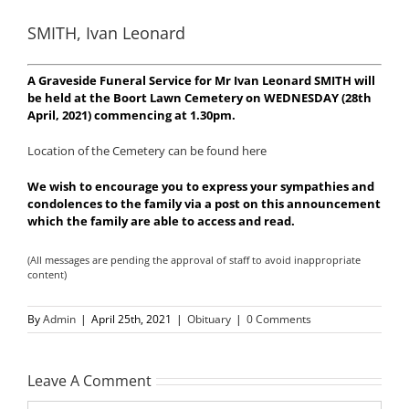
SMITH, Ivan Leonard
A Graveside Funeral Service for Mr Ivan Leonard SMITH will
be held at the Boort Lawn Cemetery on WEDNESDAY (28th
April, 2021) commencing at 1.30pm.
Location of the Cemetery can be found here
We wish to encourage you to express your sympathies and
condolences to the family via a post on this announcement
which the family are able to access and read.
(All messages are pending the approval of staff to avoid inappropriate
content)
By
Admin
|
April 25th, 2021
|
Obituary
|
0 Comments
Leave A Comment
Comment