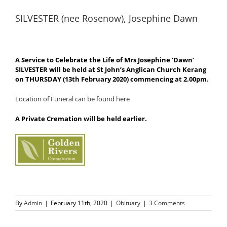
SILVESTER (nee Rosenow), Josephine Dawn
A Service to Celebrate the Life of Mrs Josephine ‘Dawn’
SILVESTER will be held at St John’s Anglican Church Kerang
on THURSDAY (13th February 2020) commencing at 2.00pm.
Location of Funeral can be found here
A Private Cremation will be held earlier.
By
Admin
|
February 11th, 2020
|
Obituary
|
3 Comments