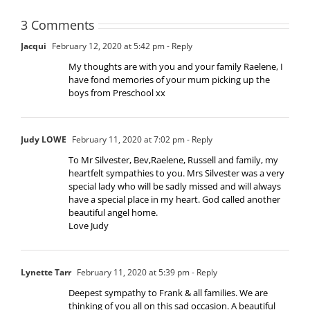
3 Comments
Jacqui
February 12, 2020 at 5:42 pm
- Reply
My thoughts are with you and your family Raelene, I
have fond memories of your mum picking up the
boys from Preschool xx
Judy LOWE
February 11, 2020 at 7:02 pm
- Reply
To Mr Silvester, Bev,Raelene, Russell and family, my
heartfelt sympathies to you. Mrs Silvester was a very
special lady who will be sadly missed and will always
have a special place in my heart. God called another
beautiful angel home.
Love Judy
Lynette Tarr
February 11, 2020 at 5:39 pm
- Reply
Deepest sympathy to Frank & all families. We are
thinking of you all on this sad occasion. A beautiful