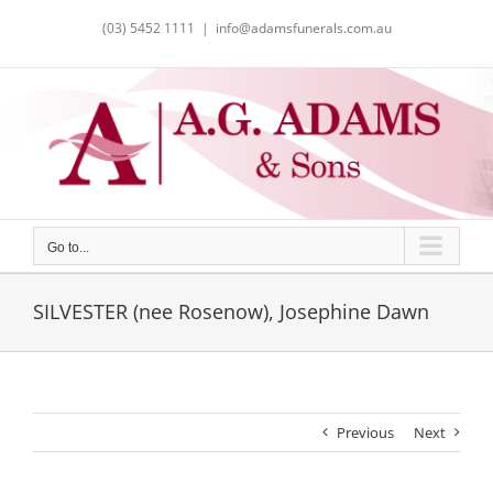
Skip
(03) 5452 1111
|
info@adamsfunerals.com.au
to
content
Go to...
SILVESTER (nee Rosenow), Josephine Dawn
Previous
Next