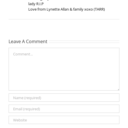
lady R.I.P
Love from Lynette Allan & family xoxo (TARR)
Leave A Comment
Comment