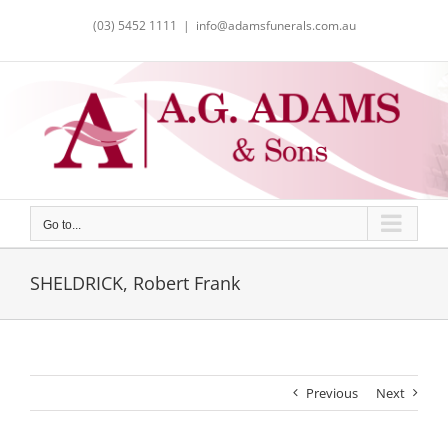
Skip
(03) 5452 1111
|
info@adamsfunerals.com.au
to
content
Go to...
SHELDRICK, Robert Frank
Previous
Next