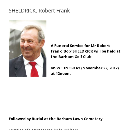
SHELDRICK, Robert Frank
A Funeral Service for Mr Robert
Frank ‘Bob’ SHELDRICK will be held at
the Barham Golf Club,
on WEDNESDAY (November 22, 2017)
at 12noon.
Followed by Burial at the Barham Lawn Cemetery.