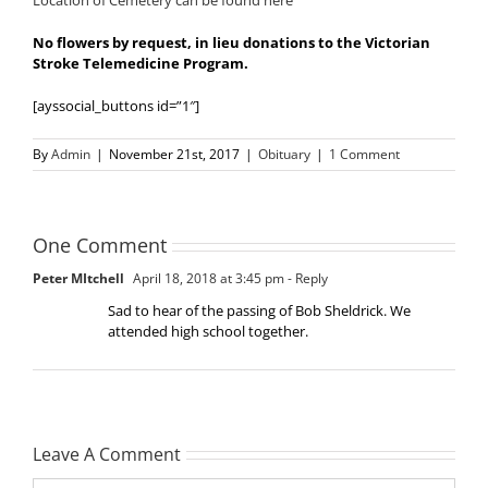
Location of Cemetery can be found here
No flowers by request, in lieu donations to the Victorian
Stroke Telemedicine Program.
[ayssocial_buttons id=”1″]
By
Admin
|
November 21st, 2017
|
Obituary
|
1 Comment
One Comment
Peter MItchell
April 18, 2018 at 3:45 pm
- Reply
Sad to hear of the passing of Bob Sheldrick. We
attended high school together.
Leave A Comment
Comment