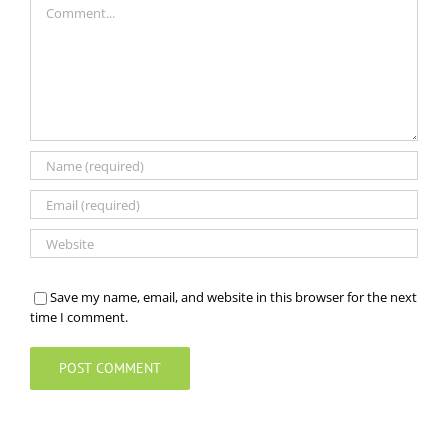
Save my name, email, and website in this browser for the next
time I comment.