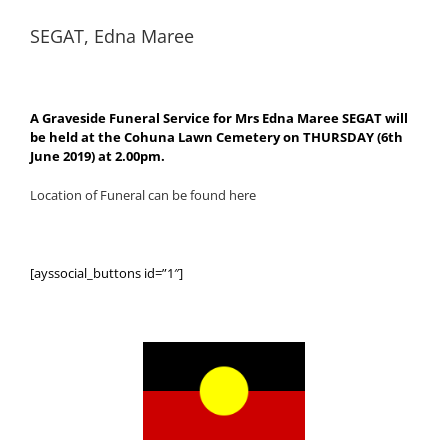
SEGAT, Edna Maree
A Graveside Funeral Service for Mrs Edna Maree SEGAT will
be held at the Cohuna Lawn Cemetery on THURSDAY (6th
June 2019) at 2.00pm.
Location of Funeral can be found here
[ayssocial_buttons id=”1″]