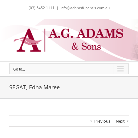
Skip
(03) 5452 1111
|
info@adamsfunerals.com.au
to
content
Go to...
SEGAT, Edna Maree
Previous
Next