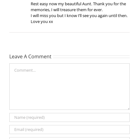
Rest easy now my beautiful Aunt. Thank you for the
memories, I will treasure them for ever.
I will miss you but I know I’ll see you again until then.
Love you xx
Leave A Comment
Comment