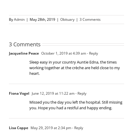
By
Admin
|
May 28th, 2019
|
Obituary
|
3 Comments
3 Comments
Jacqueline Peace
October 1, 2019 at 4:39 am
- Reply
Sleep easy in your country Auntie Edna, the times
working together at the crèche are held close to my
heart.
Fiona Vogel
June 12, 2019 at 11:22 am
- Reply
Missed you the day you left the hospital. Still missing
you. Hope you had a restful and happy ending.
Lisa Coppe
May 29, 2019 at 2:34 pm
- Reply