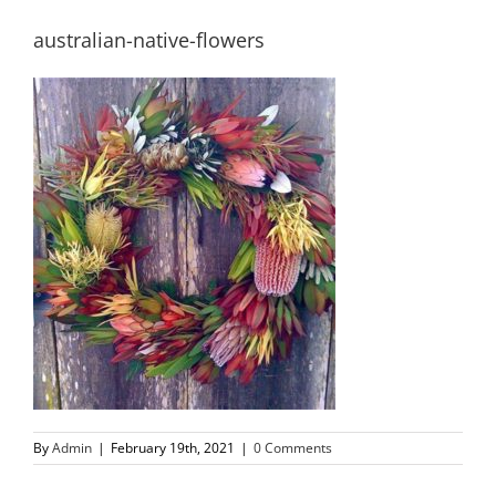
australian-native-flowers
By
Admin
|
February 19th, 2021
|
0 Comments