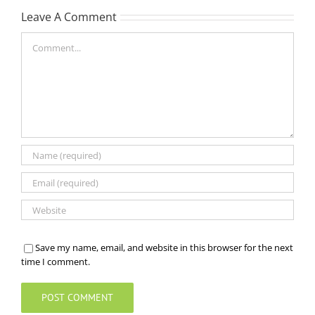
Leave A Comment
Comment
Save my name, email, and website in this browser for the next
time I comment.