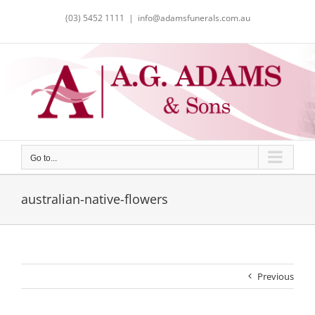
Skip
(03) 5452 1111
|
info@adamsfunerals.com.au
to
content
Go to...
australian-native-flowers
Previous