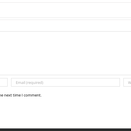
the next time I comment.