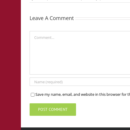
Leave A Comment
Comment
Save my name, email, and website in this browser for 