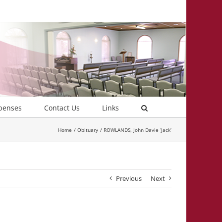
penses
Contact Us
Links
Home
Obituary
ROWLANDS, John Davie ‘Jack’
Previous
Next