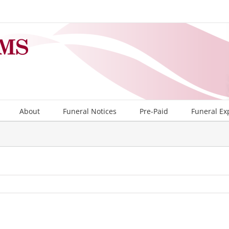
About
Funeral Notices
Pre-Paid
Funeral Ex