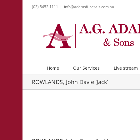
Skip
(03) 5452 1111
|
info@adamsfunerals.com.au
to
content
Home
Our Services
Live stream
ROWLANDS, John Davie ‘Jack’