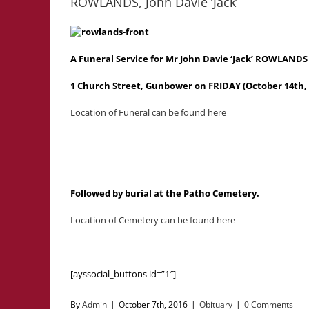
ROWLANDS, John Davie ‘Jack’
A Funeral Service for Mr John Davie ‘Jack’ ROWLANDS
1 Church Street, Gunbower on FRIDAY (October 14th, 
Location of Funeral can be found here
Followed by burial at the Patho Cemetery.
Location of Cemetery can be found here
[ayssocial_buttons id=”1″]
By
Admin
|
October 7th, 2016
|
Obituary
|
0 Comments