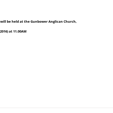
 will be held at the Gunbower Anglican Church,
2016) at 11.00AM