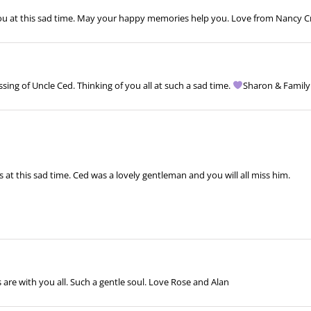
ou at this sad time. May your happy memories help you. Love from Nancy Cr
ng of Uncle Ced. Thinking of you all at such a sad time.
Sharon & Famil
at this sad time. Ced was a lovely gentleman and you will all miss him.
are with you all. Such a gentle soul. Love Rose and Alan