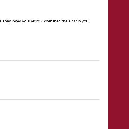
. They loved your visits & cherished the Kinship you