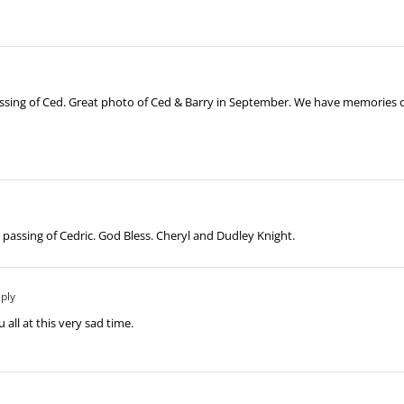
ssing of Ced. Great photo of Ced & Barry in September. We have memories of
assing of Cedric. God Bless. Cheryl and Dudley Knight.
ply
u all at this very sad time.