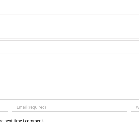
the next time I comment.