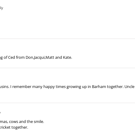
ly
g of Ced from Don,Jacqui,Matt and Kate.
usins. I remember many happy times growing up in Barham together. Uncle C
y
mas, cows and the smile.
cricket together.