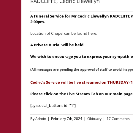
RADCLIFFE, Cedric Llewellyn
A Funeral Service for Mr Cedric Llewellyn RADCLIFFE
2:00pm.
Location of Chapel can be found here.
A Private Burial will be held.
We wish to encourage you to express your sympathies
(All messages are pending the approval of staff to avoid inapp
Cedric’s Service will be live streamed on THURSDAY 
Please click on the Live Stream Tab on our main pag
[ayssocial_buttons id=”1″]
By
Admin
|
February 7th, 2024
|
Obituary
|
17 Comments