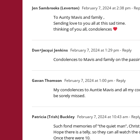
Jen Sambrooks (Leverton)
February 7, 2024 at 2:38 pm
- Rep
To Aunty Mavis and family ,
Sending love to you all at this sad time.
thinking of you all, condolences
Don+Jacqui Jenkins
February 7, 2024 at 1:29 pm
- Reply
Condolences to Mavis and family on the passin
Gavan Thomson
February 7, 2024 at 1:00 pm
- Reply
My condolences to Auntie Mavis and all my co
be sorely missed.
Patricia (Trish) Buckley
February 7, 2024 at 10:43 am
- Repl
Such fond memories of “the quiet man”, Christ
Hope there is a telly, so they can all watch the 
Once there were 10.