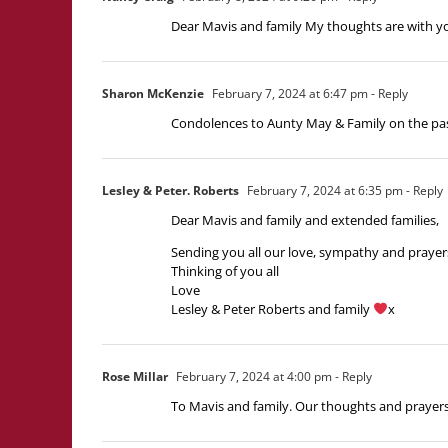
Dear Mavis and family My thoughts are with y
Sharon McKenzie
February 7, 2024 at 6:47 pm
- Reply
Condolences to Aunty May & Family on the passi
Lesley & Peter. Roberts
February 7, 2024 at 6:35 pm
- Reply
Dear Mavis and family and extended families,
Sending you all our love, sympathy and prayers 
Thinking of you all
Love
Lesley & Peter Roberts and family
x
Rose Millar
February 7, 2024 at 4:00 pm
- Reply
To Mavis and family. Our thoughts and prayers 