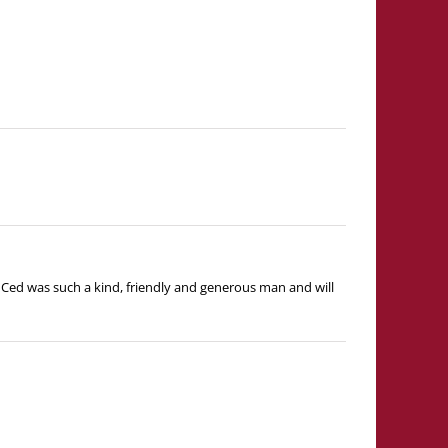
ed was such a kind, friendly and generous man and will