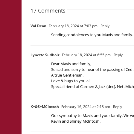
17 Comments
Val Dean
February 18, 2024 at 7:03 pm
- Reply
Sending condolences to you Mavis and family. I
Lynette Sudholz
February 18, 2024 at 6:55 pm
- Reply
Dear Mavis and family,
So sad and sorry to hear of the passing of Ced.
A true Gentleman.
Love & hugs to you all.
Special friend of Carmen & Jack (dec), Net, Mich
K+&S+MCIntosh
February 16, 2024 at 2:18 pm
- Reply
Our sympathy to Mavis and your family. We we
Kevin and Shirley McIntosh.