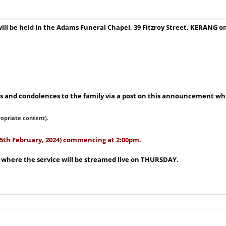
 will be held in the Adams Funeral Chapel, 39 Fitzroy Street, KERANG
 and condolences to the family via a post on this announcement whic
ropriate content).
(15th February, 2024) commencing at 2:00pm.
e where the service will be streamed live on THURSDAY.