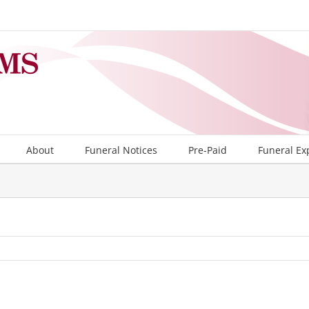
About
Funeral Notices
Pre-Paid
Funeral Ex