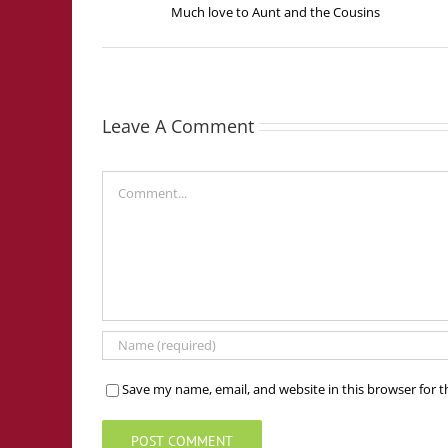
Much love to Aunt and the Cousins
Leave A Comment
Comment
Save my name, email, and website in this browser for 