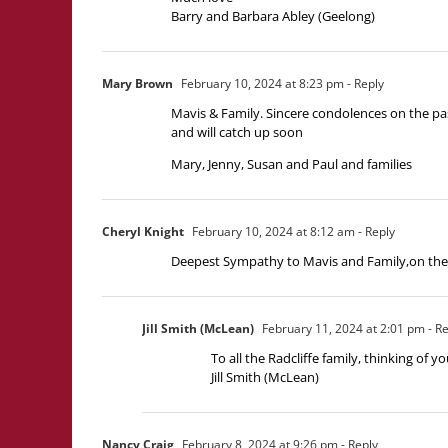
Barry and Barbara Abley (Geelong)
Mary Brown
February 10, 2024 at 8:23 pm
- Reply
Mavis & Family. Sincere condolences on the pa
and will catch up soon
Mary, Jenny, Susan and Paul and families
Cheryl Knight
February 10, 2024 at 8:12 am
- Reply
Deepest Sympathy to Mavis and Family,on the p
Jill Smith (McLean)
February 11, 2024 at 2:01 pm
- Re
To all the Radcliffe family, thinking of yo
Jill Smith (McLean)
Nancy Craig
February 8, 2024 at 9:26 pm
- Reply