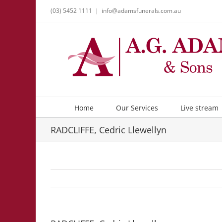
Skip
(03) 5452 1111
|
info@adamsfunerals.com.au
to
content
Home
Our Services
Live stream
RADCLIFFE, Cedric Llewellyn