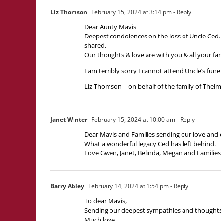
Liz Thomson
February 15, 2024 at 3:14 pm
- Reply
Dear Aunty Mavis
Deepest condolences on the loss of Uncle Ced. 
shared.
Our thoughts & love are with you & all your fam
I am terribly sorry I cannot attend Uncle’s funer
Liz Thomson – on behalf of the family of The
Janet Winter
February 15, 2024 at 10:00 am
- Reply
Dear Mavis and Families sending our love and 
What a wonderful legacy Ced has left behind.
Love Gwen, Janet, Belinda, Megan and Families
Barry Abley
February 14, 2024 at 1:54 pm
- Reply
To dear Mavis,
Sending our deepest sympathies and thoughts in
Much love