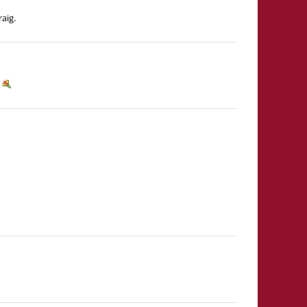
aig.
y