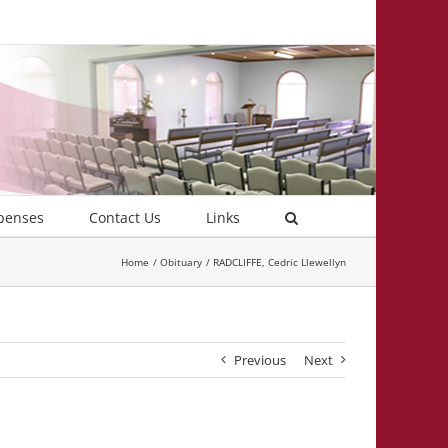
penses
Contact Us
Links
Home
Obituary
RADCLIFFE, Cedric Llewellyn
Previous
Next