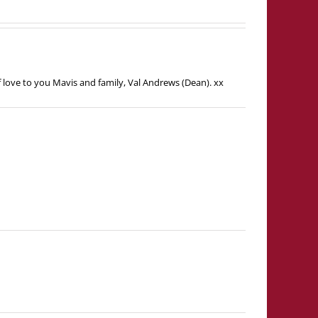
f love to you Mavis and family, Val Andrews (Dean). xx