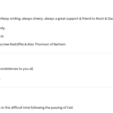
Alway smiling, always cheery, always a great support & friend to Mum & Dad
ily.
al.
lma (nee Radcliffe) & Max Thomson of Barham
condolences to you all.
.
 this difficult time following the passing of Ced.