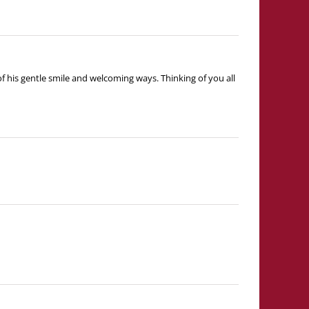
 his gentle smile and welcoming ways. Thinking of you all