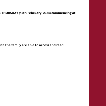
 on THURSDAY (15th February, 2024) commencing at
h the family are able to access and read.