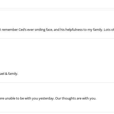
 remember Ced’s ever smiling face, and his helpfulness to my family. Lots o
ael & family.
re unable to be with you yesterday. Our thoughts are with you.