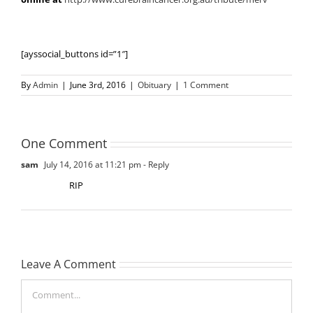
[ayssocial_buttons id=”1″]
By
Admin
|
June 3rd, 2016
|
Obituary
|
1 Comment
One Comment
sam
July 14, 2016 at 11:21 pm
- Reply
RIP
Leave A Comment
Comment