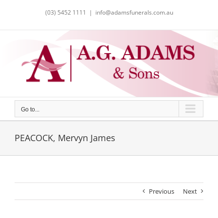
Skip
(03) 5452 1111
|
info@adamsfunerals.com.au
to
content
Go to...
PEACOCK, Mervyn James
Previous
Next