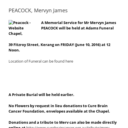
PEACOCK, Mervyn James
A Memorial Service for Mr Mervyn James
PEACOCK will be held at Adams Funeral
Chapel,
39 Fitzroy Street, Kerang on FRIDAY (June 10, 2016) at 12
Noon.
Location of Funeral can be found here
A Private Burial will be held earlier.
No Flowers by request in lieu donations to Cure Brain
Cancer Foundation, envelopes available at the Chapel.
Donations and a tribute to Merv can also be made directly
online at
http://www.curebraincancer.org.au/tribute/merv