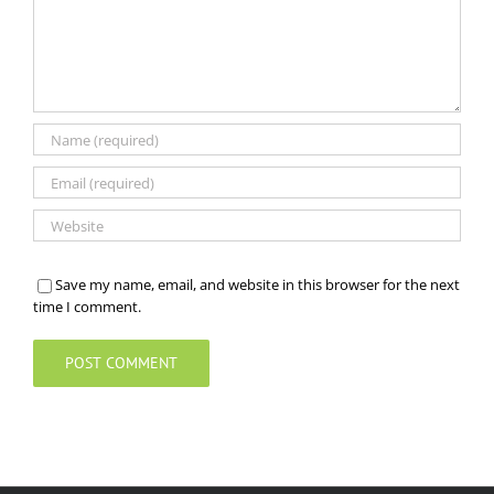
Save my name, email, and website in this browser for the next
time I comment.