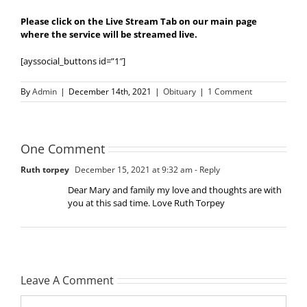
Please click on the Live Stream Tab on our main page
where the service will be streamed live.
[ayssocial_buttons id=”1″]
By
Admin
|
December 14th, 2021
|
Obituary
|
1 Comment
One Comment
Ruth torpey
December 15, 2021 at 9:32 am
- Reply
Dear Mary and family my love and thoughts are with
you at this sad time. Love Ruth Torpey
Leave A Comment
Comment