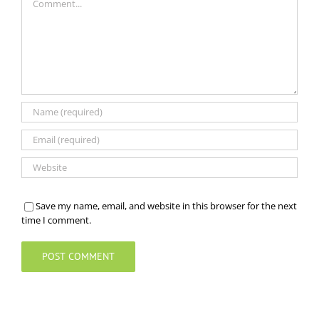
Save my name, email, and website in this browser for the next
time I comment.