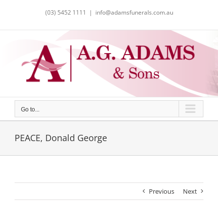
Skip
(03) 5452 1111
|
info@adamsfunerals.com.au
to
content
Go to...
PEACE, Donald George
Previous
Next