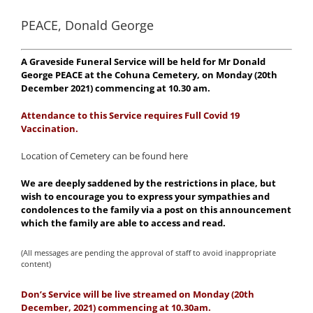
PEACE, Donald George
A Graveside Funeral Service will be held for Mr Donald
George PEACE at the Cohuna Cemetery, on Monday (20th
December 2021) commencing at 10.30 am.
Attendance to this
Service requires Full Covid 19
Vaccination.
Location of Cemetery can be found here
We are deeply saddened by the restrictions in place, but
wish to encourage you to express your sympathies and
condolences to the family via a post on this announcement
which the family are able to access and read.
(All messages are pending the approval of staff to avoid inappropriate
content)
Don’s Service will be live streamed on Monday (20th
December, 2021) commencing at 10.3
0am.