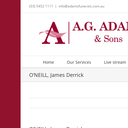
Skip
(03) 5452 1111
|
info@adamsfunerals.com.au
to
content
Home
Our Services
Live stream
O’NEILL, James Derrick