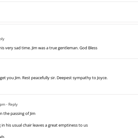
ply
his very sad time. Jim was a true gentleman. God Bless
orget you Jim. Rest peacefully sir. Deepest sympathy to Joyce.
 pm
- Reply
n the passing of Jim
g in his usual chair leaves a great emptiness to us
wls