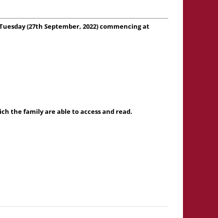
 on Tuesday (27th September, 2022) commencing at
h the family are able to access and read.