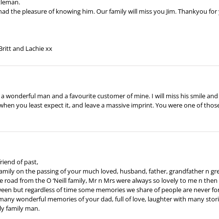
ntleman.
 had the pleasure of knowing him. Our family will miss you Jim. Thankyou for
Britt and Lachie xx
as a wonderful man and a favourite customer of mine. I will miss his smile a
 when you least expect it, and leave a massive imprint. You were one of thos
riend of past,
family on the passing of your much loved, husband, father, grandfather n gr
he road from the O ‘Neill family, Mr n Mrs were always so lovely to me n then 
etween but regardless of time some memories we share of people are never fo
many wonderful memories of your dad, full of love, laughter with many stori
ly family man.