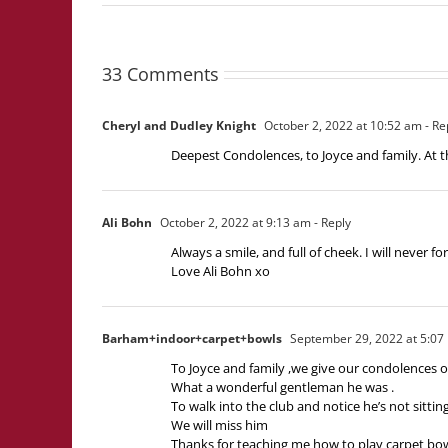
33 Comments
Cheryl and Dudley Knight
October 2, 2022 at 10:52 am
- Re
Deepest Condolences, to Joyce and family. At t
Ali Bohn
October 2, 2022 at 9:13 am
- Reply
Always a smile, and full of cheek. I will never f
Love Ali Bohn xo
Barham+indoor+carpet+bowls
September 29, 2022 at 5:07
To Joyce and family ,we give our condolences o
What a wonderful gentleman he was .
To walk into the club and notice he’s not sittin
We will miss him
Thanks for teaching me how to play carpet bo