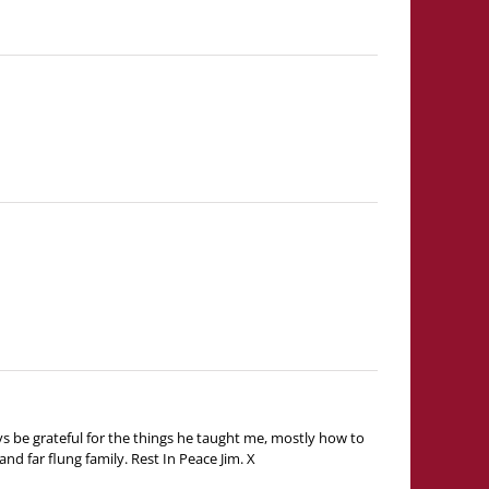
ys be grateful for the things he taught me, mostly how to
nd far flung family. Rest In Peace Jim. X