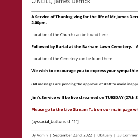
O’NEILL, James Derrick
A Service of Thanksgiving for the life of Mr James De
2.00pm.
Location of the Church can be found here
Followed by Burial at the Barham Lawn Cemetery. A Ma
Location of the Cemetery can be found here
We wish to encourage you to express your sympathies
(All messages are pending the approval of staff to avoid inapp
Jim’s Service will be live streamed on TUESDAY (27t
Please go to the Live Stream Tab on our main page wh
[ayssocial_buttons id=”1″]
By
Admin
|
September 22nd, 2022
|
Obituary
|
33 Commen