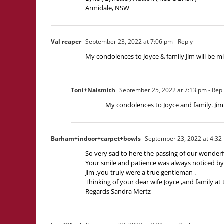
Armidale, NSW
Val reaper
September 23, 2022 at 7:06 pm
- Reply
My condolences to Joyce & family Jim will be m
Toni+Naismith
September 25, 2022 at 7:13 pm
- Rep
My condolences to Joyce and family. Jim 
Barham+indoor+carpet+bowls
September 23, 2022 at 4:32
So very sad to here the passing of our wonderf
Your smile and patience was always noticed by u
Jim ,you truly were a true gentleman .
Thinking of your dear wife Joyce ,and family at 
Regards Sandra Mertz