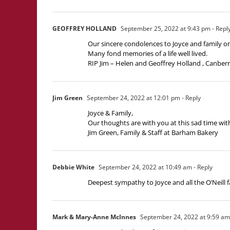
GEOFFREY HOLLAND
September 25, 2022 at 9:43 pm
- Repl
Our sincere condolences to Joyce and family on
Many fond memories of a life well lived.
RIP Jim – Helen and Geoffrey Holland , Canber
Jim Green
September 24, 2022 at 12:01 pm
- Reply
Joyce & Family,
Our thoughts are with you at this sad time with 
Jim Green, Family & Staff at Barham Bakery
Debbie White
September 24, 2022 at 10:49 am
- Reply
Deepest sympathy to Joyce and all the O’Neill 
Mark & Mary-Anne McInnes
September 24, 2022 at 9:59 am