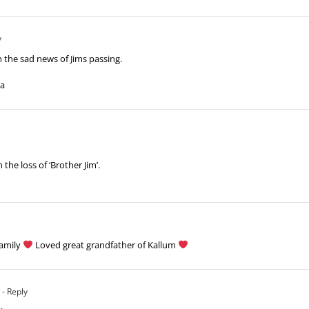
y
 the sad news of Jims passing.
ra
the loss of ‘Brother Jim’.
family
Loved great grandfather of Kallum
- Reply