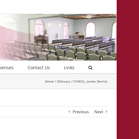
penses
Contact Us
Links
Home
Obituary
O’NEILL, James Derrick
Previous
Next