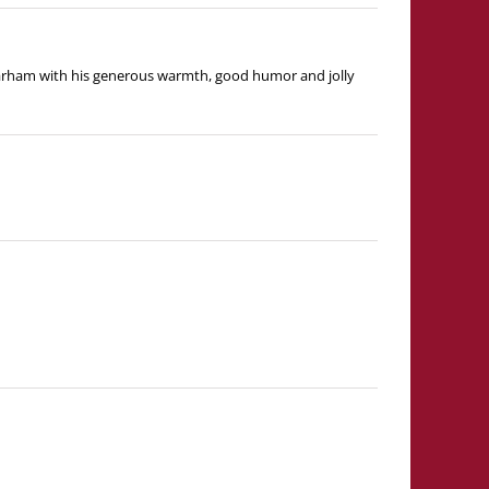
ubarham with his generous warmth, good humor and jolly