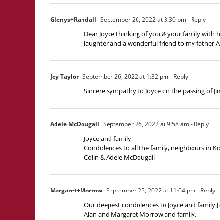
Glenys+Randall
September 26, 2022 at 3:30 pm
- Reply
Dear Joyce thinking of you & your family with
laughter and a wonderful friend to my father A
Joy Taylor
September 26, 2022 at 1:32 pm
- Reply
Sincere sympathy to Joyce on the passing of Jim
Adele McDougall
September 26, 2022 at 9:58 am
- Reply
Joyce and family,
Condolences to all the family, neighbours in K
Colin & Adele McDougall
Margaret+Morrow
September 25, 2022 at 11:04 pm
- Reply
Our deepest condolences to Joyce and family.Ji
Alan and Margaret Morrow and family.