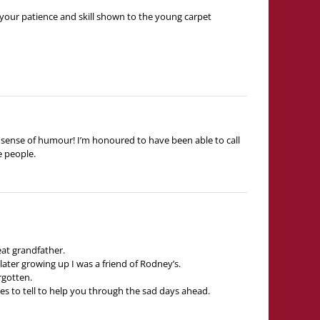
 your patience and skill shown to the young carpet
nd sense of humour! I’m honoured to have been able to call
e people.
eat grandfather.
later growing up I was a friend of Rodney’s.
rgotten.
es to tell to help you through the sad days ahead.