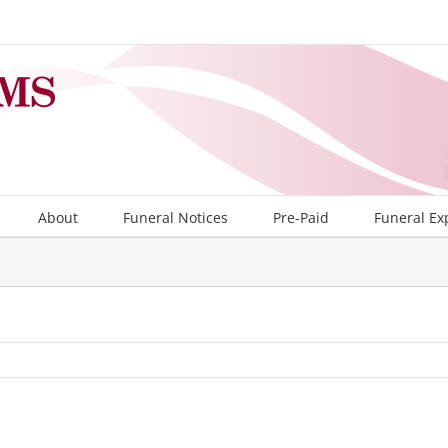
About
Funeral Notices
Pre-Paid
Funeral Ex