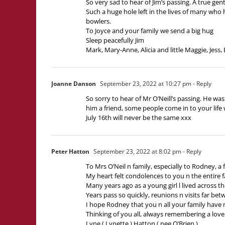
So very sad to hear of Jim’s passing. A true ge
Such a huge hole left in the lives of many who
bowlers.
To Joyce and your family we send a big hug
Sleep peacefully Jim
Mark, Mary-Anne, Alicia and little Maggie, Jess, 
Joanne Danson
September 23, 2022 at 10:27 pm
- Reply
So sorry to hear of Mr O’Neill’s passing. He w
him a friend, some people come in to your life
July 16th will never be the same xxx
Peter Hatton
September 23, 2022 at 8:02 pm
- Reply
To Mrs O’Neil n family, especially to Rodney, a f
My heart felt condolences to you n the entire 
Many years ago as a young girl l lived across t
Years pass so quickly, reunions n visits far b
I hope Rodney that you n all your family have 
Thinking of you all, always remembering a love
Lyne ( Lynette ) Hatton ( nee O’Brien )