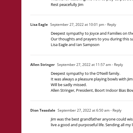
Rest peacefully Jim
Lisa Eagle
September 27, 2022 at 10:01 pm
- Reply
Deepest sympathy to Joyce and Families on the
Our thoughts and prayers to you during this s
Lisa Eagle and Ian Sampson
Allen Stringer
September 27, 2022 at 11:57 am
- Reply
Deepest sympathy to the O’Neill family.
It was always a pleasure playing bowls with Ji
Will be sadly missed.
Allen Stringer, President, Boort Indoor Bias Bo
Dion Teasdale
September 27, 2022 at 6:50 am
- Reply
Jim was the best grandfather anyone could wish 
live a good and purposeful life. Sending all my 