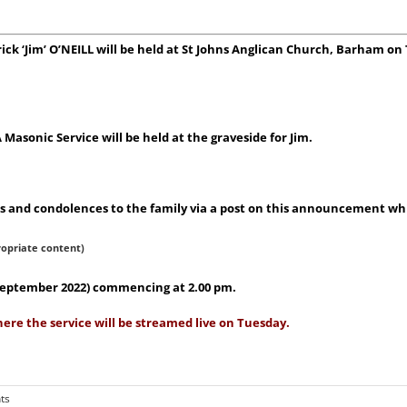
rrick ‘Jim’ O’NEILL will be held at St Johns Anglican Church, Barham
sonic Service will be held at the graveside for Jim.
 and condolences to the family via a post on this announcement whic
ropriate content)
h September 2022) commencing at 2.00 pm.
ere the service will be streamed live on Tuesday.
ts