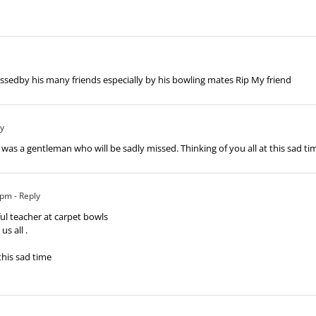
issedby his many friends especially by his bowling mates Rip My friend
ly
was a gentleman who will be sadly missed. Thinking of you all at this sad ti
 pm
- Reply
ul teacher at carpet bowls
s all .
this sad time