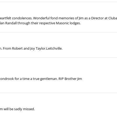
 heartfelt condolences. Wonderful fond memories of Jim as a Director at Cl
lan Randall through their respective Masonic lodges.
. From Robert and Joy Taylor.Leitchville.
oondrook for a time a true gentleman. RIP Brother Jim
m will be sadly missed.