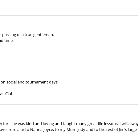
 passing of a true gentleman.
ad time.
m on social and tournament days.
wls Club
for – he was kind and loving and taught many great life lessons. I will alwa
love from afar to Nanna Joyce, to my Mum Judy and to the rest of Jim’s large a