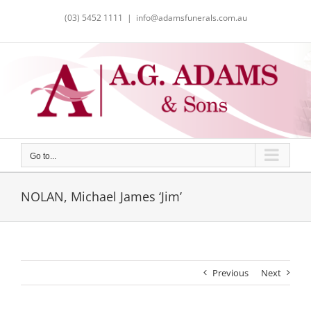
Skip
(03) 5452 1111
|
info@adamsfunerals.com.au
to
content
Go to...
NOLAN, Michael James ‘Jim’
Previous
Next