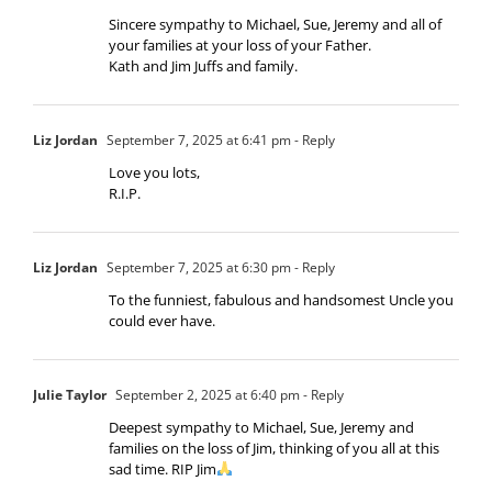
Sincere sympathy to Michael, Sue, Jeremy and all of
your families at your loss of your Father.
Kath and Jim Juffs and family.
Liz Jordan
September 7, 2025 at 6:41 pm
- Reply
Love you lots,
R.I.P.
Liz Jordan
September 7, 2025 at 6:30 pm
- Reply
To the funniest, fabulous and handsomest Uncle you
could ever have.
Julie Taylor
September 2, 2025 at 6:40 pm
- Reply
Deepest sympathy to Michael, Sue, Jeremy and
families on the loss of Jim, thinking of you all at this
sad time. RIP Jim