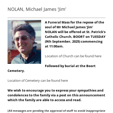
NOLAN, Michael James ‘Jim’
A Funeral Mass for the repose of the
soul of Mr Michael James ‘Jim’
NOLAN will be offered at St. Patrick’s
Catholic Church, BOORT on TUESDAY
(9th September, 2025) commencing
at 11:00am.
Location of Church can be found here
Followed by burial at the Boort
Cemetery.
Location of Cemetery can be found here
We wish to encourage you to express your sympathies and
condolences to the family via a post on this announcement
which the family are able to access and read.
(All messages are pending the approval of staff to avoid inappropriate