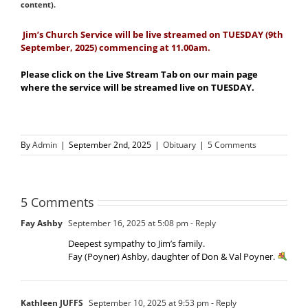
content).
Jim’s Church Service will be live streamed on TUESDAY (9th
September, 2025) commencing at 11.00am.
Please click on the Live Stream Tab on our main page
where the service will be streamed live on TUESDAY.
By
Admin
|
September 2nd, 2025
|
Obituary
|
5 Comments
5 Comments
Fay Ashby
September 16, 2025 at 5:08 pm
- Reply
Deepest sympathy to Jim’s family.
Fay (Poyner) Ashby, daughter of Don & Val Poyner.
Kathleen JUFFS
September 10, 2025 at 9:53 pm
- Reply