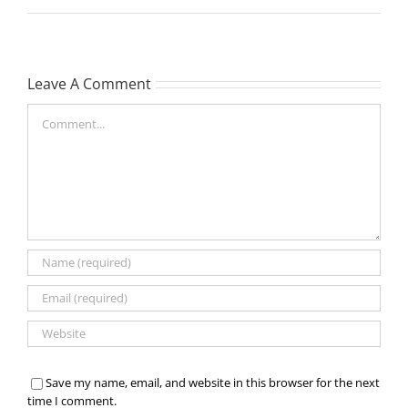
Leave A Comment
Comment
Save my name, email, and website in this browser for the next
time I comment.