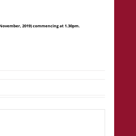
 November, 2019) commencing at 1.30pm.