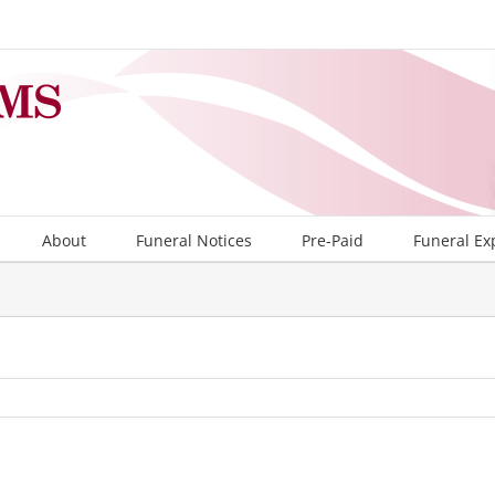
About
Funeral Notices
Pre-Paid
Funeral Ex