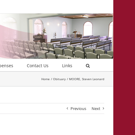
penses
Contact Us
Links
Home
Obituary
MOORE, Steven Leonard
Previous
Next