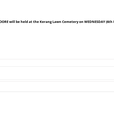
 MOORE will be held at the Kerang Lawn Cemetery on WEDNESDAY (6th