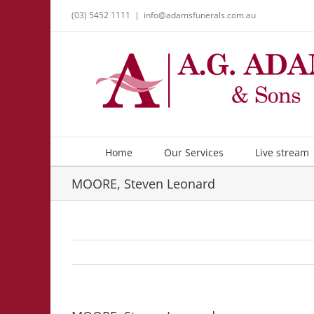
Skip
(03) 5452 1111
|
info@adamsfunerals.com.au
to
content
Home
Our Services
Live stream
MOORE, Steven Leonard