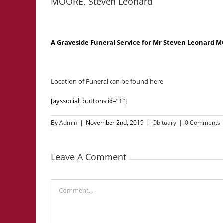
MOORE, Steven Leonard
A Graveside Funeral Service for Mr Steven Leonard
Location of Funeral can be found here
[ayssocial_buttons id=”1″]
By
Admin
|
November 2nd, 2019
|
Obituary
|
0 Comments
Leave A Comment
Comment