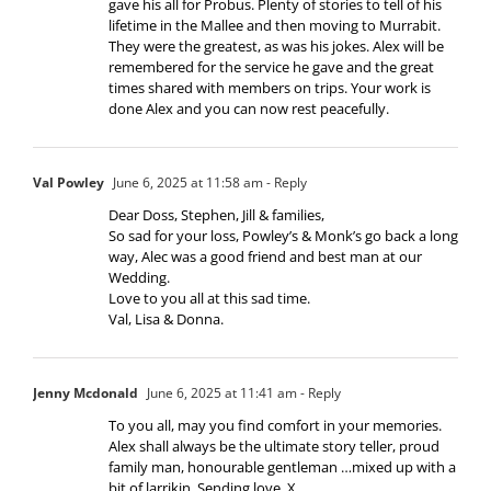
gave his all for Probus. Plenty of stories to tell of his
lifetime in the Mallee and then moving to Murrabit.
They were the greatest, as was his jokes. Alex will be
remembered for the service he gave and the great
times shared with members on trips. Your work is
done Alex and you can now rest peacefully.
Val Powley
June 6, 2025 at 11:58 am
- Reply
Dear Doss, Stephen, Jill & families,
So sad for your loss, Powley’s & Monk’s go back a long
way, Alec was a good friend and best man at our
Wedding.
Love to you all at this sad time.
Val, Lisa & Donna.
Jenny Mcdonald
June 6, 2025 at 11:41 am
- Reply
To you all, may you find comfort in your memories.
Alex shall always be the ultimate story teller, proud
family man, honourable gentleman …mixed up with a
bit of larrikin. Sending love. X