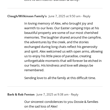
Clough/Wilkinson Family’s
June 7, 2025 at 9:50 am
- Reply
In loving memory of Alex, who brought joy and
warmth to our lives. Our Easter camping trips at his
beautiful property are some of our most cherished
memories. The laughter shared around the campfire,
the adventures by the creek, and the stories
exchanged during long chats reflect his generosity
and spirit. Alex welcomed us with open arms, allowing
us to enjoy his little piece of paradise, creating
unforgettable moments that will forever be etched in
our hearts. His kindness and love will always be
remembered.
Sending love to all the family at this difficult time.
Barb & Rob Fenton
June 7, 2025 at 9:38 am
- Reply
Our sincerest condolences to you Dossie & families
on the sad loss of Alex!