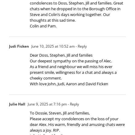
condolences to Doss, Stephen, Jill and families. Great
chats when he dropped in to the Borough Office in
Steve and Colin’s days working together. Our
thoughts at this sad time.
Colin and Pam.
Judi Ficken
June 10, 2025 at 10:52 am
- Reply
Dear Doss, Stephen, Jill and families
Our deepest sympathy on the passing of Alec.
As a friend and neighbour we will miss his ever
present smile, willingness for a chat and always a
cheeky comment.
With love John, Judi, Aaron and David Ficken
Julie Hall
June 9, 2025 at 7:16 pm
- Reply
To Dossie, Steven, Jill and families,
Please accept my condolences on the loss of your
dear Alex. His warm, friendly and amusing chats were
always a joy. RIP.