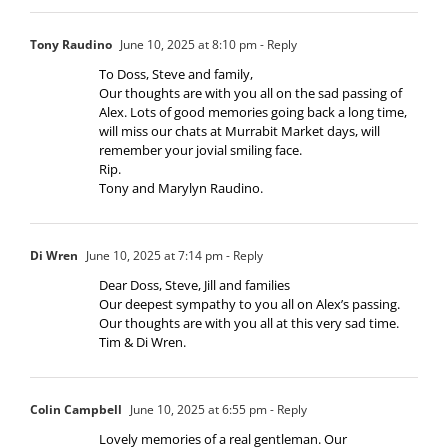
Tony Raudino
June 10, 2025 at 8:10 pm
- Reply
To Doss, Steve and family,
Our thoughts are with you all on the sad passing of
Alex. Lots of good memories going back a long time,
will miss our chats at Murrabit Market days, will
remember your jovial smiling face.
Rip.
Tony and Marylyn Raudino.
Di Wren
June 10, 2025 at 7:14 pm
- Reply
Dear Doss, Steve, Jill and families
Our deepest sympathy to you all on Alex’s passing.
Our thoughts are with you all at this very sad time.
Tim & Di Wren.
Colin Campbell
June 10, 2025 at 6:55 pm
- Reply
Lovely memories of a real gentleman. Our