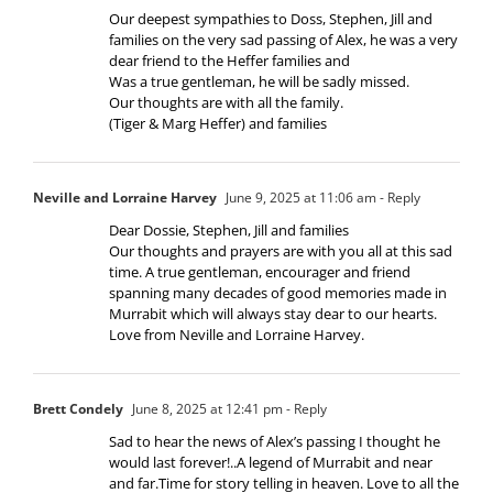
Our deepest sympathies to Doss, Stephen, Jill and
families on the very sad passing of Alex, he was a very
dear friend to the Heffer families and
Was a true gentleman, he will be sadly missed.
Our thoughts are with all the family.
(Tiger & Marg Heffer) and families
Neville and Lorraine Harvey
June 9, 2025 at 11:06 am
- Reply
Dear Dossie, Stephen, Jill and families
Our thoughts and prayers are with you all at this sad
time. A true gentleman, encourager and friend
spanning many decades of good memories made in
Murrabit which will always stay dear to our hearts.
Love from Neville and Lorraine Harvey.
Brett Condely
June 8, 2025 at 12:41 pm
- Reply
Sad to hear the news of Alex’s passing I thought he
would last forever!..A legend of Murrabit and near
and far.Time for story telling in heaven. Love to all the