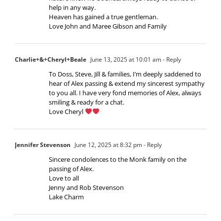
help in any way.
Heaven has gained a true gentleman.
Love John and Maree Gibson and Family
Charlie+&+Cheryl+Beale
June 13, 2025 at 10:01 am
- Reply
To Doss, Steve, Jill & families, I’m deeply saddened to
hear of Alex passing & extend my sincerest sympathy
to you all. I have very fond memories of Alex, always
smiling & ready for a chat.
Love Cheryl
Jennifer Stevenson
June 12, 2025 at 8:32 pm
- Reply
Sincere condolences to the Monk family on the
passing of Alex.
Love to all
Jenny and Rob Stevenson
Lake Charm