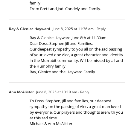
family.
From Brett and Jodi Condely and Family.
Ray & Glenice Hayward
June 8, 2025 at 11:36 am
- Reply
Ray & Glenice Hayward June 8th at 11.30am.
Dear Doss, Stephen Jill and Families.
Our deepest sympathy to you all on the sad passing
of your loved one Alec, a great character and identity
in the Murrabit community. Will be missed by all and
the Humphry family .
Ray, Glenice and the Hayward Family.
Ann McAlister
June 8, 2025 at 10:19 am
- Reply
To Doss, Stephen, Jill and families, our deepest
sympathy on the passing of Alec, a great man loved
by everyone. Our prayers and thoughts are with you
at this sad time.
Michael & Ann McAlister.