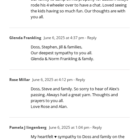
rode his 4 wheeler over to have a chat. Loved seeing
the kids having so much fun. Our thoughts are with
you all.
Glenda Frankling
June 6, 2025 at 4:37 pm
- Reply
Doss, Stephen, Jill & families,
Our deepest sympathy to you all.
Glenda & Norm Frankling & family.
Rose Millar
June 6, 2025 at 4:12 pm
- Reply
Doss, Steve and family. So sorry to hear of Alex’s
passing. Always had a great yarn. Thoughts and
prayers to you all.
Love Rose and Alan.
Pamela J lingenberg
June 6, 2025 at 1:04 pm
- Reply
My heartfelt ♥️ sympathy to Doss and family on the