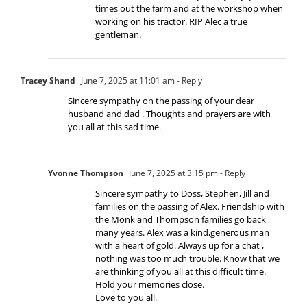
times out the farm and at the workshop when
working on his tractor. RIP Alec a true
gentleman.
Tracey Shand
June 7, 2025 at 11:01 am
- Reply
Sincere sympathy on the passing of your dear
husband and dad . Thoughts and prayers are with
you all at this sad time.
Yvonne Thompson
June 7, 2025 at 3:15 pm
- Reply
Sincere sympathy to Doss, Stephen, Jill and
families on the passing of Alex. Friendship with
the Monk and Thompson families go back
many years. Alex was a kind,generous man
with a heart of gold. Always up for a chat ,
nothing was too much trouble. Know that we
are thinking of you all at this difficult time.
Hold your memories close.
Love to you all.