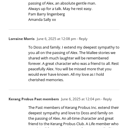
passing of Alex, an absolute gentle man.
Always up for a talk. May he rest easy.
Pam Barry lingenberg
Amanda Sally xx
Lorraine Morris
June 6, 2025 at 12:08 pm
- Reply
To Doss and family. I extend my deepest sympathy to
you all on the passing of Alex. The Mallee stories we
shared with much laughter will be remembered
forever. A great character who was a friend to all. Rest
peacefully Alex. You will be missed more that you
would ever have known. All my love as I hold
cherished memories.
Kerang Probus Past members
June 6, 2025 at 12:04 pm
- Reply
The Past members of Kerang Probus Inc. extend their
deepest sympathy and love to Doss and family on
the passing of Alex. An all-time character and great
friend to the Kerang Probus Club. A Life member who