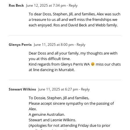
Ros Beck
June 12, 2025 at 7:34 pm
- Reply
To dear Doss, Stephen, Jill, and families, Alex was such
a treasure to us all and we’ll miss the friendships we
each enjoyed. Ros and David Beck and Webb family.
Glenys Perris
June 11, 2025 at 8:00 pm
- Reply
Dear Doss and all your family, my thoughts are with
you at this difficult time.
Kind regards from Glenys Perris WA
miss our chats
at line dancing in Murrabit.
Stewart Wilkins
June 11, 2025 at 6:27 pm
- Reply
To Dossie, Stephen, Jill and families,
Please accept sincere sympathy on the passing of
Alex.
A genuine Australian.
Stewart and Leonie Wilkins.
(Apologies for not attending Friday due to prior