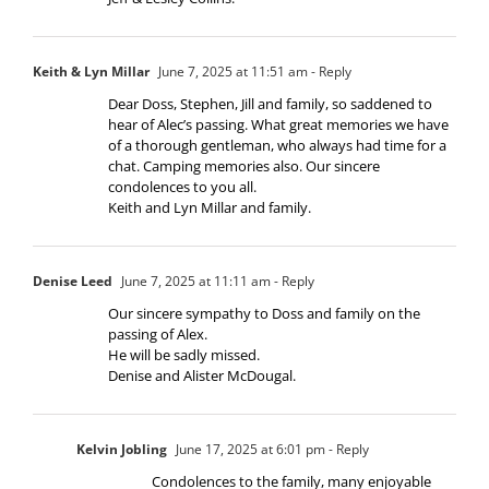
Keith & Lyn Millar
June 7, 2025 at 11:51 am
- Reply
Dear Doss, Stephen, Jill and family, so saddened to
hear of Alec’s passing. What great memories we have
of a thorough gentleman, who always had time for a
chat. Camping memories also. Our sincere
condolences to you all.
Keith and Lyn Millar and family.
Denise Leed
June 7, 2025 at 11:11 am
- Reply
Our sincere sympathy to Doss and family on the
passing of Alex.
He will be sadly missed.
Denise and Alister McDougal.
Kelvin Jobling
June 17, 2025 at 6:01 pm
- Reply
Condolences to the family, many enjoyable