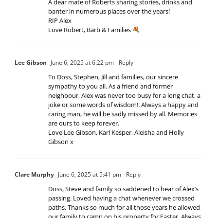
A dear mate of Roberts sharing stories, drinks and
banter in numerous places over the years!
RIP Alex
Love Robert, Barb & Families
Lee Gibson
June 6, 2025 at 6:22 pm
- Reply
To Doss, Stephen, Jill and families, our sincere
sympathy to you all. As a friend and former
neighbour, Alex was never too busy for a long chat, a
joke or some words of wisdom!. Always a happy and
caring man, he will be sadly missed by all. Memories
are ours to keep forever.
Love Lee Gibson, Karl Kesper, Aleisha and Holly
Gibson x
Clare Murphy
June 6, 2025 at 5:41 pm
- Reply
Doss, Steve and family so saddened to hear of Alex’s
passing. Loved having a chat whenever we crossed
paths. Thanks so much for all those years he allowed
our family to camp on his property for Easter. Always