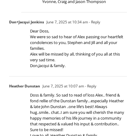
Yvonne, Craig and Jason Thompson
Don+Jacqui Jenkins
June 7, 2025 at 10:34 am
- Reply
Dear Doss,
We were so sad to hear of Alex passing our heartfelt
condolences to you, Stephen and Jill and all your
families.
Alex will be missed by all, thinking of you all at this
very sad time.
Don,Jacqui & family.
Heather Dunstan
June 7, 2025 at 10:07 am
- Reply
Doss & family. So sad to read of loss Alex.. friend &
fond rellie of the Dunstan family…especially Heather
& late John Dunstan ..one life’s best! Always
hug..smile.. chat..I am sure you will cherish the many
happy memories of his life journey in a community
that respected & valued his input & contribution..
Sure to be missed!
Love to all..Heather Dunstan & family.