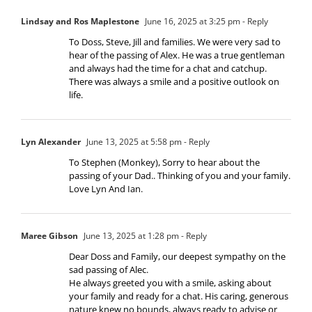
Lindsay and Ros Maplestone
June 16, 2025 at 3:25 pm
- Reply
To Doss, Steve, Jill and families. We were very sad to
hear of the passing of Alex. He was a true gentleman
and always had the time for a chat and catchup.
There was always a smile and a positive outlook on
life.
Lyn Alexander
June 13, 2025 at 5:58 pm
- Reply
To Stephen (Monkey), Sorry to hear about the
passing of your Dad.. Thinking of you and your family.
Love Lyn And Ian.
Maree Gibson
June 13, 2025 at 1:28 pm
- Reply
Dear Doss and Family, our deepest sympathy on the
sad passing of Alec.
He always greeted you with a smile, asking about
your family and ready for a chat. His caring, generous
nature knew no bounds, always ready to advise or