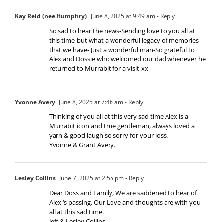
Kay Reid (nee Humphry)
June 8, 2025 at 9:49 am
- Reply
So sad to hear the news-Sending love to you all at
this time-but what a wonderful legacy of memories
that we have- Just a wonderful man-So grateful to
Alex and Dossie who welcomed our dad whenever he
returned to Murrabit for a visit-xx
Yvonne Avery
June 8, 2025 at 7:46 am
- Reply
Thinking of you all at this very sad time Alex is a
Murrabit icon and true gentleman, always loved a
yarn & good laugh so sorry for your loss.
Yvonne & Grant Avery.
Lesley Collins
June 7, 2025 at 2:55 pm
- Reply
Dear Doss and Family, We are saddened to hear of
Alex ‘s passing. Our Love and thoughts are with you
all at this sad time.
Jeff & Lesley Collins.