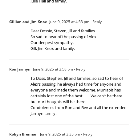
Julie Hall and family.
Gillian and Jim Knox
June 9, 2025 at 4:33 pm
- Reply
Dear Dossie, Steven, Jill and families.
So sad to hear of the passing of Alex.
Our deepest sympathy.
Gill, Jim Knox and family.
Ron Jarmyn
June 9, 2025 at 3:58 pm
- Reply
To Doss, Stephen, Jill and families, so sad to hear of
Alex’s passing, he always had time for anyone and
everyone and made them welcome. Murrabit has
certainly lost one of the best……..We can’t be there
but our thoughts will be there.
Condolences from Ron and Bev and all the extended
Jarmyn family.
Robyn Brennan
June 9, 2025 at 3:35 pm
- Reply