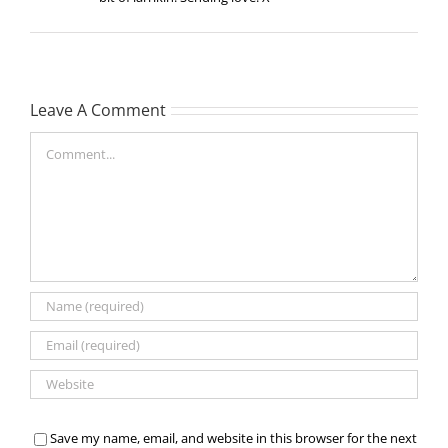
Leave A Comment
Comment
Save my name, email, and website in this browser for the next