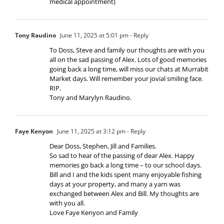
medical appointment)
Tony Raudino
June 11, 2025 at 5:01 pm
- Reply
To Doss, Steve and family our thoughts are with you
all on the sad passing of Alex. Lots of good memories
going back a long time, will miss our chats at Murrabit
Market days. Will remember your jovial smiling face.
RIP.
Tony and Marylyn Raudino.
Faye Kenyon
June 11, 2025 at 3:12 pm
- Reply
Dear Doss, Stephen, Jill and Families.
So sad to hear of the passing of dear Alex. Happy
memories go back a long time – to our school days.
Bill and I and the kids spent many enjoyable fishing
days at your property, and many a yarn was
exchanged between Alex and Bill. My thoughts are
with you all.
Love Faye Kenyon and Family