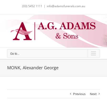
Skip
(03) 5452 1111
|
info@adamsfunerals.com.au
to
content
Go to...
MONK, Alexander George
Previous
Next