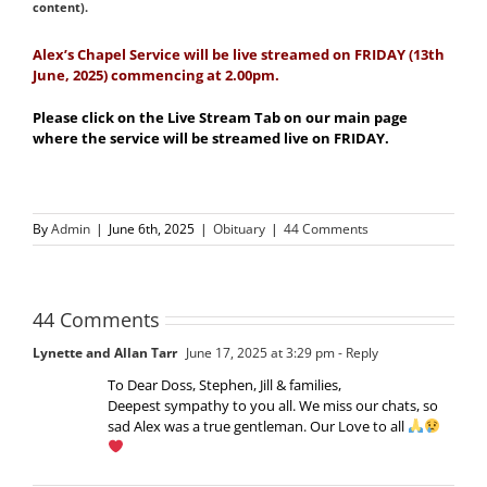
content).
Alex
’s Chapel Service will be live streamed on FRIDAY (13th
June, 2025) commencing at 2.00pm.
Please click on the Live Stream Tab on our main page
where the service will be streamed live on FRIDAY.
By
Admin
|
June 6th, 2025
|
Obituary
|
44 Comments
44 Comments
Lynette and Allan Tarr
June 17, 2025 at 3:29 pm
- Reply
To Dear Doss, Stephen, Jill & families,
Deepest sympathy to you all. We miss our chats, so
sad Alex was a true gentleman. Our Love to all