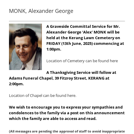
MONK, Alexander George
A Graveside Committal Service for Mr.
Alexander George ‘Alex’ MONK will be
held at the Kerang Lawn Cemetery on
FRIDAY (13th June, 2025) commencing at
1:00pm.
Location of Cemetery can be found here
A Thanksgiving Service will follow at
Adams Funeral Chapel, 39 Fitzroy Street, KERANG at
2:00pm.
Location of Chapel can be found here.
We wish to encourage you to express your sympathies and
condolences to the family via a post on this announcement
which the family are able to access and read.
(All messages are pending the approval of staff to avoid inappropriate