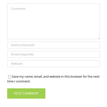
Comment
Save my name, email, and website in this browser for the next
time I comment.