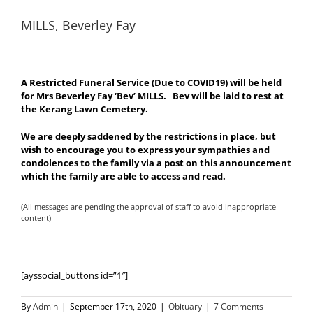
MILLS, Beverley Fay
A Restricted Funeral Service (Due to COVID19) will be held
for Mrs Beverley Fay ‘Bev’ MILLS. Bev will be laid to rest at
the Kerang Lawn Cemetery.
We are deeply saddened by the restrictions in place, but
wish to encourage you to express your sympathies and
condolences to the family via a post on this announcement
which the family are able to access and read.
(All messages are pending the approval of staff to avoid inappropriate
content)
[ayssocial_buttons id=”1″]
By
Admin
|
September 17th, 2020
|
Obituary
|
7 Comments