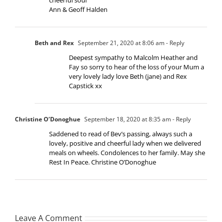
Ann & Geoff Halden
Beth and Rex
September 21, 2020 at 8:06 am
- Reply
Deepest sympathy to Malcolm Heather and
Fay so sorry to hear of the loss of your Mum a
very lovely lady love Beth (jane) and Rex
Capstick xx
Christine O’Donoghue
September 18, 2020 at 8:35 am
- Reply
Saddened to read of Bev’s passing, always such a
lovely, positive and cheerful lady when we delivered
meals on wheels. Condolences to her family. May she
Rest In Peace. Christine O’Donoghue
Leave A Comment