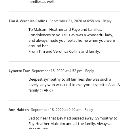
families as well.
Tim & Veronica Collins
September 21, 2020 at 6:58 pm
- Reply
To Malcom, Heather and Faye and families.
Condolences to you all. Bev was a wonderful lady,
and always made you feel at home when you were
around her.
From Tim and Veronica Collins and family.
Lynette Tarr
September 18, 2020 at 4:52 pm
- Reply
Deepest sympathy to all families, Bev was such a
lovely lady who was kind to everyone Lynette, Allan.&
family ( TARR )
Ann Halden
September 18, 2020 at 9:40 am
- Reply
Sad to hear that Bev had passed away. Sympathy to
Fay Heather Malcolm and all the family. Always a
cheerful soul