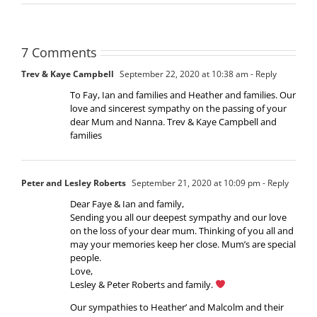
7 Comments
Trev & Kaye Campbell
September 22, 2020 at 10:38 am
- Reply
To Fay, Ian and families and Heather and families. Our
love and sincerest sympathy on the passing of your
dear Mum and Nanna. Trev & Kaye Campbell and
families
Peter and Lesley Roberts
September 21, 2020 at 10:09 pm
- Reply
Dear Faye & Ian and family,
Sending you all our deepest sympathy and our love
on the loss of your dear mum. Thinking of you all and
may your memories keep her close. Mum’s are special
people.
Love,
Lesley & Peter Roberts and family.
Our sympathies to Heather’ and Malcolm and their