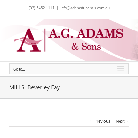
Skip
(03) 5452 1111
|
info@adamsfunerals.com.au
to
content
Go to...
MILLS, Beverley Fay
Previous
Next