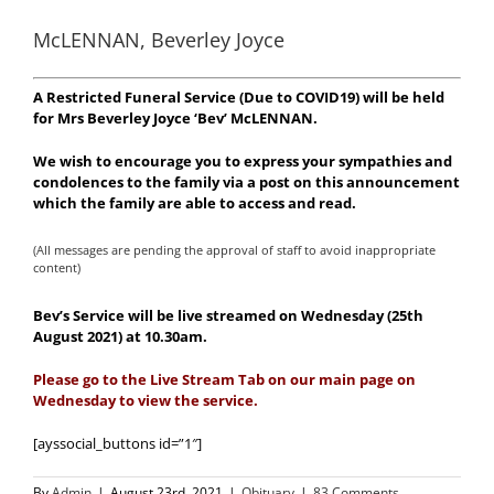
McLENNAN, Beverley Joyce
A Restricted Funeral Service (Due to COVID19) will be held
for Mrs Beverley Joyce ‘Bev’ McLENNAN.
We wish to encourage you to express your sympathies and
condolences to the family via a post on this announcement
which the family are able to access and read.
(All messages are pending the approval of staff to avoid inappropriate
content)
Bev’s Service will be live streamed on Wednesday (25th
August 2021) at 10.30am.
Please go to the Live Stream Tab on our main page on
Wednesday to view the service.
[ayssocial_buttons id=”1″]
By
Admin
|
August 23rd, 2021
|
Obituary
|
83 Comments