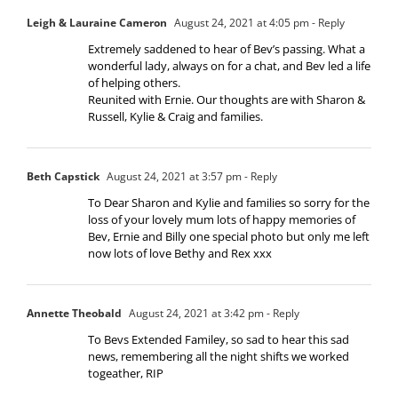
Leigh & Lauraine Cameron
August 24, 2021 at 4:05 pm
- Reply
Extremely saddened to hear of Bev’s passing. What a
wonderful lady, always on for a chat, and Bev led a life
of helping others.
Reunited with Ernie. Our thoughts are with Sharon &
Russell, Kylie & Craig and families.
Beth Capstick
August 24, 2021 at 3:57 pm
- Reply
To Dear Sharon and Kylie and families so sorry for the
loss of your lovely mum lots of happy memories of
Bev, Ernie and Billy one special photo but only me left
now lots of love Bethy and Rex xxx
Annette Theobald
August 24, 2021 at 3:42 pm
- Reply
To Bevs Extended Familey, so sad to hear this sad
news, remembering all the night shifts we worked
togeather, RIP