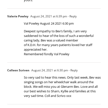
Valerie Powley
August 24, 2021 at 6:39 pm
- Reply
Val Powley August 24 2021 6:30 pm
Deepest sympathy to Bev’s family, I am very
saddened to hear of the loss of such a wonderful
caring lady, Bev was a valued member
of K.D.H. for many years patients loved her staff
appreciated her.
Remembered fondly Val Powley
Colleen Scriven
August 24, 2021 at 6:30 pm
- Reply
So very sad to hear this news. Only last week, Bev was
singing songs on her wheelchair walk around the
block. We will miss you at Glenarm Bev. Love and all
our best wishes to Sharn, Kyllie and families at this
very sad time. Coll and Scrivo xxx