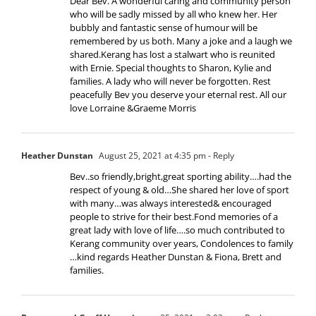
Dear Bev. A wonderful caring and community person
who will be sadly missed by all who knew her. Her
bubbly and fantastic sense of humour will be
remembered by us both. Many a joke and a laugh we
shared.Kerang has lost a stalwart who is reunited
with Ernie. Special thoughts to Sharon, Kylie and
families. A lady who will never be forgotten. Rest
peacefully Bev you deserve your eternal rest. All our
love Lorraine &Graeme Morris
Heather Dunstan
August 25, 2021 at 4:35 pm
- Reply
Bev..so friendly,bright,great sporting ability….had the
respect of young & old…She shared her love of sport
with many…was always interested& encouraged
people to strive for their best.Fond memories of a
great lady with love of life….so much contributed to
Kerang community over years, Condolences to family
…kind regards Heather Dunstan & Fiona, Brett and
families.