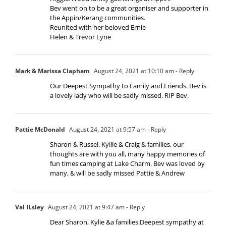
Bev went on to be a great organiser and supporter in
the Appin/Kerang communities.
Reunited with her beloved Ernie
Helen & Trevor Lyne
Mark & Marissa Clapham
August 24, 2021 at 10:10 am
- Reply
Our Deepest Sympathy to Family and Friends. Bev is
a lovely lady who will be sadly missed. RIP Bev.
Pattie McDonald
August 24, 2021 at 9:57 am
- Reply
Sharon & Russel, Kyllie & Craig & families, our
thoughts are with you all, many happy memories of
fun times camping at Lake Charm. Bev was loved by
many, & will be sadly missed Pattie & Andrew
Val ILsley
August 24, 2021 at 9:47 am
- Reply
Dear Sharon, Kylie &a families.Deepest sympathy at