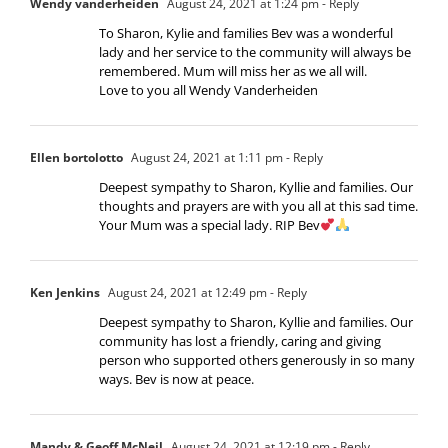
Wendy vanderheiden
August 24, 2021 at 1:24 pm
- Reply
To Sharon, Kylie and families Bev was a wonderful
lady and her service to the community will always be
remembered. Mum will miss her as we all will.
Love to you all Wendy Vanderheiden
Ellen bortolotto
August 24, 2021 at 1:11 pm
- Reply
Deepest sympathy to Sharon, Kyllie and families. Our
thoughts and prayers are with you all at this sad time.
Your Mum was a special lady. RIP Bev
Ken Jenkins
August 24, 2021 at 12:49 pm
- Reply
Deepest sympathy to Sharon, Kyllie and families. Our
community has lost a friendly, caring and giving
person who supported others generously in so many
ways. Bev is now at peace.
Mandy & Geoff McNeil
August 24, 2021 at 12:19 pm
- Reply