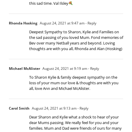
this sad time. Val Ilsley
Rhonda Hosking
August 24, 2021 at 9:47 am
- Reply
Deepest Sympathy to Sharon, Kylie and Families on
the sad passing of you loved Mum. Fond memories of
Bev over many Netball years and beyond. Loving
thoughts are with you all, Rhonda and Alan (Hosking)
Michael McAlister
August 24, 2021 at 9:19 am
- Reply
To Sharon Kylie & family deepest sympathy on the
loss of your mum our love & thoughts are with you
all, love Ann and Michael McAlister.
Carol Smith
August 24, 2021 at 9:13 am
- Reply
Dear Sharon and Kylie what a shock to hear of your
dear Mums passing. We really feel for you and your
families. Mum and Dad were friends of ours for many