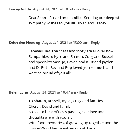
Tracey Goble
August 24, 2021 at 10:58 am
- Reply
Dear Sharn, Russell and families, Sending our deepest
sympathy wishes to you all. Bryan and Tracey
Keith den Houting
August 24, 2021 at 10:55 am
- Reply
Farewell Bev. The chats and footy are all over now.
Sympathies to Kylie and Sharon, Craig and Russell
and special to Sassi Jo, Bevan and Kurt and Jayden
and DJ. Both Bev and Pop loved you so much and
were so proud of you all!
Helen Lyne
August 24, 2021 at 10:47 am
- Reply
To Sharon, Russell , Kylie , Craig and families
Cheryl , David and family
So sad to hear of Bev’s passing. Our love and
thoughts are with you all.
With fond memories of growing up together and the
Higgie/Wood family gatherings at Appin.