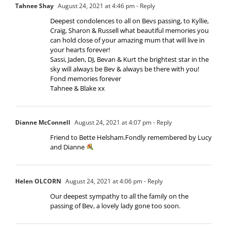
Tahnee Shay
August 24, 2021 at 4:46 pm
- Reply
Deepest condolences to all on Bevs passing, to Kyllie,
Craig, Sharon & Russell what beautiful memories you
can hold close of your amazing mum that will live in
your hearts forever!
Sassi, Jaden, DJ, Bevan & Kurt the brightest star in the
sky will always be Bev & always be there with you!
Fond memories forever
Tahnee & Blake xx
Dianne McConnell
August 24, 2021 at 4:07 pm
- Reply
Friend to Bette Helsham.Fondly remembered by Lucy
and Dianne
Helen OLCORN
August 24, 2021 at 4:06 pm
- Reply
Our deepest sympathy to all the family on the
passing of Bev, a lovely lady gone too soon.