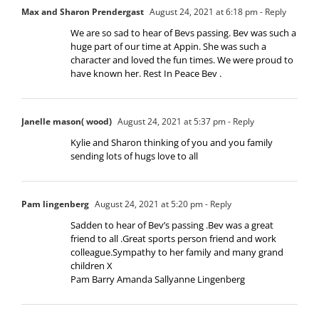
Max and Sharon Prendergast
August 24, 2021 at 6:18 pm
- Reply
We are so sad to hear of Bevs passing. Bev was such a
huge part of our time at Appin. She was such a
character and loved the fun times. We were proud to
have known her. Rest In Peace Bev .
Janelle mason( wood)
August 24, 2021 at 5:37 pm
- Reply
Kylie and Sharon thinking of you and you family
sending lots of hugs love to all
Pam lingenberg
August 24, 2021 at 5:20 pm
- Reply
Sadden to hear of Bev’s passing .Bev was a great
friend to all .Great sports person friend and work
colleague.Sympathy to her family and many grand
children X
Pam Barry Amanda Sallyanne Lingenberg