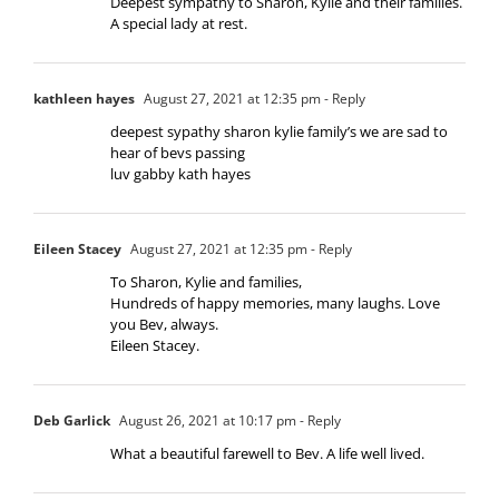
Deepest sympathy to Sharon, Kylie and their families.
A special lady at rest.
kathleen hayes
August 27, 2021 at 12:35 pm
- Reply
deepest sypathy sharon kylie family’s we are sad to
hear of bevs passing
luv gabby kath hayes
Eileen Stacey
August 27, 2021 at 12:35 pm
- Reply
To Sharon, Kylie and families,
Hundreds of happy memories, many laughs. Love
you Bev, always.
Eileen Stacey.
Deb Garlick
August 26, 2021 at 10:17 pm
- Reply
What a beautiful farewell to Bev. A life well lived.