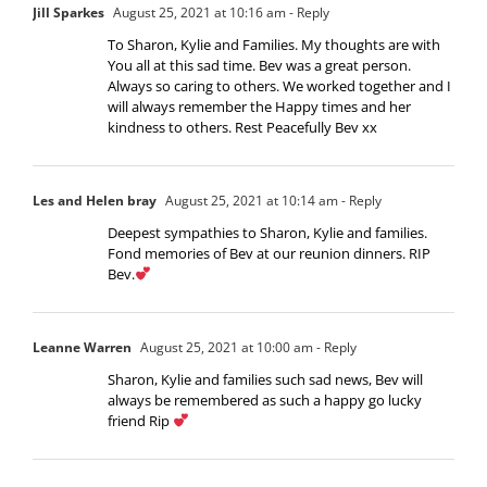
Jill Sparkes
August 25, 2021 at 10:16 am
- Reply
To Sharon, Kylie and Families. My thoughts are with
You all at this sad time. Bev was a great person.
Always so caring to others. We worked together and I
will always remember the Happy times and her
kindness to others. Rest Peacefully Bev xx
Les and Helen bray
August 25, 2021 at 10:14 am
- Reply
Deepest sympathies to Sharon, Kylie and families.
Fond memories of Bev at our reunion dinners. RIP
Bev.
Leanne Warren
August 25, 2021 at 10:00 am
- Reply
Sharon, Kylie and families such sad news, Bev will
always be remembered as such a happy go lucky
friend Rip