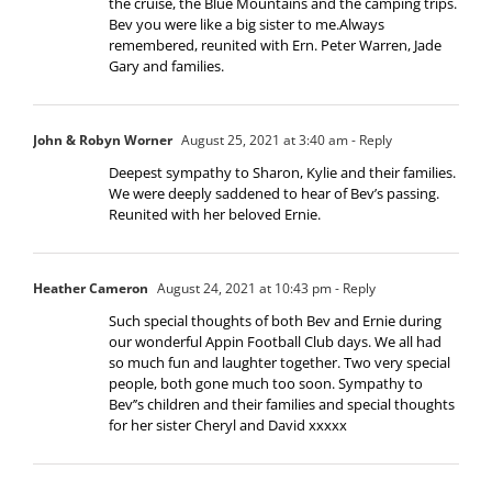
the cruise, the Blue Mountains and the camping trips.
Bev you were like a big sister to me.Always
remembered, reunited with Ern. Peter Warren, Jade
Gary and families.
John & Robyn Worner
August 25, 2021 at 3:40 am
- Reply
Deepest sympathy to Sharon, Kylie and their families.
We were deeply saddened to hear of Bev’s passing.
Reunited with her beloved Ernie.
Heather Cameron
August 24, 2021 at 10:43 pm
- Reply
Such special thoughts of both Bev and Ernie during
our wonderful Appin Football Club days. We all had
so much fun and laughter together. Two very special
people, both gone much too soon. Sympathy to
Bev’’s children and their families and special thoughts
for her sister Cheryl and David xxxxx