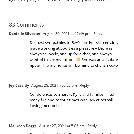
83 Comments
Danielle Silvester
August 30, 2021 at 12:49 pm
- Reply
Deepest sympathies to Bev’s family – she certainly
made working at Sporties a pleasure – Bev was
always so lovely, and up for a chat, and always
wanted to see my tattoos
She was an absolute
ripper! The memories will be mine to cherish xoxo
Joy Cassidy
August 28, 2021 at 6:52 pm
- Reply
Condolences to Sharon, Kylie and families..I had
many fun and serious times with Bev at netball.
Loving memories.
Maureen Dagge
August 27, 2021 at 5:06 pm
- Reply