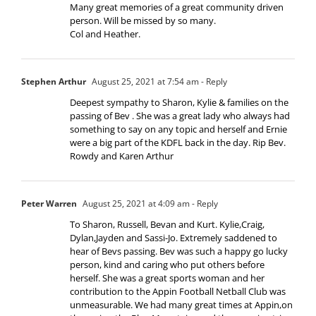
Many great memories of a great community driven
person. Will be missed by so many.
Col and Heather.
Stephen Arthur
August 25, 2021 at 7:54 am
- Reply
Deepest sympathy to Sharon, Kylie & families on the
passing of Bev . She was a great lady who always had
something to say on any topic and herself and Ernie
were a big part of the KDFL back in the day. Rip Bev.
Rowdy and Karen Arthur
Peter Warren
August 25, 2021 at 4:09 am
- Reply
To Sharon, Russell, Bevan and Kurt. Kylie,Craig,
Dylan,Jayden and Sassi-Jo. Extremely saddened to
hear of Bevs passing. Bev was such a happy go lucky
person, kind and caring who put others before
herself. She was a great sports woman and her
contribution to the Appin Football Netball Club was
unmeasurable. We had many great times at Appin,on