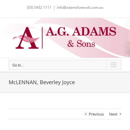
Skip
(03) 5452 1111
|
info@adamsfunerals.com.au
to
content
Go to...
McLENNAN, Beverley Joyce
Previous
Next