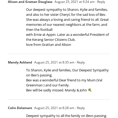
Alison and Grattan Douglass
August 25, 2021 at 9:24 am
- Reply
Our deepest sympathy to Sharon, Kylie and families,
and also to her sister Cheryl, for the sad loss of Bev.
She was always a loving and caring friend to all. Great
memories of our nearest neighbors at the farm, and
then the football
with Ernie at Appin. Later as a wonderful President of
the Kerang Senior Citizens Club.
love from Grattan and Alison
Mandy Ackland
August 25, 2021 at 8:35 am
- Reply
To Sharon, Kylie and families, Our Deepest Sympathy
on Bev’s passing.
Bev was a wonderful Dear friend to my Mum (Val
Greenman ) and our Family.
Bev will be sadly missed. Mandy & John
Colin Delamare
August 25, 2021 at 8:28 am
- Reply
Deepest sympathy to all the family on Bevs passing.