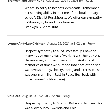
Bronwyn and Geoff Hunt
August 25, 2021 at 3:03 pm
- Reply
We are so sorry to hear of Bev’s death. I remember
her sporting ability in the time of the local primary
school’s District Rural Sports. We offer our sympathy
to Sharon, Kyllie and their families.
Bronwyn & Geoff Hunt
Lynne+And+Les+Crichton
August 25, 2021 at 3:02 pm
- Reply
Deepest sympathy to all of Bev’s family. I have so
many happy memories of working with her at KDH,
life was always fun with Bev around! And lots of
memories of times we bumped into each other, she
was always happy, cheeky, caring and interested, she
was one in a million. Rest In Peace Bev, back with
Ernie. Lynne Crichton (Jane)
Chic Dee
August 25, 2021 at 2:22 pm
- Reply
Deepest sympathy to Sharon, Kyllie and families. Bev
was a lovely lady, Gwenda and Chic