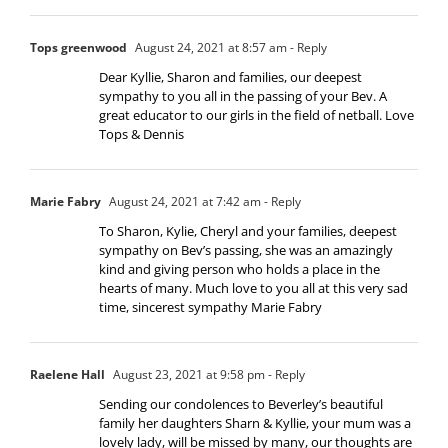
Tops greenwood
August 24, 2021 at 8:57 am
- Reply
Dear Kyllie, Sharon and families, our deepest
sympathy to you all in the passing of your Bev. A
great educator to our girls in the field of netball. Love
Tops & Dennis
Marie Fabry
August 24, 2021 at 7:42 am
- Reply
To Sharon, Kylie, Cheryl and your families, deepest
sympathy on Bev’s passing, she was an amazingly
kind and giving person who holds a place in the
hearts of many. Much love to you all at this very sad
time, sincerest sympathy Marie Fabry
Raelene Hall
August 23, 2021 at 9:58 pm
- Reply
Sending our condolences to Beverley’s beautiful
family her daughters Sharn & Kyllie, your mum was a
lovely lady, will be missed by many, our thoughts are