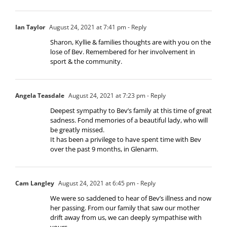
Ian Taylor
August 24, 2021 at 7:41 pm
- Reply
Sharon, Kyllie & families thoughts are with you on the
lose of Bev. Remembered for her involvement in
sport & the community.
Angela Teasdale
August 24, 2021 at 7:23 pm
- Reply
Deepest sympathy to Bev’s family at this time of great
sadness. Fond memories of a beautiful lady, who will
be greatly missed.
It has been a privilege to have spent time with Bev
over the past 9 months, in Glenarm.
Cam Langley
August 24, 2021 at 6:45 pm
- Reply
We were so saddened to hear of Bev’s illness and now
her passing. From our family that saw our mother
drift away from us, we can deeply sympathise with
yours.