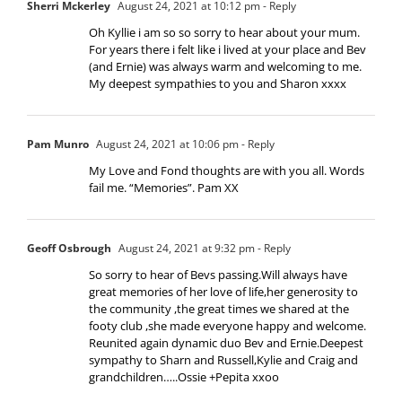
Sherri Mckerley
August 24, 2021 at 10:12 pm
- Reply
Oh Kyllie i am so so sorry to hear about your mum.
For years there i felt like i lived at your place and Bev
(and Ernie) was always warm and welcoming to me.
My deepest sympathies to you and Sharon xxxx
Pam Munro
August 24, 2021 at 10:06 pm
- Reply
My Love and Fond thoughts are with you all. Words
fail me. “Memories”. Pam XX
Geoff Osbrough
August 24, 2021 at 9:32 pm
- Reply
So sorry to hear of Bevs passing.Will always have
great memories of her love of life,her generosity to
the community ,the great times we shared at the
footy club ,she made everyone happy and welcome.
Reunited again dynamic duo Bev and Ernie.Deepest
sympathy to Sharn and Russell,Kylie and Craig and
grandchildren…..Ossie +Pepita xxoo