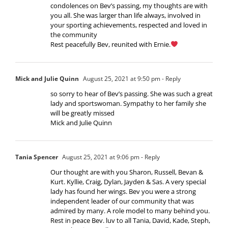
condolences on Bev’s passing, my thoughts are with
you all. She was larger than life always, involved in
your sporting achievements, respected and loved in
the community
Rest peacefully Bev, reunited with Ernie.
Mick and Julie Quinn
August 25, 2021 at 9:50 pm
- Reply
so sorry to hear of Bev’s passing. She was such a great
lady and sportswoman. Sympathy to her family she
will be greatly missed
Mick and Julie Quinn
Tania Spencer
August 25, 2021 at 9:06 pm
- Reply
Our thought are with you Sharon, Russell, Bevan &
Kurt. Kyllie, Craig, Dylan, Jayden & Sas. A very special
lady has found her wings. Bev you were a strong
independent leader of our community that was
admired by many. A role model to many behind you.
Rest in peace Bev. luv to all Tania, David, Kade, Steph,