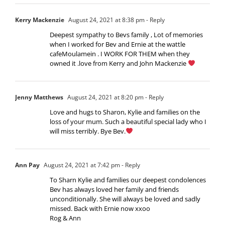
Kerry Mackenzie
August 24, 2021 at 8:38 pm
- Reply
Deepest sympathy to Bevs family , Lot of memories
when I worked for Bev and Ernie at the wattle
cafeMoulamein . I WORK FOR THEM when they
owned it .love from Kerry and John Mackenzie
Jenny Matthews
August 24, 2021 at 8:20 pm
- Reply
Love and hugs to Sharon, Kylie and families on the
loss of your mum. Such a beautiful special lady who I
will miss terribly. Bye Bev.
Ann Pay
August 24, 2021 at 7:42 pm
- Reply
To Sharn Kylie and families our deepest condolences
Bev has always loved her family and friends
unconditionally. She will always be loved and sadly
missed. Back with Ernie now xxoo
Rog & Ann