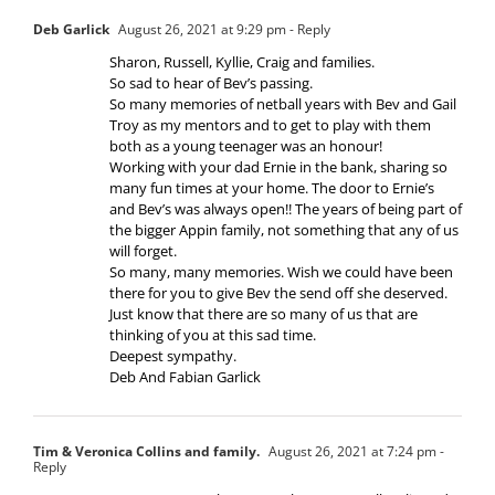
Deb Garlick
August 26, 2021 at 9:29 pm
- Reply
Sharon, Russell, Kyllie, Craig and families.
So sad to hear of Bev’s passing.
So many memories of netball years with Bev and Gail
Troy as my mentors and to get to play with them
both as a young teenager was an honour!
Working with your dad Ernie in the bank, sharing so
many fun times at your home. The door to Ernie’s
and Bev’s was always open!! The years of being part of
the bigger Appin family, not something that any of us
will forget.
So many, many memories. Wish we could have been
there for you to give Bev the send off she deserved.
Just know that there are so many of us that are
thinking of you at this sad time.
Deepest sympathy.
Deb And Fabian Garlick
Tim & Veronica Collins and family.
August 26, 2021 at 7:24 pm
-
Reply