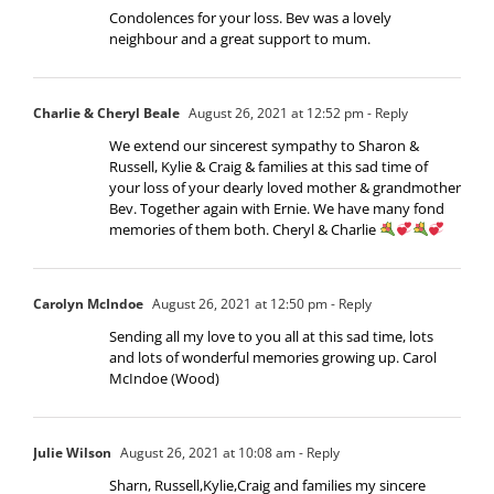
Condolences for your loss. Bev was a lovely
neighbour and a great support to mum.
Charlie & Cheryl Beale
August 26, 2021 at 12:52 pm
- Reply
We extend our sincerest sympathy to Sharon &
Russell, Kylie & Craig & families at this sad time of
your loss of your dearly loved mother & grandmother
Bev. Together again with Ernie. We have many fond
memories of them both. Cheryl & Charlie
Carolyn McIndoe
August 26, 2021 at 12:50 pm
- Reply
Sending all my love to you all at this sad time, lots
and lots of wonderful memories growing up. Carol
McIndoe (Wood)
Julie Wilson
August 26, 2021 at 10:08 am
- Reply
Sharn, Russell,Kylie,Craig and families my sincere