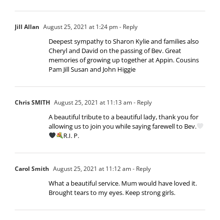
Jill Allan
August 25, 2021 at 1:24 pm
- Reply
Deepest sympathy to Sharon Kylie and families also
Cheryl and David on the passing of Bev. Great
memories of growing up together at Appin. Cousins
Pam Jill Susan and John Higgie
Chris SMITH
August 25, 2021 at 11:13 am
- Reply
A beautiful tribute to a beautiful lady, thank you for
allowing us to join you while saying farewell to Bev.
R.I. P.
Carol Smith
August 25, 2021 at 11:12 am
- Reply
What a beautiful service. Mum would have loved it.
Brought tears to my eyes. Keep strong girls.