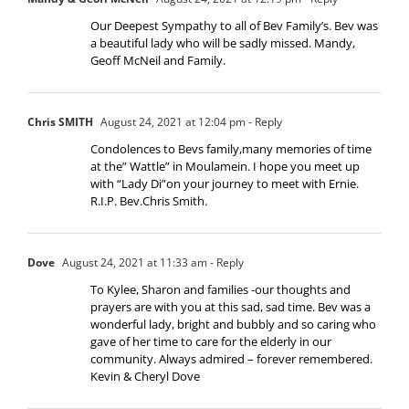
Our Deepest Sympathy to all of Bev Family’s. Bev was
a beautiful lady who will be sadly missed. Mandy,
Geoff McNeil and Family.
Chris SMITH
August 24, 2021 at 12:04 pm
- Reply
Condolences to Bevs family,many memories of time
at the” Wattle” in Moulamein. I hope you meet up
with “Lady Di”on your journey to meet with Ernie.
R.I.P. Bev.Chris Smith.
Dove
August 24, 2021 at 11:33 am
- Reply
To Kylee, Sharon and families -our thoughts and
prayers are with you at this sad, sad time. Bev was a
wonderful lady, bright and bubbly and so caring who
gave of her time to care for the elderly in our
community. Always admired – forever remembered.
Kevin & Cheryl Dove