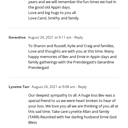
years and we will remember the fun times we had in
the good old Appin days.
Love and big hugs to you all.
Love Carol, Smithy and family.
Gerardine
August 24, 2021 at 9:11 am
- Reply
To Sharon and Russell, Kylie and Craig and families,
Love and thoughts are with you at this time. Many
happy memories of Bev and Ernie in Appin days and
family gatherings with the Prendergast’s Gerardine
Prendergast
Lynette Tarr
August 24, 2021 at 9:08 am
- Reply
Our deepest sympathy to all. A huge loss Bev was a
special friend to us we were heart broken to hear of
your loss. We love you all we are thinking of you all at
this sad time. Take care Lynette Allan and family
(TARR) Reunited with her darling husband Ernie God
Bless