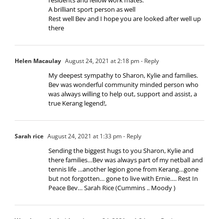
A brilliant sport person as well
Rest well Bev and I hope you are looked after well up
there
Helen Macaulay
August 24, 2021 at 2:18 pm
- Reply
My deepest sympathy to Sharon, Kylie and families.
Bev was wonderful community minded person who
was always willing to help out, support and assist, a
true Kerang legend!,
Sarah rice
August 24, 2021 at 1:33 pm
- Reply
Sending the biggest hugs to you Sharon, Kylie and
there families…Bev was always part of my netball and
tennis life …another legion gone from Kerang…gone
but not forgotten… gone to live with Ernie…. Rest In
Peace Bev… Sarah Rice (Cummins .. Moody )