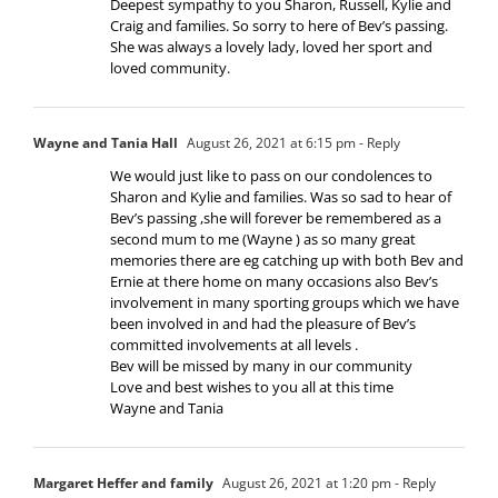
Deepest sympathy to you Sharon, Russell, Kylie and
Craig and families. So sorry to here of Bev’s passing.
She was always a lovely lady, loved her sport and
loved community.
Wayne and Tania Hall
August 26, 2021 at 6:15 pm
- Reply
We would just like to pass on our condolences to
Sharon and Kylie and families. Was so sad to hear of
Bev’s passing ,she will forever be remembered as a
second mum to me (Wayne ) as so many great
memories there are eg catching up with both Bev and
Ernie at there home on many occasions also Bev’s
involvement in many sporting groups which we have
been involved in and had the pleasure of Bev’s
committed involvements at all levels .
Bev will be missed by many in our community
Love and best wishes to you all at this time
Wayne and Tania
Margaret Heffer and family
August 26, 2021 at 1:20 pm
- Reply