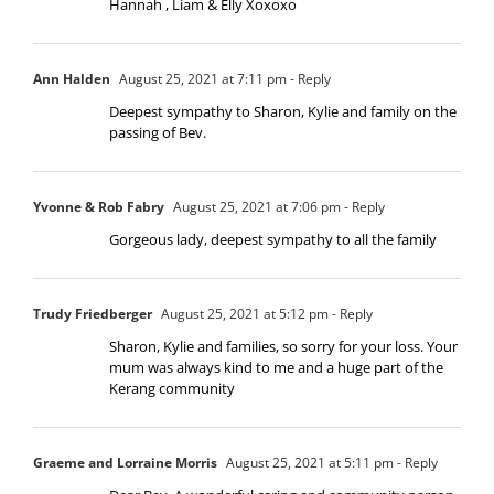
Hannah , Liam & Elly Xoxoxo
Ann Halden
August 25, 2021 at 7:11 pm
- Reply
Deepest sympathy to Sharon, Kylie and family on the
passing of Bev.
Yvonne & Rob Fabry
August 25, 2021 at 7:06 pm
- Reply
Gorgeous lady, deepest sympathy to all the family
Trudy Friedberger
August 25, 2021 at 5:12 pm
- Reply
Sharon, Kylie and families, so sorry for your loss. Your
mum was always kind to me and a huge part of the
Kerang community
Graeme and Lorraine Morris
August 25, 2021 at 5:11 pm
- Reply