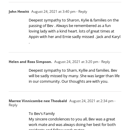
John Hewitt
August 24, 2021 at 3:40 pm
- Reply
Deepest sympathy to Sharon, Kylie & families on the
passing of Bev . Always be remembered as a fun
loving lady with a kind heart. lots of great times at
Appin with her and Ernie sadly missed . Jack and Karyl
.
Helen and Ross Simpson.
August 24, 2021 at 3:20 pm
- Reply
Deepest sympathy to Sharn, Kyllie and families. Bev
will be sadly missed by many. She was larger than life
in our community. Our thoughts are with you.
Marree Vinnicombe nee Theobald
August 24, 2021 at 2:34 pm
-
Reply
To Bev’s Family
My sincere condolences to you all, Bev was a great
work mate and was always doing her best for both
residents and fellow work mates.