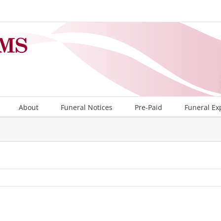
About
Funeral Notices
Pre-Paid
Funeral Ex