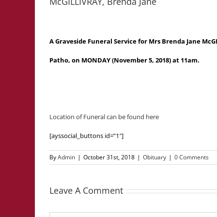
McGILLIVRAY, Brenda Jane
A Graveside Funeral Service for Mrs Brenda Jane McGI
Patho, on MONDAY (November 5, 2018) at 11am.
Location of Funeral can be found here
[ayssocial_buttons id=”1″]
By
Admin
|
October 31st, 2018
|
Obituary
|
0 Comments
Leave A Comment
Comment