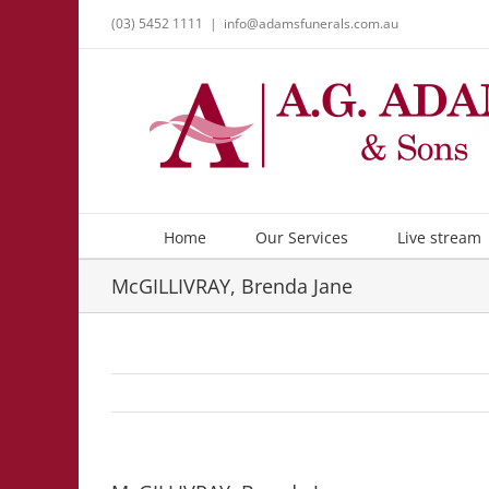
Skip
(03) 5452 1111
|
info@adamsfunerals.com.au
to
content
Home
Our Services
Live stream
McGILLIVRAY, Brenda Jane