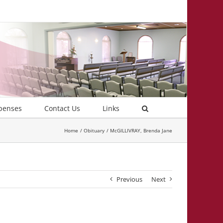
penses
Contact Us
Links
Home
Obituary
McGILLIVRAY, Brenda Jane
Previous
Next