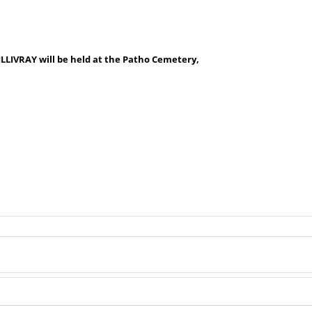
LLIVRAY will be held at the Patho Cemetery,