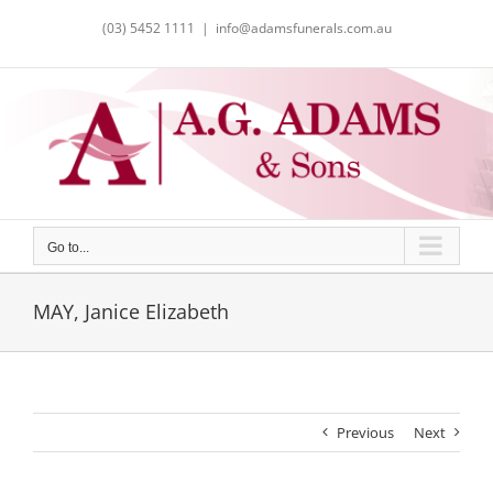
Skip
(03) 5452 1111
|
info@adamsfunerals.com.au
to
content
Go to...
MAY, Janice Elizabeth
Previous
Next