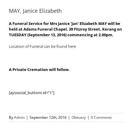
MAY, Janice Elizabeth
A Funeral Service for Mrs Janice ‘Jan’ Elizabeth MAY will be
held at Adams Funeral Chapel, 39 Fitzroy Street, Kerang on
TUESDAY (September 13, 2016) commencing at 2.00pm.
Location of Funeral can be found here
A Private Cremation will follow.
[ayssocial_buttons id=”1″]
By
Admin
|
September 12th, 2016
|
Obituary
|
0 Comments