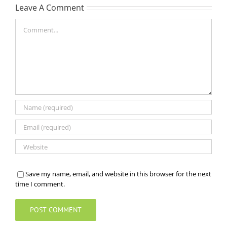
Leave A Comment
Comment
Save my name, email, and website in this browser for the next
time I comment.