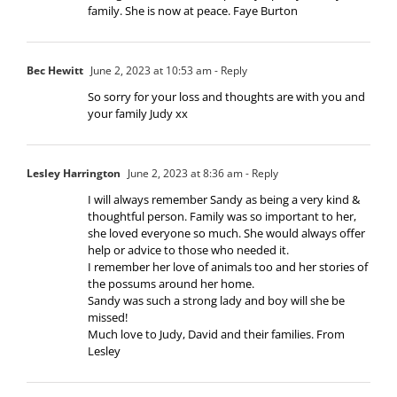
family. She is now at peace. Faye Burton
Bec Hewitt
June 2, 2023 at 10:53 am
- Reply
So sorry for your loss and thoughts are with you and
your family Judy xx
Lesley Harrington
June 2, 2023 at 8:36 am
- Reply
I will always remember Sandy as being a very kind &
thoughtful person. Family was so important to her,
she loved everyone so much. She would always offer
help or advice to those who needed it.
I remember her love of animals too and her stories of
the possums around her home.
Sandy was such a strong lady and boy will she be
missed!
Much love to Judy, David and their families. From
Lesley