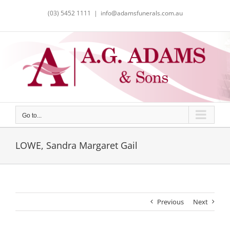
Skip
(03) 5452 1111
|
info@adamsfunerals.com.au
to
content
Go to...
LOWE, Sandra Margaret Gail
Previous
Next