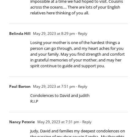
impossible at a time we had hoped to visit. Cousins
across the oceans…. There are lots of your English
relatives here thinking of you all.
Belinda Hill
May 29, 2023 at 8:29 pm
- Reply
Losing your mother is one of the hardest things a
person can go through, and my heart aches for you
and your family. May you find strength and comfort
in grateful memories of your mother, and may her
spirit continue to guide and support you.
Paul Barton
May 29, 2023 at 7:51 pm
- Reply
Condolences to David and judith
R.I.P
Nancy Peterie
May 29, 2023 at 7:31 pm
- Reply
Judy, David and families my deepest condolences on
the passing of my dear cousin Sandra . My thoughts