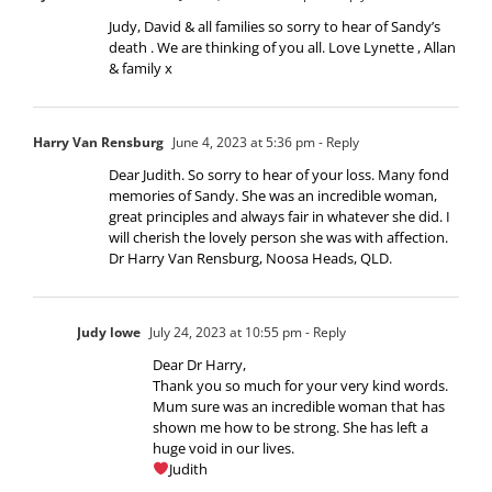
Judy, David & all families so sorry to hear of Sandy’s
death . We are thinking of you all. Love Lynette , Allan
& family x
Harry Van Rensburg
June 4, 2023 at 5:36 pm
- Reply
Dear Judith. So sorry to hear of your loss. Many fond
memories of Sandy. She was an incredible woman,
great principles and always fair in whatever she did. I
will cherish the lovely person she was with affection.
Dr Harry Van Rensburg, Noosa Heads, QLD.
Judy lowe
July 24, 2023 at 10:55 pm
- Reply
Dear Dr Harry,
Thank you so much for your very kind words.
Mum sure was an incredible woman that has
shown me how to be strong. She has left a
huge void in our lives.
Judith