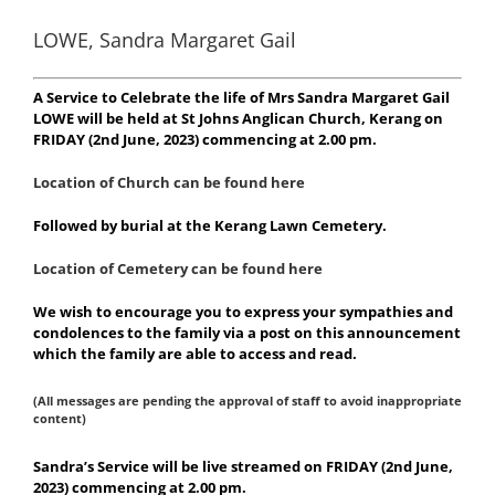
LOWE, Sandra Margaret Gail
A Service to Celebrate the life of Mrs Sandra Margaret Gail
LOWE will be held at St Johns Anglican Church, Kerang on
FRIDAY (2nd June, 2023) commencing at 2.00 pm.
Location of Church can be found here
Followed by burial at the Kerang Lawn Cemetery.
Location of Cemetery can be found here
We wish to encourage you to express your sympathies and
condolences to the family via a post on this announcement
which the family are able to access and read.
(All messages are pending the approval of staff to avoid inappropriate
content)
Sandra’s
Service will be live streamed on FRIDAY (2nd June,
2023) commencing at 2.00 pm.