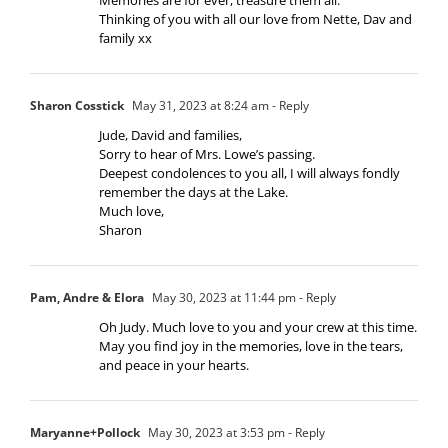
Thinking of you with all our love from Nette, Dav and
family xx
Sharon Cosstick
May 31, 2023 at 8:24 am
- Reply
Jude, David and families,
Sorry to hear of Mrs. Lowe’s passing.
Deepest condolences to you all, I will always fondly
remember the days at the Lake.
Much love,
Sharon
Pam, Andre & Elora
May 30, 2023 at 11:44 pm
- Reply
Oh Judy. Much love to you and your crew at this time.
May you find joy in the memories, love in the tears,
and peace in your hearts.
Maryanne+Pollock
May 30, 2023 at 3:53 pm
- Reply