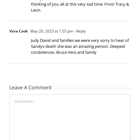
thinking of you all at this very sad time. From Tracy &
Leon.
Vera Cook
May 29, 2023 at 1:55 pm
- Reply
Judy David and families we were very sorry to hear of
Sandys death she was an amazing person. Deepest
condolences. Bruce Vera and family
Leave A Comment
Comment