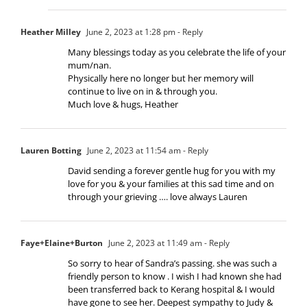
Heather Milley
June 2, 2023 at 1:28 pm
- Reply
Many blessings today as you celebrate the life of your
mum/nan.
Physically here no longer but her memory will
continue to live on in & through you.
Much love & hugs, Heather
Lauren Botting
June 2, 2023 at 11:54 am
- Reply
David sending a forever gentle hug for you with my
love for you & your families at this sad time and on
through your grieving …. love always Lauren
Faye+Elaine+Burton
June 2, 2023 at 11:49 am
- Reply
So sorry to hear of Sandra’s passing. she was such a
friendly person to know . I wish I had known she had
been transferred back to Kerang hospital & I would
have gone to see her. Deepest sympathy to Judy &