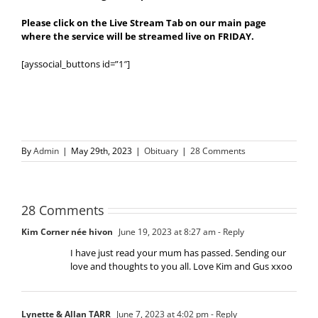
Please click on the Live Stream Tab on our main page
where the service will be streamed live on FRIDAY.
[ayssocial_buttons id=”1″]
By
Admin
|
May 29th, 2023
|
Obituary
|
28 Comments
28 Comments
Kim Corner née hivon
June 19, 2023 at 8:27 am
- Reply
I have just read your mum has passed. Sending our
love and thoughts to you all. Love Kim and Gus xxoo
Lynette & Allan TARR
June 7, 2023 at 4:02 pm
- Reply