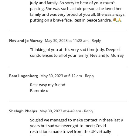
Judy and family, So sorry to hear of your mum’s
passing. She was such a stoic person, she loved her
family and was very proud of you all. She was always
putting on a brave face. Rest in peace Sandra.
Nev and Jo Murray
May 30, 2023 at 11:28 am
- Reply
Thinking of you at this very sad time Judy. Deepest
condolences to all of your family. Nev and Jo Murray
Pam lingenberg
May 30, 2023 at 6:12 am
- Reply
Rest easy my friend
Pammie x
Shelagh Phelps
May 30, 2023 at 4:49 am
- Reply
So glad we managed to make contact in these last 9
years but sad we never got to meet; Covid
restrictions made travel from the UK virtually