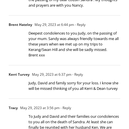
and prayers are with you Nancy.
Brent Hateley
May 29, 2023 at 6:44 pm
- Reply
Deepest condolences to you Judy, on the passing of
your mum. Sandy was always friendly towards me all
these years when we met up on my trips to
Kerang/Swan Hill and she will be sadly missed.
Brent xxx
Kerri Turvey
May 29, 2023 at 6:37 pm
- Reply
Judy, David and family sorry for your loss. I know she
will be missed thinking of you all Kerri & Dean turvey
Tracy
May 29, 2023 at 3:56 pm
- Reply
To Judy and David and their families our condolences
to you all on the death of Sandra. At least she can
finally be reunited with her husband Ken. We are