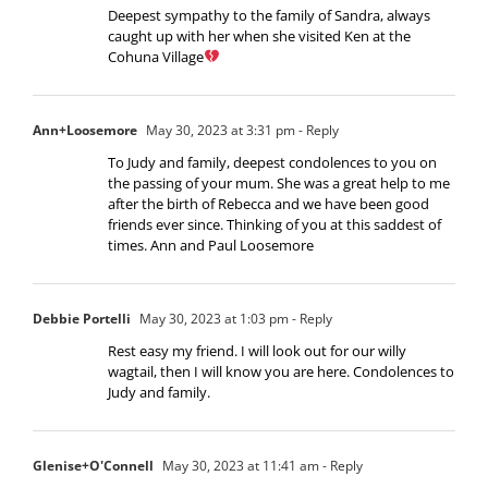
Deepest sympathy to the family of Sandra, always
caught up with her when she visited Ken at the
Cohuna Village
Ann+Loosemore
May 30, 2023 at 3:31 pm
- Reply
To Judy and family, deepest condolences to you on
the passing of your mum. She was a great help to me
after the birth of Rebecca and we have been good
friends ever since. Thinking of you at this saddest of
times. Ann and Paul Loosemore
Debbie Portelli
May 30, 2023 at 1:03 pm
- Reply
Rest easy my friend. I will look out for our willy
wagtail, then I will know you are here. Condolences to
Judy and family.
Glenise+O'Connell
May 30, 2023 at 11:41 am
- Reply