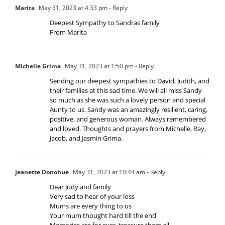
Marita
May 31, 2023 at 4:33 pm
- Reply
Deepest Sympathy to Sandras family
From Marita
Michelle Grima
May 31, 2023 at 1:50 pm
- Reply
Sending our deepest sympathies to David, Judith, and
their families at this sad time. We will all miss Sandy
so much as she was such a lovely person and special
Aunty to us. Sandy was an amazingly resilient, caring,
positive, and generous woman. Always remembered
and loved. Thoughts and prayers from Michelle, Ray,
Jacob, and Jasmin Grima.
Jeanette Donohue
May 31, 2023 at 10:44 am
- Reply
Dear Judy and family
Very sad to hear of your loss
Mums are every thing to us
Your mum thought hard till the end
Memories are for ever, treasure them all.