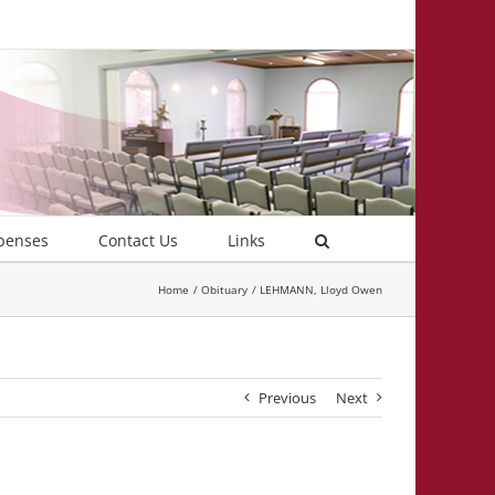
penses
Contact Us
Links
Home
Obituary
LEHMANN, Lloyd Owen
Previous
Next