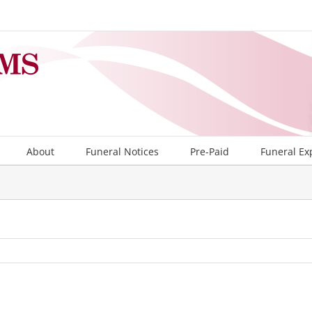
About
Funeral Notices
Pre-Paid
Funeral Ex