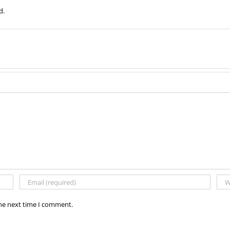
d.
the next time I comment.