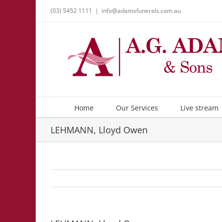
Skip
(03) 5452 1111
|
info@adamsfunerals.com.au
to
content
Home
Our Services
Live stream
LEHMANN, Lloyd Owen