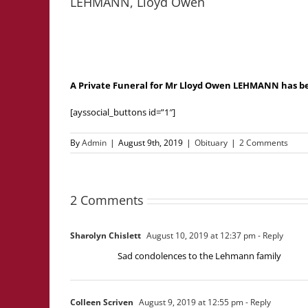
LEHMANN, Lloyd Owen
A Private Funeral for Mr Lloyd Owen LEHMANN has b
[ayssocial_buttons id=”1″]
By
Admin
|
August 9th, 2019
|
Obituary
|
2 Comments
2 Comments
Sharolyn Chislett
August 10, 2019 at 12:37 pm
- Reply
Sad condolences to the Lehmann family
Colleen Scriven
August 9, 2019 at 12:55 pm
- Reply