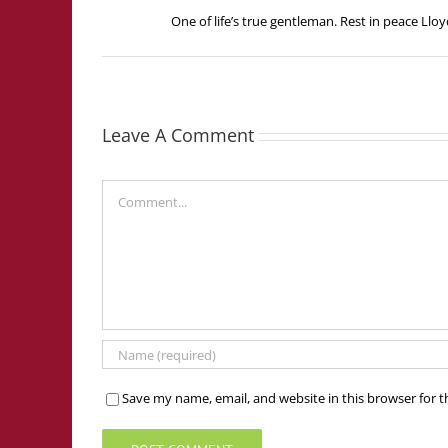
One of life’s true gentleman. Rest in peace Lloy
Leave A Comment
Comment
Save my name, email, and website in this browser for 