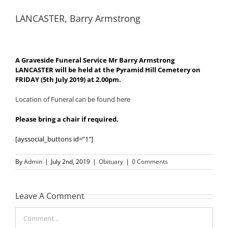
LANCASTER, Barry Armstrong
A Graveside Funeral Service Mr Barry Armstrong
LANCASTER will be held at the Pyramid Hill Cemetery on
FRIDAY (5th July 2019) at 2.00pm.
Location of Funeral can be found here
Please bring a chair if required.
[ayssocial_buttons id=”1″]
By
Admin
|
July 2nd, 2019
|
Obituary
|
0 Comments
Leave A Comment
Comment