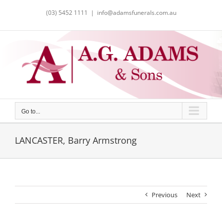
Skip
(03) 5452 1111
|
info@adamsfunerals.com.au
to
content
Go to...
LANCASTER, Barry Armstrong
Previous
Next