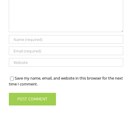
Save my name, email, and website in this browser for the next
time I comment.