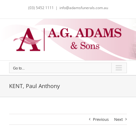
Skip
(03) 5452 1111
|
info@adamsfunerals.com.au
to
content
Go to...
KENT, Paul Anthony
Previous
Next