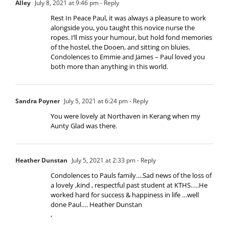
Alley
July 8, 2021 at 9:46 pm
- Reply
Rest In Peace Paul, it was always a pleasure to work
alongside you, you taught this novice nurse the
ropes. I’ll miss your humour, but hold fond memories
of the hostel, the Dooen, and sitting on bluies.
Condolences to Emmie and James – Paul loved you
both more than anything in this world.
Sandra Poyner
July 5, 2021 at 6:24 pm
- Reply
You were lovely at Northaven in Kerang when my
Aunty Glad was there.
Heather Dunstan
July 5, 2021 at 2:33 pm
- Reply
Condolences to Pauls family….Sad news of the loss of
a lovely ,kind , respectful past student at KTHS…..He
worked hard for success & happiness in life …well
done Paul…. Heather Dunstan
,