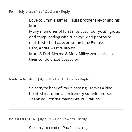
Pam
July 5, 2021 at 12:52 pm
- Reply
Love to Emmie, James, Paul’s brother Trevor and his
Mum.
Many memories of fun times at school, youth group
and camp leading with “Chewy”. And photos to
match which I’ll pass on some time Emmie.
Pam, Andre & Elora Brown
Mum & Dad, Norma & Merv Milley would also like
their condolences passed on.
Nadine Gordon
July 5, 2021 at 11:18 am
- Reply
So sorry to hear of Paul’s passing. He was a kind
hearted man, and an extremely superior nurse.
Thank you for the memories. RIP Paul xx
Helen OLCORN
July 5, 2021 at 9:54 am
- Reply
So sorry to read of Paul’s passing.