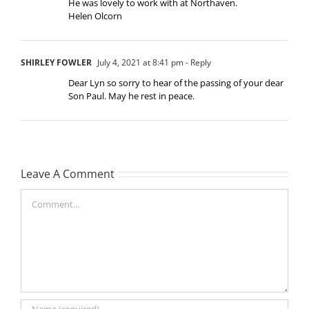
He was lovely to work with at Northaven.
Helen Olcorn
SHIRLEY FOWLER
July 4, 2021 at 8:41 pm
- Reply
Dear Lyn so sorry to hear of the passing of your dear
Son Paul. May he rest in peace.
Leave A Comment
Comment