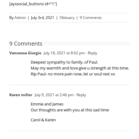
[ayssocial_buttons id=”1″]
By
Admin
|
July 3rd, 2021
|
Obituary
|
9 Comments
9 Comments
Vannessa Giorgio
July 18, 2021 at 8:02 pm
- Reply
Deepest sympathy to family, of Paul.
May my warmth and love give u strength at this time.
Rip Paul- no more pain now, let ur soul rest xx
Karen miller
July 9, 2021 at 2:46 pm
- Reply
Emmie and James
Our thoughts are with you at this sad time
Carol & Karen