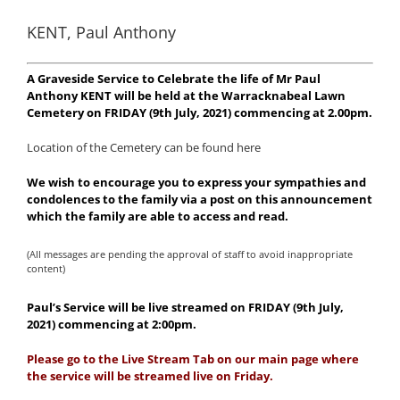
KENT, Paul Anthony
A Graveside Service to Celebrate the life of Mr Paul
Anthony KENT will be held at the Warracknabeal Lawn
Cemetery on FRIDAY (9th July, 2021) commencing at 2.00pm.
Location of the Cemetery can be found here
We wish to encourage you to express your sympathies and
condolences to the family via a post on this announcement
which the family are able to access and read.
(All messages are pending the approval of staff to avoid inappropriate
content)
Paul’s Service will be live streamed on FRIDAY (9th July,
2021) commencing at 2:00pm.
Please go to the Live Stream Tab on our main page where
the service will be streamed live on Friday.