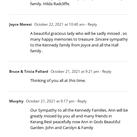
family. Hilda Radcliffe.
Joyce Moresi
October 22, 2021 at 10:40 am
- Reply
A beautiful gracious lady who will be sadly missed , so
many happy memories to treasure .Sincere sympathy
to the Kennedy family from Joyce and all the Hall
family .
Bruce & Tricia Pollard
October 21, 2021 at 9:21 pm
- Reply
Thinking of you all at this time.
Murphy
October 21, 2021 at 9:17 pm
- Reply
Our Sympathy to all the Kennedy Families. Ann will be
greatly missed by you all and many friends in
Kerang.Rest peacefully now Ann in Gods Beautiful
Garden. John and Carolyn & Family