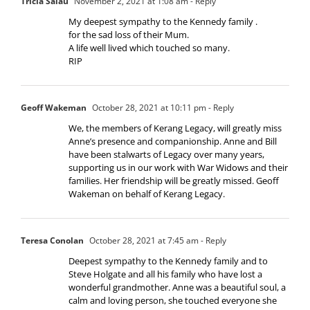
Tricia Salau
November 2, 2021 at 1:08 am
- Reply
My deepest sympathy to the Kennedy family .
for the sad loss of their Mum.
A life well lived which touched so many.
RIP
Geoff Wakeman
October 28, 2021 at 10:11 pm
- Reply
We, the members of Kerang Legacy, will greatly miss
Anne’s presence and companionship. Anne and Bill
have been stalwarts of Legacy over many years,
supporting us in our work with War Widows and their
families. Her friendship will be greatly missed. Geoff
Wakeman on behalf of Kerang Legacy.
Teresa Conolan
October 28, 2021 at 7:45 am
- Reply
Deepest sympathy to the Kennedy family and to
Steve Holgate and all his family who have lost a
wonderful grandmother. Anne was a beautiful soul, a
calm and loving person, she touched everyone she