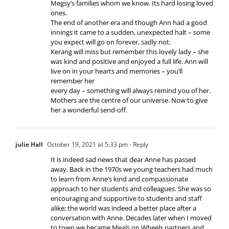
Megsy’s families whom we know. Its hard losing loved
ones.
The end of another era and though Ann had a good
innings it came to a sudden, unexpected halt – some
you expect will go on forever, sadly not.
Kerang will miss but remember this lovely lady – she
was kind and positive and enjoyed a full life. Ann will
live on in your hearts and memories – you’ll
remember her
every day – something will always remind you of her.
Mothers are the centre of our universe. Now to give
her a wonderful send-off.
julie Hall
October 19, 2021 at 5:33 pm
- Reply
It is indeed sad news that dear Anne has passed
away. Back in the 1970s we young teachers had much
to learn from Anne’s kind and compassionate
approach to her students and colleagues. She was so
encouraging and supportive to students and staff
alike; the world was indeed a better place after a
conversation with Anne. Decades later when I moved
to town we became Meals on Wheels partners and