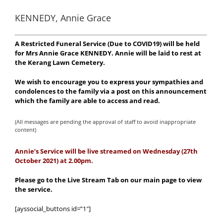
KENNEDY, Annie Grace
A Restricted Funeral Service (Due to COVID19) will be held
for Mrs Annie Grace KENNEDY. Annie will be laid to rest at
the Kerang Lawn Cemetery.
We wish to encourage you to express your sympathies and
condolences to the family via a post on this announcement
which the family are able to access and read.
(All messages are pending the approval of staff to avoid inappropriate
content)
Annie’s Service will be live streamed on Wednesday (27th
October 2021) at 2.00
pm.
Please go to the Live Stream Tab on our main page to view
the service.
[ayssocial_buttons id=”1″]