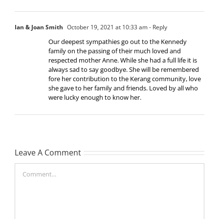
Ian & Joan Smith
October 19, 2021 at 10:33 am
- Reply
Our deepest sympathies go out to the Kennedy
family on the passing of their much loved and
respected mother Anne. While she had a full life it is
always sad to say goodbye. She will be remembered
fore her contribution to the Kerang community, love
she gave to her family and friends. Loved by all who
were lucky enough to know her.
Leave A Comment
Comment