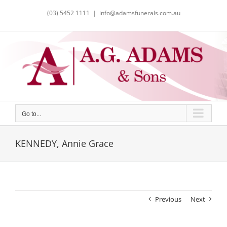
Skip
(03) 5452 1111
|
info@adamsfunerals.com.au
to
content
Go to...
KENNEDY, Annie Grace
Previous
Next