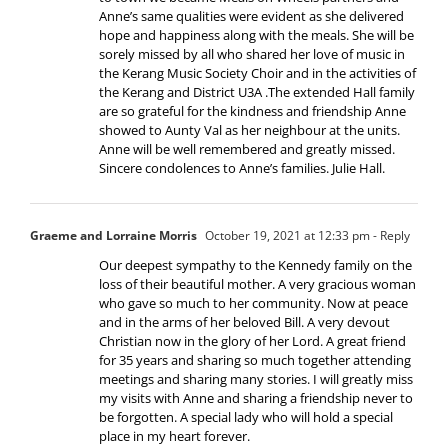
Anne’s same qualities were evident as she delivered
hope and happiness along with the meals. She will be
sorely missed by all who shared her love of music in
the Kerang Music Society Choir and in the activities of
the Kerang and District U3A .The extended Hall family
are so grateful for the kindness and friendship Anne
showed to Aunty Val as her neighbour at the units.
Anne will be well remembered and greatly missed.
Sincere condolences to Anne’s families. Julie Hall.
Graeme and Lorraine Morris
October 19, 2021 at 12:33 pm
- Reply
Our deepest sympathy to the Kennedy family on the
loss of their beautiful mother. A very gracious woman
who gave so much to her community. Now at peace
and in the arms of her beloved Bill. A very devout
Christian now in the glory of her Lord. A great friend
for 35 years and sharing so much together attending
meetings and sharing many stories. I will greatly miss
my visits with Anne and sharing a friendship never to
be forgotten. A special lady who will hold a special
place in my heart forever.