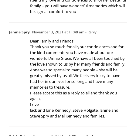
family – you will have wonderful memories which will
be a great comfort to you
Janine Spry
November 3, 2021 at 11:48 am
- Reply
Dear Family and Friends
Thank you so much for all your condolences and for
the kind comments you have made about our
wonderful Annie Grace. We have all been touched by
the love shown to us by her many friends and family.
Anne was so special to many people – she will be
greatly missed by us all. We feel very lucky to have
had her in our lives for so long and have many
memories to treasure.
Please accept this as a reply to all and thank you
again,
Love
Jack and June Kennedy, Steve Holgate, Janine and
Steve Spry and Mal Kennedy and families.