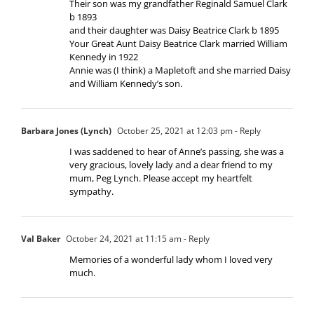
Their son was my grandfather Reginald Samuel Clark
b 1893
and their daughter was Daisy Beatrice Clark b 1895
Your Great Aunt Daisy Beatrice Clark married William
Kennedy in 1922
Annie was (I think) a Mapletoft and she married Daisy
and William Kennedy’s son.
Barbara Jones (Lynch)
October 25, 2021 at 12:03 pm
- Reply
I was saddened to hear of Anne’s passing, she was a
very gracious, lovely lady and a dear friend to my
mum, Peg Lynch. Please accept my heartfelt
sympathy.
Val Baker
October 24, 2021 at 11:15 am
- Reply
Memories of a wonderful lady whom I loved very
much.