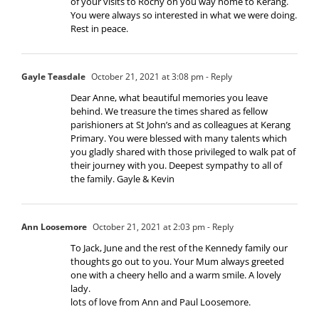
of your visits to Rochy on you way home to Kerang.
You were always so interested in what we were doing.
Rest in peace.
Gayle Teasdale
October 21, 2021 at 3:08 pm
- Reply
Dear Anne, what beautiful memories you leave
behind. We treasure the times shared as fellow
parishioners at St John’s and as colleagues at Kerang
Primary. You were blessed with many talents which
you gladly shared with those privileged to walk pat of
their journey with you. Deepest sympathy to all of
the family. Gayle & Kevin
Ann Loosemore
October 21, 2021 at 2:03 pm
- Reply
To Jack, June and the rest of the Kennedy family our
thoughts go out to you. Your Mum always greeted
one with a cheery hello and a warm smile. A lovely
lady.
lots of love from Ann and Paul Loosemore.