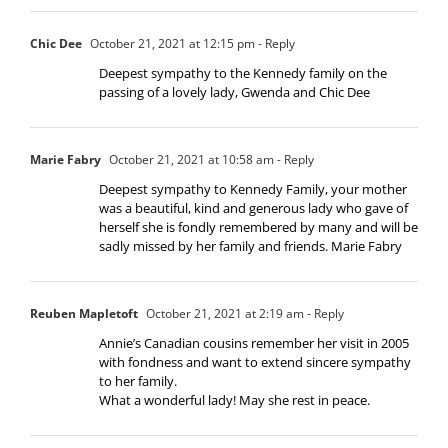
Chic Dee
October 21, 2021 at 12:15 pm
- Reply
Deepest sympathy to the Kennedy family on the
passing of a lovely lady, Gwenda and Chic Dee
Marie Fabry
October 21, 2021 at 10:58 am
- Reply
Deepest sympathy to Kennedy Family, your mother
was a beautiful, kind and generous lady who gave of
herself she is fondly remembered by many and will be
sadly missed by her family and friends. Marie Fabry
Reuben Mapletoft
October 21, 2021 at 2:19 am
- Reply
Annie’s Canadian cousins remember her visit in 2005
with fondness and want to extend sincere sympathy
to her family.
What a wonderful lady! May she rest in peace.