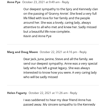
Anne Pye
October 23, 2021 at 9:49 am
- Reply
Our deepest sympathy to the Spry and Kennedy clan
on the passing of ‘Granny Annie’. She lived a very full
life filled with love for her family and the people
around her. She was a lovely, caring lady, always
attentive to all who met and knew her. Sadly missed
but a beautiful life now complete.
Kevin and Anne Pye
Marg and Doug Moore
October 22, 2021 at 4:16 pm
- Reply
Dear Jack, June, Janine, Steve and all the family, we
send our deepest sympathy. Anne was a very special
lady who has left a great legacy. She was always
interested to know how you were. A very caring lady
who will be sadly missed
Helen Fogarty
October 22, 2021 at 11:26 am
- Reply
I was saddened to hear my dear friend Anne has
passed away. My sincere sympathy to the Kennedy