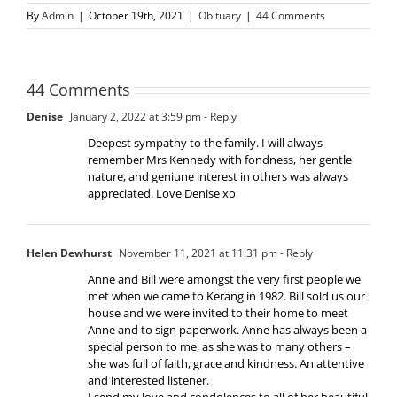
By
Admin
|
October 19th, 2021
|
Obituary
|
44 Comments
44 Comments
Denise
January 2, 2022 at 3:59 pm
- Reply
Deepest sympathy to the family. I will always
remember Mrs Kennedy with fondness, her gentle
nature, and geniune interest in others was always
appreciated. Love Denise xo
Helen Dewhurst
November 11, 2021 at 11:31 pm
- Reply
Anne and Bill were amongst the very first people we
met when we came to Kerang in 1982. Bill sold us our
house and we were invited to their home to meet
Anne and to sign paperwork. Anne has always been a
special person to me, as she was to many others –
she was full of faith, grace and kindness. An attentive
and interested listener.
I send my love and condolences to all of her beautiful