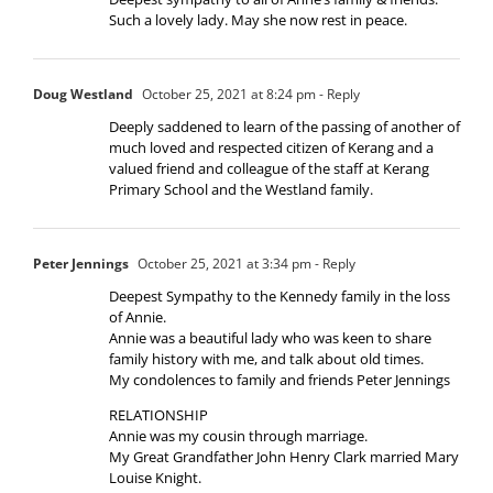
Such a lovely lady. May she now rest in peace.
Doug Westland
October 25, 2021 at 8:24 pm
- Reply
Deeply saddened to learn of the passing of another of
much loved and respected citizen of Kerang and a
valued friend and colleague of the staff at Kerang
Primary School and the Westland family.
Peter Jennings
October 25, 2021 at 3:34 pm
- Reply
Deepest Sympathy to the Kennedy family in the loss
of Annie.
Annie was a beautiful lady who was keen to share
family history with me, and talk about old times.
My condolences to family and friends Peter Jennings
RELATIONSHIP
Annie was my cousin through marriage.
My Great Grandfather John Henry Clark married Mary
Louise Knight.