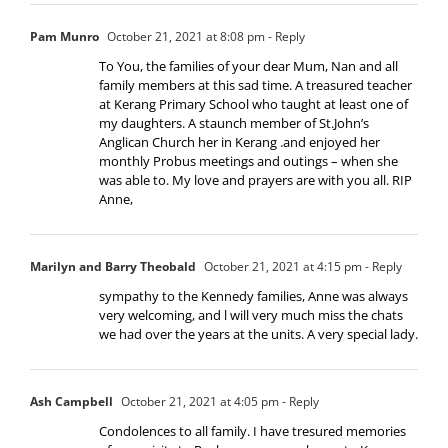
Pam Munro
October 21, 2021 at 8:08 pm
- Reply
To You, the families of your dear Mum, Nan and all
family members at this sad time. A treasured teacher
at Kerang Primary School who taught at least one of
my daughters. A staunch member of St.John’s
Anglican Church her in Kerang .and enjoyed her
monthly Probus meetings and outings – when she
was able to. My love and prayers are with you all. RIP
Anne,
Marilyn and Barry Theobald
October 21, 2021 at 4:15 pm
- Reply
sympathy to the Kennedy families, Anne was always
very welcoming, and l will very much miss the chats
we had over the years at the units. A very special lady.
Ash Campbell
October 21, 2021 at 4:05 pm
- Reply
Condolences to all family. I have tresured memories