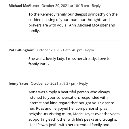
Michael McAlister
October 20, 2021 at 10:15 pm
- Reply
To the Kennedy family our deepist sympathy on the
sudden passing of your mum our thoughts and
prayers are with you all Ann ,Michael McAlister and
family.
Pat Gillingham
October 20, 2021 at 9:40 pm
- Reply
She was a lovely lady. I miss her already. Love to
family Pat G
Jenny Yates
October 20, 2021 at 9:37 pm
- Reply
Anne was simply a beautiful person who always
listened to your conversation, responded with
interest and kind regard that bought you closer to
her. Russ and I enjoyed her companionship as
neighbours visiting mum, Marie Hayes over the years
supporting each other with life’s peaks and troughs.
Her life was joyful with her extended family and