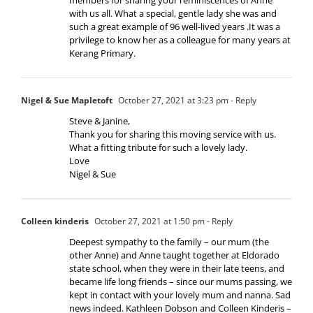
with us all. What a special, gentle lady she was and
such a great example of 96 well-lived years .It was a
privilege to know her as a colleague for many years at
Kerang Primary.
Nigel & Sue Mapletoft
October 27, 2021 at 3:23 pm
- Reply
Steve & Janine,
Thank you for sharing this moving service with us.
What a fitting tribute for such a lovely lady.
Love
Nigel & Sue
Colleen kinderis
October 27, 2021 at 1:50 pm
- Reply
Deepest sympathy to the family – our mum (the
other Anne) and Anne taught together at Eldorado
state school, when they were in their late teens, and
became life long friends – since our mums passing, we
kept in contact with your lovely mum and nanna. Sad
news indeed. Kathleen Dobson and Colleen Kinderis –