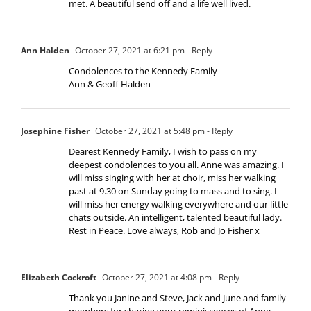
met. A beautiful send off and a life well lived.
Ann Halden
October 27, 2021 at 6:21 pm
- Reply
Condolences to the Kennedy Family
Ann & Geoff Halden
Josephine Fisher
October 27, 2021 at 5:48 pm
- Reply
Dearest Kennedy Family, I wish to pass on my
deepest condolences to you all. Anne was amazing. I
will miss singing with her at choir, miss her walking
past at 9.30 on Sunday going to mass and to sing. I
will miss her energy walking everywhere and our little
chats outside. An intelligent, talented beautiful lady.
Rest in Peace. Love always, Rob and Jo Fisher x
Elizabeth Cockroft
October 27, 2021 at 4:08 pm
- Reply
Thank you Janine and Steve, Jack and June and family
members for sharing your reminiscences of Anne