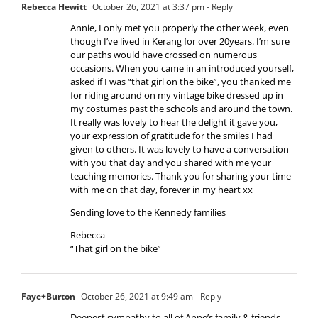
Rebecca Hewitt
October 26, 2021 at 3:37 pm
- Reply
Annie, I only met you properly the other week, even
though I’ve lived in Kerang for over 20years. I’m sure
our paths would have crossed on numerous
occasions. When you came in an introduced yourself,
asked if I was “that girl on the bike”, you thanked me
for riding around on my vintage bike dressed up in
my costumes past the schools and around the town.
It really was lovely to hear the delight it gave you,
your expression of gratitude for the smiles I had
given to others. It was lovely to have a conversation
with you that day and you shared with me your
teaching memories. Thank you for sharing your time
with me on that day, forever in my heart xx
Sending love to the Kennedy families
Rebecca
“That girl on the bike”
Faye+Burton
October 26, 2021 at 9:49 am
- Reply
Deepest sympathy to all of Anne’s family & friends.