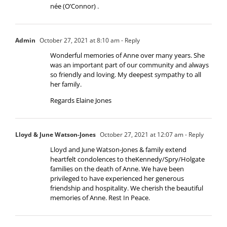
née (O’Connor) .
Admin
October 27, 2021 at 8:10 am
- Reply
Wonderful memories of Anne over many years. She
was an important part of our community and always
so friendly and loving. My deepest sympathy to all
her family.
Regards Elaine Jones
Lloyd & June Watson-Jones
October 27, 2021 at 12:07 am
- Reply
Lloyd and June Watson-Jones & family extend
heartfelt condolences to theKennedy/Spry/Holgate
families on the death of Anne. We have been
privileged to have experienced her generous
friendship and hospitality. We cherish the beautiful
memories of Anne. Rest In Peace.