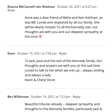
Dianne McConnell née Helsham
October 20, 2021 at 9:25 am
-
Reply
Anne was a dear friend of Bette and Ken Helsham ,as
was Bill. Loved and respected by all our family. She
will be dearly missed. To all the Kennedy clan, our
thoughts are with you and our deepest sympathy at
this time
Dove
October 19, 2021 at 7:58 pm
- Reply
To Jack, June and the rest of the Kennedy family, Our
thoughts and prayers are with you at this sad time.
Loved to talk to her when we met up – always smiling
and always a lady.
Kevin & Cheryl Dove
Bev Wilkinson
October 19, 2021 at 7:23 pm
- Reply
Beautiful tributes already – deepest sympathy and
thoughts to the Kennedy families, particularly Jack &