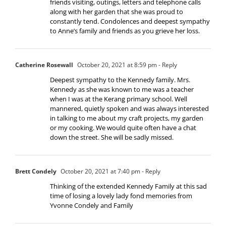
friends visiting, outings, letters and telephone calls
along with her garden that she was proud to
constantly tend. Condolences and deepest sympathy
to Anne’s family and friends as you grieve her loss.
Catherine Rosewall
October 20, 2021 at 8:59 pm
- Reply
Deepest sympathy to the Kennedy family. Mrs.
Kennedy as she was known to me was a teacher
when I was at the Kerang primary school. Well
mannered, quietly spoken and was always interested
in talking to me about my craft projects, my garden
or my cooking. We would quite often have a chat
down the street. She will be sadly missed.
Brett Condely
October 20, 2021 at 7:40 pm
- Reply
Thinking of the extended Kennedy Family at this sad
time of losing a lovely lady fond memories from
Yvonne Condely and Family