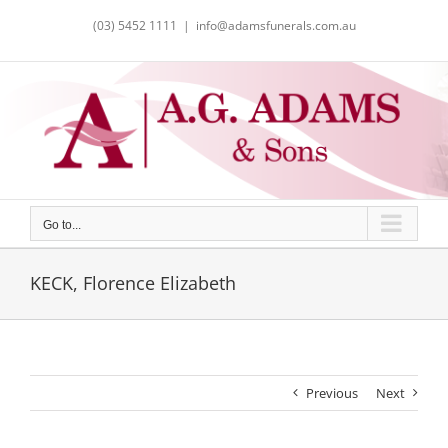
Skip
(03) 5452 1111
|
info@adamsfunerals.com.au
to
content
Go to...
KECK, Florence Elizabeth
Previous
Next