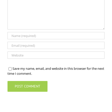
Save my name, email, and website in this browser for the next
time I comment.