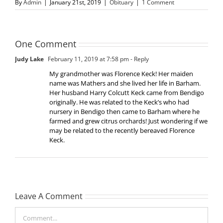
By
Admin
|
January 21st, 2019
|
Obituary
|
1 Comment
One Comment
Judy Lake
February 11, 2019 at 7:58 pm
- Reply
My grandmother was Florence Keck! Her maiden
name was Mathers and she lived her life in Barham.
Her husband Harry Colcutt Keck came from Bendigo
originally. He was related to the Keck’s who had
nursery in Bendigo then came to Barham where he
farmed and grew citrus orchards! Just wondering if we
may be related to the recently bereaved Florence
Keck.
Leave A Comment
Comment