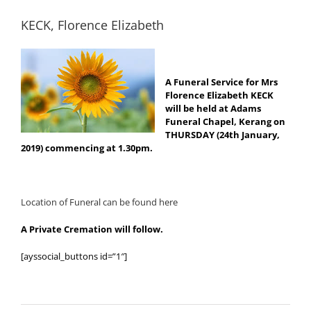
KECK, Florence Elizabeth
A Funeral Service for Mrs
Florence Elizabeth KECK
will be held at Adams
Funeral Chapel, Kerang on
THURSDAY (24th January,
2019) commencing at 1.30pm.
Location of Funeral can be found here
A Private Cremation will follow.
[ayssocial_buttons id=”1″]