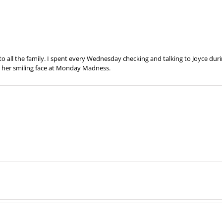
all the family. I spent every Wednesday checking and talking to Joyce duri
ss her smiling face at Monday Madness.