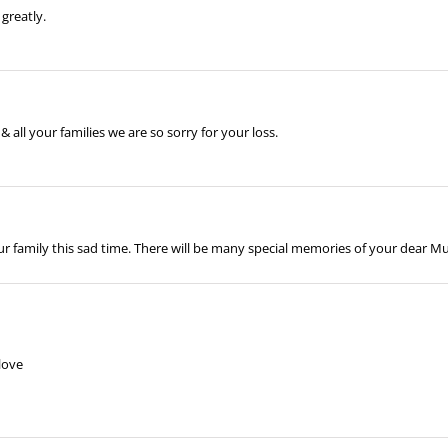
greatly.
& all your families we are so sorry for your loss.
 family this sad time. There will be many special memories of your dear Mu
love