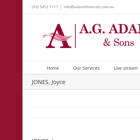
Skip
(03) 5452 1111
|
info@adamsfunerals.com.au
to
content
Home
Our Services
Live stream
JONES, Joyce