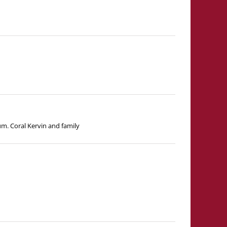
m. Coral Kervin and family