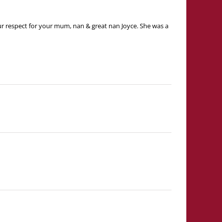
 our respect for your mum, nan & great nan Joyce. She was a