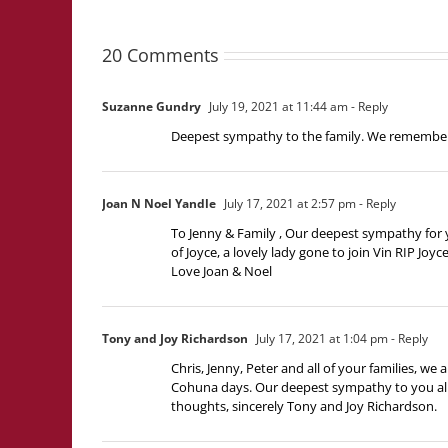
20 Comments
Suzanne Gundry
July 19, 2021 at 11:44 am
- Reply
Deepest sympathy to the family. We remember 
Joan N Noel Yandle
July 17, 2021 at 2:57 pm
- Reply
To Jenny & Family , Our deepest sympathy for 
of Joyce, a lovely lady gone to join Vin RIP Joyc
Love Joan & Noel
Tony and Joy Richardson
July 17, 2021 at 1:04 pm
- Reply
Chris, Jenny, Peter and all of your families, w
Cohuna days. Our deepest sympathy to you all a
thoughts, sincerely Tony and Joy Richardson.