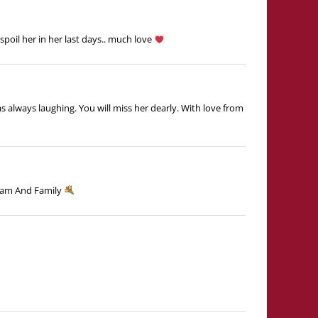
spoil her in her last days.. much love
as always laughing. You will miss her dearly. With love from
vPam And Family