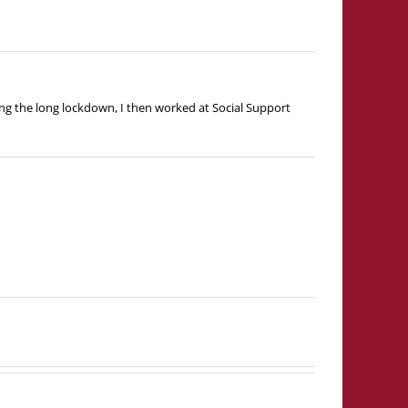
ng the long lockdown, I then worked at Social Support