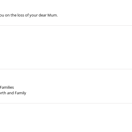
you on the loss of your dear Mum.
Families
North and Family