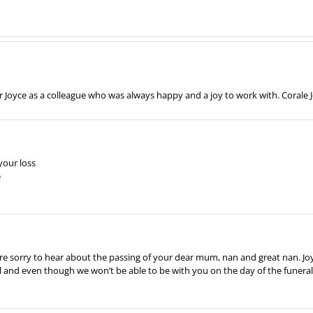
Joyce as a colleague who was always happy and a joy to work with. Corale
your loss
e
e are sorry to hear about the passing of your dear mum, nan and great nan. Jo
nd even though we won’t be able to be with you on the day of the funeral b