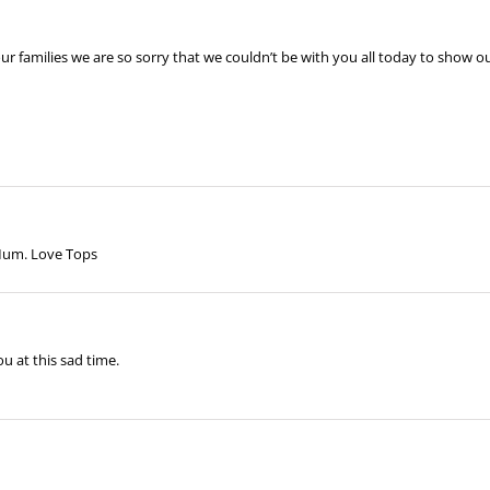
your families we are so sorry that we couldn’t be with you all today to show
 Mum. Love Tops
u at this sad time.