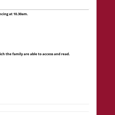
ncing at 10.30am.
h the family are able to access and read.