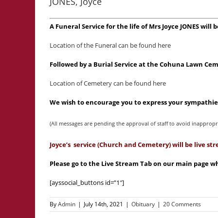
JONES, Joyce
A Funeral Service for the life of Mrs Joyce JONES wil
Location of the Funeral can be found here
Followed by a Burial Service at the Cohuna Lawn Cem
Location of Cemetery can be found here
We wish to encourage you to express your sympathies
(All messages are pending the approval of staff to avoid inappropr
Joyce’s service (Church and Cemetery) will be live s
Please go to the Live Stream Tab on our main page whe
[ayssocial_buttons id=”1″]
By
Admin
|
July 14th, 2021
|
Obituary
|
20 Comments