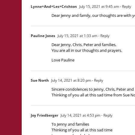
Lynne+And+Les+Crichton
July 15, 2021 at 9:45 am
- Reply
Dear Jenny and family, our thoughts are with 
Pauline Jones
July 15, 2021 at 1:33 am
- Reply
Dear Jenny, Chris, Peter and families,
You are all in our thoughts and prayers.
Love Pauline
Sue North
July 14, 2021 at 8:20 pm
- Reply
Sincere condolences to Jenny, Chris, Peter and 
Thinking of you all at this sad time from Sue 
Joy Friedberger
July 14, 2021 at 4:53 pm
- Reply
To Jenny and families
Thinking of you all at this sad time