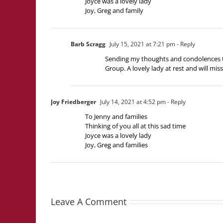
Joyce was a lovely lady
Joy, Greg and family
Barb Scragg
July 15, 2021 at 7:21 pm
- Reply
Sending my thoughts and condolences to 
Group. A lovely lady at rest and will mi
Joy Friedberger
July 14, 2021 at 4:52 pm
- Reply
To Jenny and families
Thinking of you all at this sad time
Joyce was a lovely lady
Joy, Greg and families
Leave A Comment