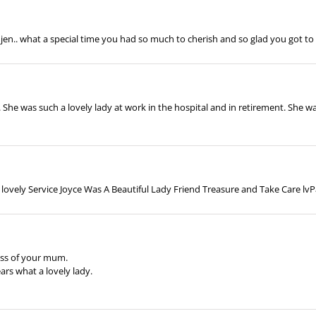
 jen.. what a special time you had so much to cherish and so glad you got to 
g. She was such a lovely lady at work in the hospital and in retirement. She w
 lovely Service Joyce Was A Beautiful Lady Friend Treasure and Take Care l
oss of your mum.
ars what a lovely lady.