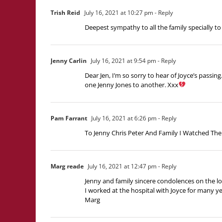
Trish Reid
July 16, 2021 at 10:27 pm
- Reply
Deepest sympathy to all the family specially to
Jenny Carlin
July 16, 2021 at 9:54 pm
- Reply
Dear Jen, I’m so sorry to hear of Joyce’s passin
one Jenny Jones to another. Xxx
Pam Farrant
July 16, 2021 at 6:26 pm
- Reply
To Jenny Chris Peter And Family I Watched The
Marg reade
July 16, 2021 at 12:47 pm
- Reply
Jenny and family sincere condolences on the l
I worked at the hospital with Joyce for many ye
Marg