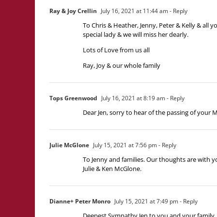
Ray & Joy Crellin
July 16, 2021 at 11:44 am
- Reply
To Chris & Heather, Jenny, Peter & Kelly & all 
special lady & we will miss her dearly.
Lots of Love from us all
Ray, Joy & our whole family
Tops Greenwood
July 16, 2021 at 8:19 am
- Reply
Dear Jen, sorry to hear of the passing of your
Julie McGlone
July 15, 2021 at 7:56 pm
- Reply
To Jenny and families. Our thoughts are with yo
Julie & Ken McGlone.
Dianne+ Peter Monro
July 15, 2021 at 7:49 pm
- Reply
Deepest Sympathy Jen to you and your family,