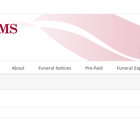
About
Funeral Notices
Pre-Paid
Funeral Ex