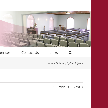
penses
Contact Us
Links
Home
Obituary
JONES, Joyce
Previous
Next