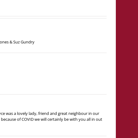
 Jones & Suz Gundry
yce was a lovely lady, friend and great neighbour in our
ecause of COVID we will certainly be with you all in out