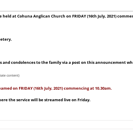
l be held at Cohuna Anglican Church on FRIDAY (16th
July, 2021) comme
etery.
 and condolences to the family via a post on this announcement whic
iate content)
treamed on FRIDAY (16th July, 2021) commencing at 10.30am.
re the service will be streamed live on Friday.