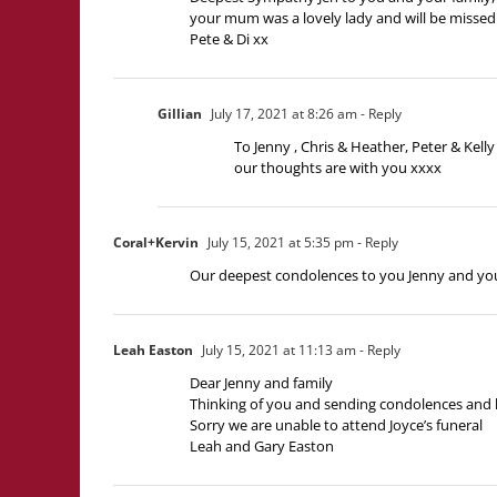
your mum was a lovely lady and will be missed 
Pete & Di xx
Gillian
July 17, 2021 at 8:26 am
- Reply
To Jenny , Chris & Heather, Peter & Kelly 
our thoughts are with you xxxx
Coral+Kervin
July 15, 2021 at 5:35 pm
- Reply
Our deepest condolences to you Jenny and your
Leah Easton
July 15, 2021 at 11:13 am
- Reply
Dear Jenny and family
Thinking of you and sending condolences and 
Sorry we are unable to attend Joyce’s funeral
Leah and Gary Easton