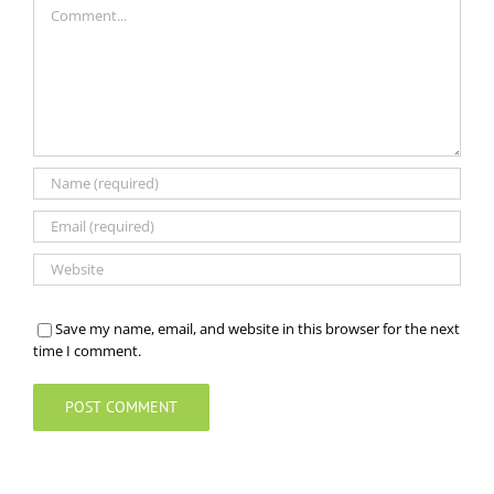
Save my name, email, and website in this browser for the next
time I comment.