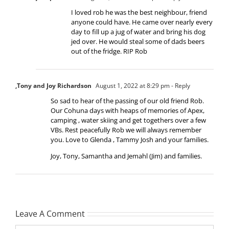
I loved rob he was the best neighbour, friend
anyone could have. He came over nearly every
day to fill up a jug of water and bring his dog
jed over. He would steal some of dads beers
out of the fridge. RIP Rob
,Tony and Joy Richardson
August 1, 2022 at 8:29 pm
- Reply
So sad to hear of the passing of our old friend Rob.
Our Cohuna days with heaps of memories of Apex,
camping , water skiing and get togethers over a few
VBs. Rest peacefully Rob we will always remember
you. Love to Glenda , Tammy Josh and your families.
Joy, Tony, Samantha and Jemahl (Jim) and families.
Leave A Comment
Comment