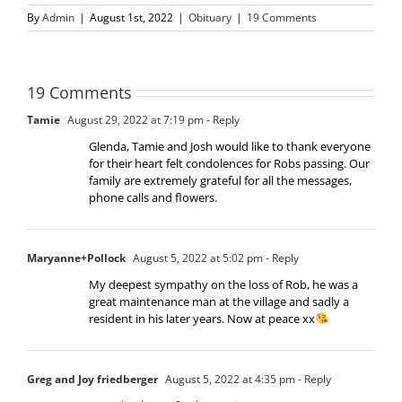
By
Admin
|
August 1st, 2022
|
Obituary
|
19 Comments
19 Comments
Tamie
August 29, 2022 at 7:19 pm
- Reply
Glenda, Tamie and Josh would like to thank everyone
for their heart felt condolences for Robs passing. Our
family are extremely grateful for all the messages,
phone calls and flowers.
Maryanne+Pollock
August 5, 2022 at 5:02 pm
- Reply
My deepest sympathy on the loss of Rob, he was a
great maintenance man at the village and sadly a
resident in his later years. Now at peace xx
Greg and Joy friedberger
August 5, 2022 at 4:35 pm
- Reply