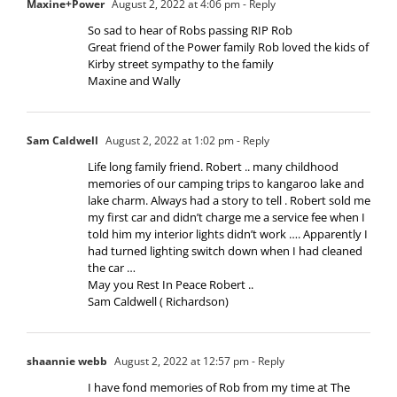
Maxine+Power
August 2, 2022 at 4:06 pm
- Reply
So sad to hear of Robs passing RIP Rob
Great friend of the Power family Rob loved the kids of
Kirby street sympathy to the family
Maxine and Wally
Sam Caldwell
August 2, 2022 at 1:02 pm
- Reply
Life long family friend. Robert .. many childhood
memories of our camping trips to kangaroo lake and
lake charm. Always had a story to tell . Robert sold me
my first car and didn’t charge me a service fee when I
told him my interior lights didn’t work …. Apparently I
had turned lighting switch down when I had cleaned
the car …
May you Rest In Peace Robert ..
Sam Caldwell ( Richardson)
shaannie webb
August 2, 2022 at 12:57 pm
- Reply
I have fond memories of Rob from my time at The