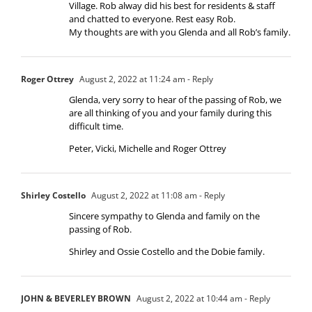
Village. Rob alway did his best for residents & staff
and chatted to everyone. Rest easy Rob.
My thoughts are with you Glenda and all Rob’s family.
Roger Ottrey
August 2, 2022 at 11:24 am
- Reply
Glenda, very sorry to hear of the passing of Rob, we
are all thinking of you and your family during this
difficult time.
Peter, Vicki, Michelle and Roger Ottrey
Shirley Costello
August 2, 2022 at 11:08 am
- Reply
Sincere sympathy to Glenda and family on the
passing of Rob.
Shirley and Ossie Costello and the Dobie family.
JOHN & BEVERLEY BROWN
August 2, 2022 at 10:44 am
- Reply