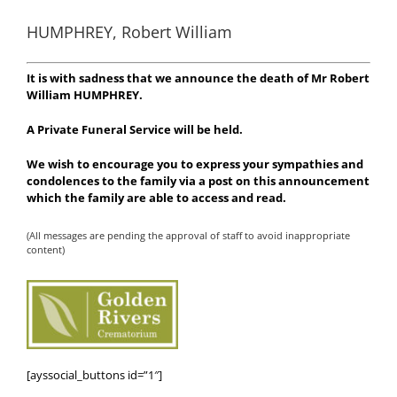
HUMPHREY, Robert William
It is with sadness that we announce the death of Mr Robert
William HUMPHREY
.
A Private Funeral Service will be held.
We wish to encourage you to express your sympathies and
condolences to the family via a post on this announcement
which the family are able to access and read.
(All messages are pending the approval of staff to avoid inappropriate
content)
[ayssocial_buttons id=”1″]