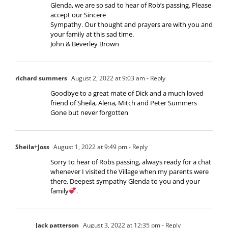
Glenda, we are so sad to hear of Rob’s passing. Please
accept our Sincere
Sympathy. Our thought and prayers are with you and
your family at this sad time.
John & Beverley Brown
richard summers
August 2, 2022 at 9:03 am
- Reply
Goodbye to a great mate of Dick and a much loved
friend of Sheila, Alena, Mitch and Peter Summers
Gone but never forgotten
Sheila+Joss
August 1, 2022 at 9:49 pm
- Reply
Sorry to hear of Robs passing, always ready for a chat
whenever I visited the Village when my parents were
there. Deepest sympathy Glenda to you and your
family
.
Jack patterson
August 3, 2022 at 12:35 pm
- Reply