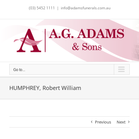
Skip
(03) 5452 1111
|
info@adamsfunerals.com.au
to
content
Go to...
HUMPHREY, Robert William
Previous
Next