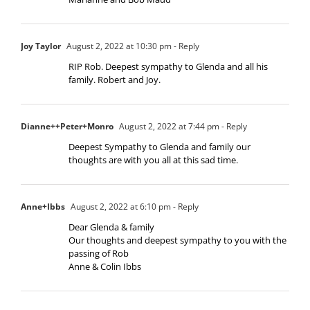
Joy Taylor
August 2, 2022 at 10:30 pm
- Reply
RIP Rob. Deepest sympathy to Glenda and all his
family. Robert and Joy.
Dianne++Peter+Monro
August 2, 2022 at 7:44 pm
- Reply
Deepest Sympathy to Glenda and family our
thoughts are with you all at this sad time.
Anne+Ibbs
August 2, 2022 at 6:10 pm
- Reply
Dear Glenda & family
Our thoughts and deepest sympathy to you with the
passing of Rob
Anne & Colin Ibbs