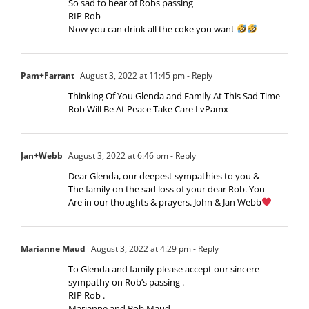
So sad to hear of Robs passing
RIP Rob
Now you can drink all the coke you want
Pam+Farrant
August 3, 2022 at 11:45 pm
- Reply
Thinking Of You Glenda and Family At This Sad Time
Rob Will Be At Peace Take Care LvPamx
Jan+Webb
August 3, 2022 at 6:46 pm
- Reply
Dear Glenda, our deepest sympathies to you &
The family on the sad loss of your dear Rob. You
Are in our thoughts & prayers. John & Jan Webb
Marianne Maud
August 3, 2022 at 4:29 pm
- Reply
To Glenda and family please accept our sincere
sympathy on Rob’s passing .
RIP Rob .
Marianne and Bob Maud