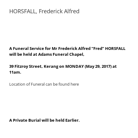
HORSFALL, Frederick Alfred
A Funeral Service for Mr Frederick Alfred “Fred” HORSFALL
will be held at Adams Funeral Chapel,
39 Fitzroy Street, Kerang on MONDAY (May 29, 2017) at
11am.
Location of Funeral can be found here
A Private Burial will be held Earlier.