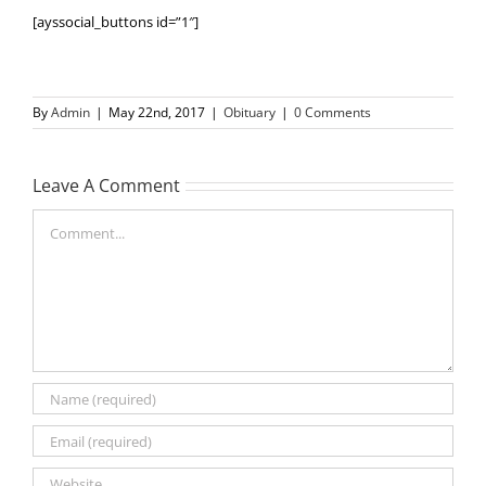
[ayssocial_buttons id=”1″]
By
Admin
|
May 22nd, 2017
|
Obituary
|
0 Comments
Leave A Comment
Comment