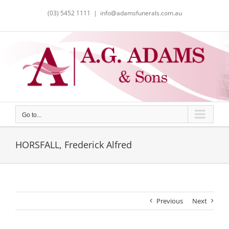
Skip
(03) 5452 1111
|
info@adamsfunerals.com.au
to
content
Go to...
HORSFALL, Frederick Alfred
Previous
Next