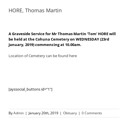
HORE, Thomas Martin
A Graveside Service for Mr Thomas Martin ‘Tom’ HORE will
be held at the Cohuna Cemetery on WEDNESDAY (23rd
January, 2019) commencing at 10.00am.
Location of Cemetery can be found here
[ayssocial_buttons id=”1″]
By
Admin
|
January 20th, 2019
|
Obituary
|
0 Comments