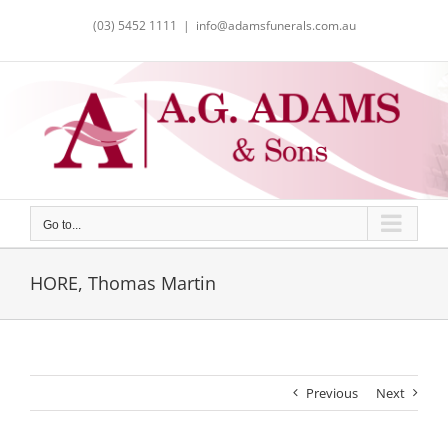
Skip
(03) 5452 1111
|
info@adamsfunerals.com.au
to
content
Go to...
HORE, Thomas Martin
Previous
Next