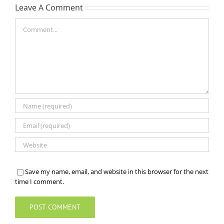
Leave A Comment
Comment
Save my name, email, and website in this browser for the next
time I comment.