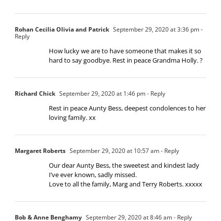
Rohan Cecilia Olivia and Patrick
September 29, 2020 at 3:36 pm
-
Reply
How lucky we are to have someone that makes it so
hard to say goodbye. Rest in peace Grandma Holly. ?
Richard Chick
September 29, 2020 at 1:46 pm
- Reply
Rest in peace Aunty Bess, deepest condolences to her
loving family. xx
Margaret Roberts
September 29, 2020 at 10:57 am
- Reply
Our dear Aunty Bess, the sweetest and kindest lady
I’ve ever known, sadly missed.
Love to all the family, Marg and Terry Roberts. xxxxx
Bob & Anne Benghamy
September 29, 2020 at 8:46 am
- Reply