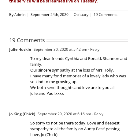
the service will be streamed live on Tuesday.
By
Admin
|
September 24th, 2020
|
Obituary
|
19 Comments
19 Comments
Julie Huckin
September 30, 2020 at 5:42 pm
- Reply
To my dear friends Cynthia and Ronald, Shannon and
family,
Our sincere sympathy at the loss of Mrs Holly.
I have many fond memories of a lovely lady who was
so kind to me growing up.
We both send thoughts and love are to you all
Julie and Paul xxxx
Jo King (Chick)
September 29, 2020 at 6:16 pm
- Reply
So sorry to not be there today. Love and deepest
sympathy to all the family on Aunty Bess’ passing.
Love, Jo (Chick)