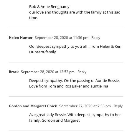
Bob & Anne Benghamy
our love and thoughts are with the family at this sad
time.
Helen Hunter
September 28, 2020 at 11:36 pm
- Reply
Our deepest sympathy to you all …from Helen & Ken
Hunter& family
Brock
September 28, 2020 at 12:53 pm
- Reply
Deepest sympathy. On the passing of Auntie Bessie.
Love from Tom and Ros Baker and auntie Ina
Gordon and Margaret Chick
September 27, 2020 at 7:33 pm
- Reply
Ave great lady Bessie. With deepest sympathy to her
family. Gordon and Margaret