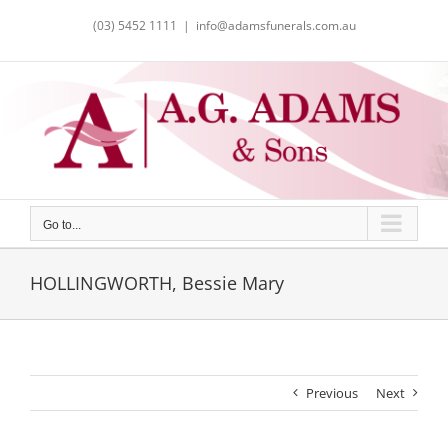
Skip
(03) 5452 1111
|
info@adamsfunerals.com.au
to
content
Go to...
HOLLINGWORTH, Bessie Mary
Previous
Next