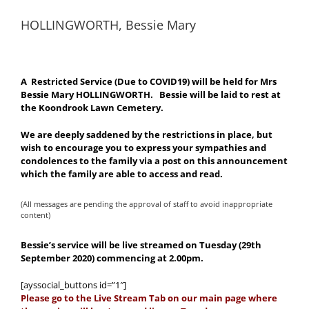
HOLLINGWORTH, Bessie Mary
A Restricted Service (Due to COVID19) will be held for Mrs
Bessie Mary HOLLINGWORTH. Bessie will be laid to rest at
the Koondrook Lawn Cemetery.
We are deeply saddened by the restrictions in place, but
wish to encourage you to express your sympathies and
condolences to the family via a post on this announcement
which the family are able to access and read.
(All messages are pending the approval of staff to avoid inappropriate
content)
Bessie’s service will be live streamed on Tuesday (29th
September 2020) commencing at 2.00pm.
[ayssocial_buttons id=”1″]
Please go to the Live Stream Tab on our main page where