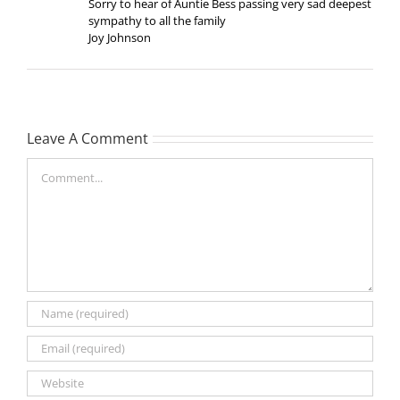
Sorry to hear of Auntie Bess passing very sad deepest
sympathy to all the family
Joy Johnson
Leave A Comment
Comment