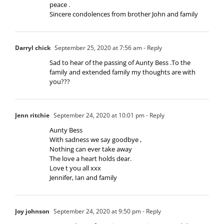
peace .
Sincere condolences from brother John and family
Darryl chick
September 25, 2020 at 7:56 am
- Reply
Sad to hear of the passing of Aunty Bess .To the
family and extended family my thoughts are with
you???
Jenn ritchie
September 24, 2020 at 10:01 pm
- Reply
Aunty Bess
With sadness we say goodbye ,
Nothing can ever take away
The love a heart holds dear.
Love t you all xxx
Jennifer, Ian and family
Joy johnson
September 24, 2020 at 9:50 pm
- Reply