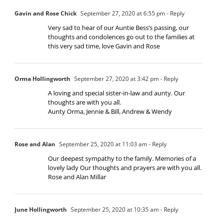
Gavin and Rose Chick
September 27, 2020 at 6:55 pm
- Reply
Very sad to hear of our Auntie Bess’s passing, our
thoughts and condolences go out to the families at
this very sad time, love Gavin and Rose
Orma Hollingworth
September 27, 2020 at 3:42 pm
- Reply
A loving and special sister-in-law and aunty. Our
thoughts are with you all.
Aunty Orma, Jennie & Bill, Andrew & Wendy
Rose and Alan
September 25, 2020 at 11:03 am
- Reply
Our deepest sympathy to the family. Memories of a
lovely lady Our thoughts and prayers are with you all.
Rose and Alan Millar
June Hollingworth
September 25, 2020 at 10:35 am
- Reply