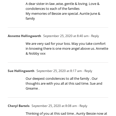
A dear sister-in-law ,wise, gentle & loving. Love &
condolences to each of the families
My memories of Bessie are special. Auntie June &
family
Annette Hollingworth
September 25, 2020 at 8:40 am
- Reply
We are very sad for your loss. May you take comfort
in knowing there is one more angel above us. Annette
& Nobby xxx
Sue Hollingworth
September 25, 2020 at 8:17 am
- Reply
Our deepest condolences to all the family . Our
thoughts are with you all at this sad time. Sue and
Greame .
Cheryl Bartels
September 25, 2020 at 8:08 am
- Reply
Thinking of you at this sad time , Aunty Bessie now at