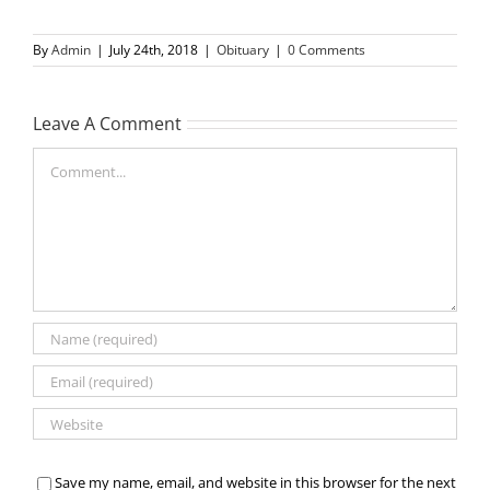
By
Admin
|
July 24th, 2018
|
Obituary
|
0 Comments
Leave A Comment
Comment
Save my name, email, and website in this browser for the next