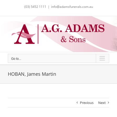
Skip
(03) 5452 1111
|
info@adamsfunerals.com.au
to
content
Go to...
HOBAN, James Martin
Previous
Next