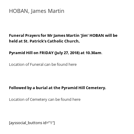
HOBAN, James Martin
Funeral Prayers for Mr James Martin ‘Jim’ HOBAN will be
held at St. Patrick’s Catholic Church,
Pyramid Hill on FRIDAY (July 27, 2018) at 10.30am
.
Location of Funeral can be found here
Followed by a burial at the Pyramid Hill Cemetery.
Location of Cemetery can be found here
[ayssocial_buttons id=”1″]