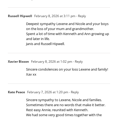
Russell Hipwell
February 8, 2026 at 3:11 pm
- Reply
Deepest sympathy Lexene and Nicole and your boys
on the loss of your mum and grandmother.
Spent a lot of time with Kenneth and Ann growing up
and later in life.
Janis and Russell Hipwell.
Xavier Bisson
February 8, 2026 at 1:02 pm
- Reply
Sincere condolences on your loss Lexene and family!
Xav xx
Kate Peace
February 7, 2026 at 1:20 pm
- Reply
Sincere sympathy to Lexene, Nicole and families.
Sometimes there are no words that make it better.
Rest easy Annie, reunited with Kenneth.
We had some very good times together with the