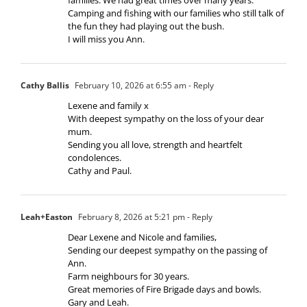
Camping and fishing with our families who still talk of
the fun they had playing out the bush.
I will miss you Ann.
Cathy Ballis
February 10, 2026 at 6:55 am
- Reply
Lexene and family x
With deepest sympathy on the loss of your dear
mum.
Sending you all love, strength and heartfelt
condolences.
Cathy and Paul.
Leah+Easton
February 8, 2026 at 5:21 pm
- Reply
Dear Lexene and Nicole and families,
Sending our deepest sympathy on the passing of
Ann.
Farm neighbours for 30 years.
Great memories of Fire Brigade days and bowls.
Gary and Leah.