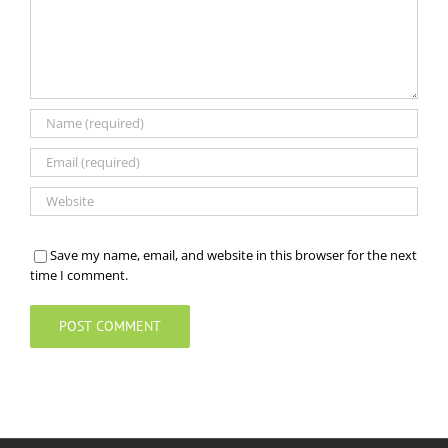
Save my name, email, and website in this browser for the next
time I comment.