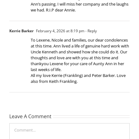
Ann’s passing. I will miss her company and the laughs
we had. R.I.P dear Annie.
Kerrie Barker
February 4, 2026 at 8:19 pm
- Reply
To Lexene, Nicole and families, our dear condolences
at this time. Ann lived a life of genuine hard work with
Uncle Kenneth and showed how she could do it. Our
thoughts and love are with you at this time and
thankyou Lexene for your care of Aunty Ann in her
last weeks of life.
All my love Kerrie (Frankling) and Peter Barker. Love
also from Keith Frankling.
Leave A Comment
Comment