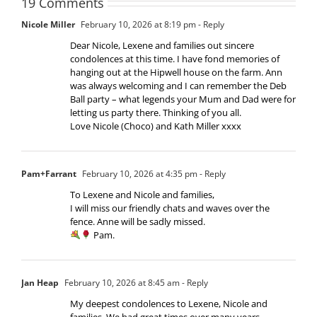
19 Comments
Nicole Miller
February 10, 2026 at 8:19 pm
- Reply
Dear Nicole, Lexene and families out sincere
condolences at this time. I have fond memories of
hanging out at the Hipwell house on the farm. Ann
was always welcoming and I can remember the Deb
Ball party – what legends your Mum and Dad were for
letting us party there. Thinking of you all.
Love Nicole (Choco) and Kath Miller xxxx
Pam+Farrant
February 10, 2026 at 4:35 pm
- Reply
To Lexene and Nicole and families,
I will miss our friendly chats and waves over the
fence. Anne will be sadly missed.
Pam.
Jan Heap
February 10, 2026 at 8:45 am
- Reply
My deepest condolences to Lexene, Nicole and
families. We had great times over many years.