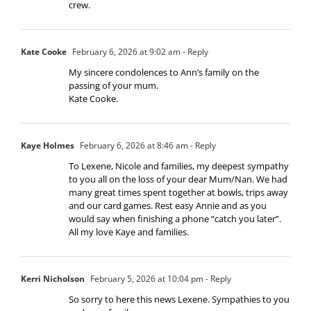
crew.
Kate Cooke
February 6, 2026 at 9:02 am
- Reply
My sincere condolences to Ann’s family on the
passing of your mum.
Kate Cooke.
Kaye Holmes
February 6, 2026 at 8:46 am
- Reply
To Lexene, Nicole and families, my deepest sympathy
to you all on the loss of your dear Mum/Nan. We had
many great times spent together at bowls, trips away
and our card games. Rest easy Annie and as you
would say when finishing a phone “catch you later”.
All my love Kaye and families.
Kerri Nicholson
February 5, 2026 at 10:04 pm
- Reply
So sorry to here this news Lexene. Sympathies to you