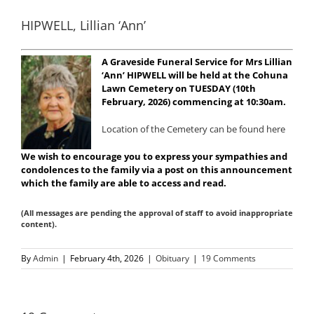
HIPWELL, Lillian ‘Ann’
A Graveside Funeral Service for Mrs Lillian
‘Ann’ HIPWELL will be held at the Cohuna
Lawn Cemetery on TUESDAY (10th
February, 2026) commencing at 10:30am.
Location of the Cemetery can be found here
We wish to encourage you to express your sympathies and
condolences to the family via a post on this announcement
which the family are able to access and read.
(All messages are pending the approval of staff to avoid inappropriate
content).
By
Admin
|
February 4th, 2026
|
Obituary
|
19 Comments