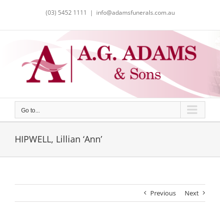
Skip
(03) 5452 1111
|
info@adamsfunerals.com.au
to
content
Go to...
HIPWELL, Lillian ‘Ann’
Previous
Next