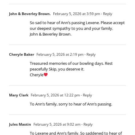
John & Beverley Brown.
February 5, 2026 at 3:59 pm
- Reply
So sad to hear of Ann’s passing Lexene. Please accept
our deepest sympathy to you and your family.
John & Beverley Brown.
Cheryle Baker
February 5, 2026 at 2:19 pm
- Reply
Treasured memories of our bowling days. Rest
peacefully Skip, you deserve it.
Cheryle
Mary Clark
February 5, 2026 at 12:22 pm
- Reply
To Ann’s family, sorry to hear of Ann’s passing.
Jules Mastin
February 5, 2026 at 9:02 am
- Reply
To Lexene and Ann’s family. So saddened to hear of