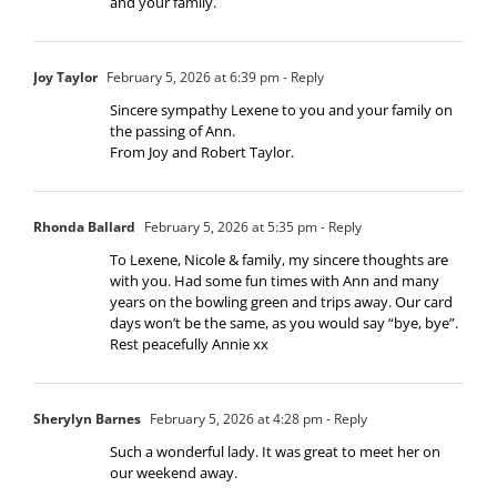
and your family.
Joy Taylor
February 5, 2026 at 6:39 pm
- Reply
Sincere sympathy Lexene to you and your family on
the passing of Ann.
From Joy and Robert Taylor.
Rhonda Ballard
February 5, 2026 at 5:35 pm
- Reply
To Lexene, Nicole & family, my sincere thoughts are
with you. Had some fun times with Ann and many
years on the bowling green and trips away. Our card
days won’t be the same, as you would say “bye, bye”.
Rest peacefully Annie xx
Sherylyn Barnes
February 5, 2026 at 4:28 pm
- Reply
Such a wonderful lady. It was great to meet her on
our weekend away.